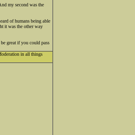
k. And my second was the
r heard of humans being able
ht it was the other way
d be great if you could pass
oderation in all things