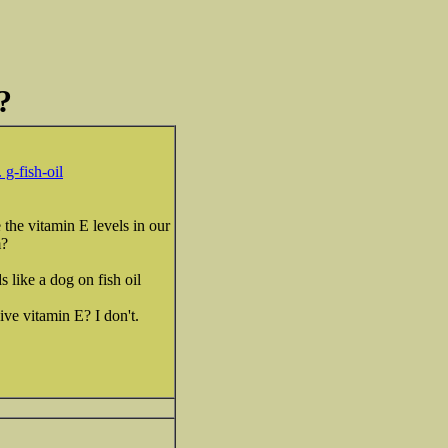
?
 g-fish-oil
 the vitamin E levels in our
m?
s like a dog on fish oil
ive vitamin E? I don't.