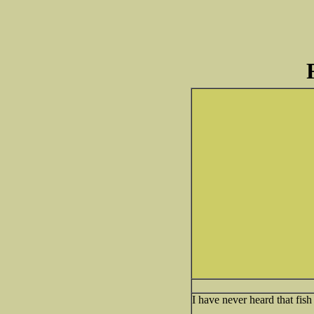
I have never heard that fish 