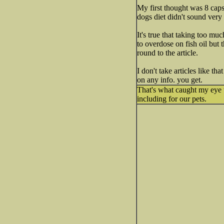
My first thought was 8 capsu
dogs diet didn't sound very 
It's true that taking too mu
to overdose on fish oil but 
round to the article.
I don't take articles like th
on any info. you get.
That's what caught my eye t
including for our pets.