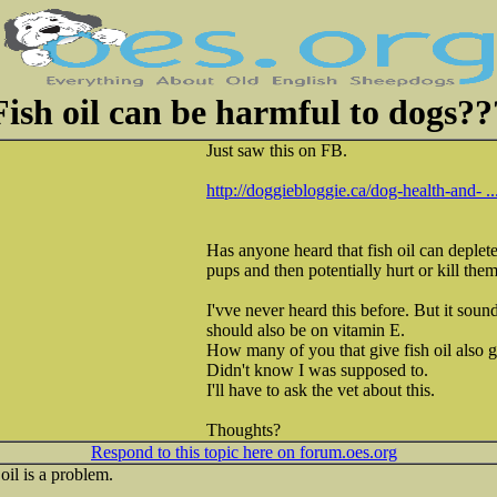
Fish oil can be harmful to dogs??
Just saw this on FB.
http://doggiebloggie.ca/dog-health-and- ...
Has anyone heard that fish oil can deplete
pups and then potentially hurt or kill the
I'vve never heard this before. But it sound
should also be on vitamin E.
How many of you that give fish oil also g
Didn't know I was supposed to.
I'll have to ask the vet about this.
Thoughts?
Respond to this topic here on forum.oes.org
oil is a problem.