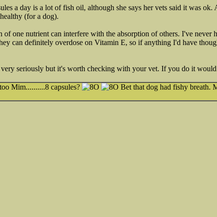
les a day is a lot of fish oil, although she says her vets said it was o
healthy (for a dog).
ch of one nutrient can interfere with the absorption of others. I've neve
they can definitely overdose on Vitamin E, so if anything I'd have thoug
at very seriously but it's worth checking with your vet. If you do it woul
oo Mim..........8 capsules?
Bet that dog had fishy breath. M