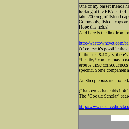
One of my basset friends has
looking at the EPA part of i
take 2000mg of fish oil caps 
Commonly, fish oil caps ar
Hope this helps!
And here is the link from he
http://westtownevet.com/pet-h
Of course it's possible the 
In the past 8-10 yrs, there'
*healthy* canines may have
groups these consequences a
specific. Some companies add
As Sheepieboss mentioned, m
(I happen to have this link h
The "Google Scholar" search
http://www.sciencedirect.c