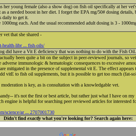
 her young female (also a show dog) on fish oil specifically at her vet'
t as a needed boost in her diet. I forget the EPA mg/50# dosing details,
daily to get it.
e 1000mg each. And the usual recommended adult dosing is 3 - 1000mg
r vet that she shared -
ealth-libr ... fish-oils/
dog did have a Vit E deficiency that was nothing to do with the Fish Oil.
s actually been quite a bit on the subject in peer-reviewed journals, so v
 adverse immunologic & hematologic consequences to excessive amounts
re mitigated in the presence of supplemental vit E. The effect appears 
 vitE to fish oil supplements, but it is possible to get too much (fat-so
oderation is key, as is consultation with a knowledgable vet.
andy-- it's not the first or best article, but rather just what I have on 
 engine is helpful for searching peer reviewed articles for interested f
om/science/ar ... 2707001730
Didn't find
exactly
what you're looking for? Search again here: