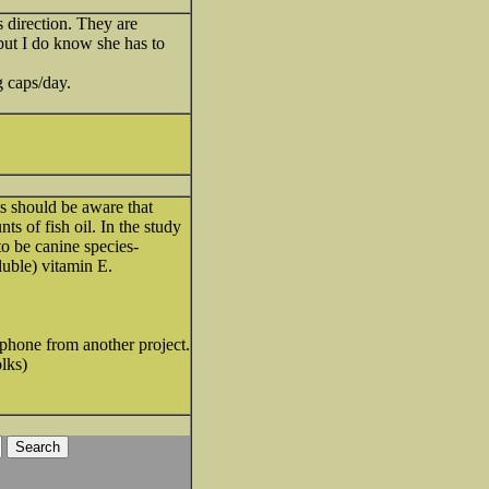
s direction. They are
 but I do know she has to
 caps/day.
ets should be aware that
 of fish oil. In the study
to be canine species-
luble) vitamin E.
my phone from another project.
olks)