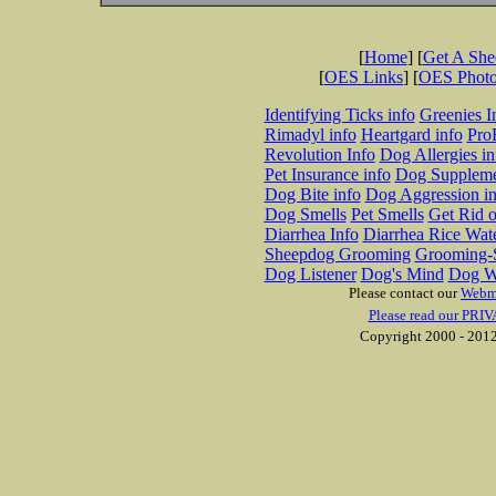
[
Home
] [
Get A Sh
[
OES Links
] [
OES Phot
Identifying Ticks info
Greenies I
Rimadyl info
Heartgard info
Pro
Revolution Info
Dog Allergies in
Pet Insurance info
Dog Suppleme
Dog Bite info
Dog Aggression in
Dog Smells
Pet Smells
Get Rid o
Diarrhea Info
Diarrhea Rice Wat
Sheepdog Grooming
Grooming-S
Dog Listener
Dog's Mind
Dog W
Please contact our
Webm
Please read our PRIV
Copyright 2000 - 2012 