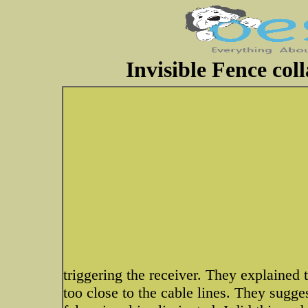
Invisible Fence col
triggering the receiver. They explained 
too close to the cable lines. They sugges