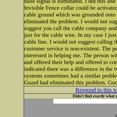
false signal is eliminated. I did this a
Invisible Fence collar could be activat
cable ground which was grounded onto th
eliminated the problem. I would not sug
suggest you call the cable company and 
just for the cable wire. In my case I jus
cable line. I would not suggest calling t
customer service is non-existent. The p
interested in helping me. The person w
and offered their help and offered to co
indicated there was a difference in the
systems sometimes had a similar probl
Guard had eliminated this problem. Goo
Respond to this t
Didn't find
exactly
what y