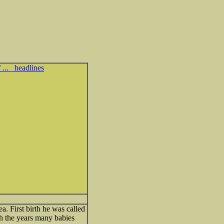
... _headlines
a. First birth he was called
gh the years many babies