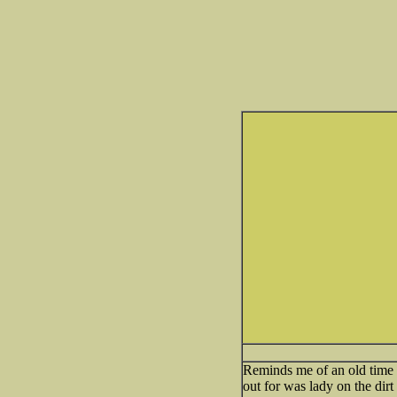
Reminds me of an old time do
out for was lady on the dir