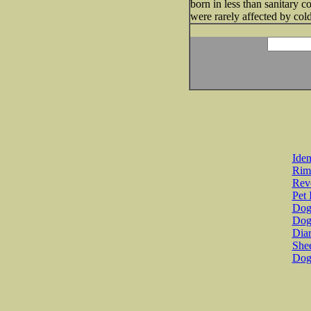
born in less than sanitary 
were rarely affected by cold
Iden
Rim
Revo
Pet 
Dog 
Dog
Diar
She
Dog