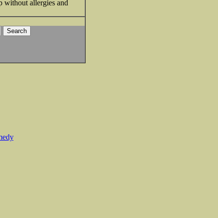
p without allergies and
medy