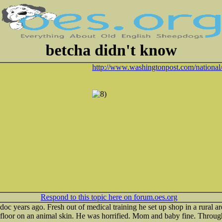
betcha didn't know
http://www.washingtonpost.com/national/ 
Respond to this topic here on forum.oes.org
c years ago. Fresh out of medical training he set up shop in a rural are
t floor on an animal skin. He was horrified. Mom and baby fine. Throu