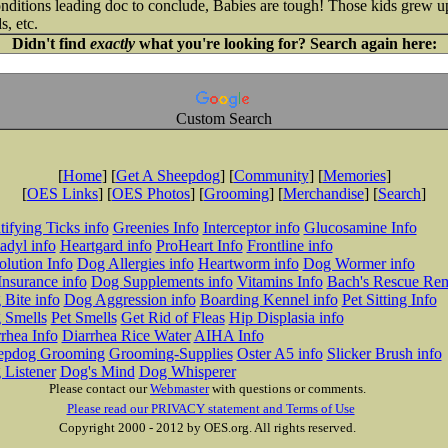
conditions leading doc to conclude, Babies are tough! Those kids grew u
s, etc.
Didn't find
exactly
what you're looking for? Search again here:
Custom Search
[
Home
] [
Get A Sheepdog
] [
Community
] [
Memories
]
[
OES Links
] [
OES Photos
] [
Grooming
] [
Merchandise
] [
Search
]
tifying Ticks info
Greenies Info
Interceptor info
Glucosamine Info
adyl info
Heartgard info
ProHeart Info
Frontline info
lution Info
Dog Allergies info
Heartworm info
Dog Wormer info
Insurance info
Dog Supplements info
Vitamins Info
Bach's Rescue Re
Bite info
Dog Aggression info
Boarding Kennel info
Pet Sitting Info
 Smells
Pet Smells
Get Rid of Fleas
Hip Displasia info
rhea Info
Diarrhea Rice Water
AIHA Info
epdog Grooming
Grooming-Supplies
Oster A5 info
Slicker Brush info
 Listener
Dog's Mind
Dog Whisperer
Please contact our
Webmaster
with questions or comments.
Please read our PRIVACY statement and Terms of Use
Copyright 2000 - 2012 by OES.org. All rights reserved.