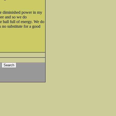
ave diminished power in my
sore and so we do
r ball full of energy. We do
s no substitute for a good