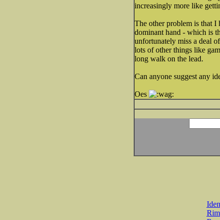
increasingly more like getti
The other problem is that 
dominant hand - which is th
unfortunately miss a deal o
lots of other things like ga
long walk on the lead.
Can anyone suggest any idea
Oes
Iden
Rim