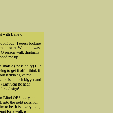
g with Bailey.
ot big but - I guess looking
rom the start. When he was
NO reason walk diagnally
ipped me up.
a snaffle ( nose halty) But
ng to get it off. I think it
but it didn't give me
e he is a much bigger and
Last year he near
l road sign!
our Blind OES pollyanna
 into the right possition
m to be. It is a very long
oing for a walk is