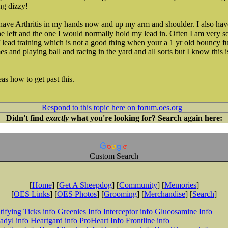
ng dizzy!
I have Arthritis in my hands now and up my arm and shoulder. I also h
e left and the one I would normally hold my lead in. Often I am very 
f lead training which is not a good thing when your a 1 yr old bouncy fu
mes and playing ball and racing in the yard and all sorts but I know this i
s how to get past this.
Respond to this topic here on forum.oes.org
Didn't find
exactly
what you're looking for? Search again here:
Custom Search
[
Home
] [
Get A Sheepdog
] [
Community
] [
Memories
]
[
OES Links
] [
OES Photos
] [
Grooming
] [
Merchandise
] [
Search
]
tifying Ticks info
Greenies Info
Interceptor info
Glucosamine Info
adyl info
Heartgard info
ProHeart Info
Frontline info