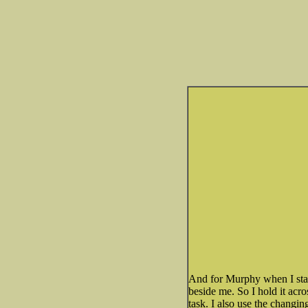
And for Murphy when I start
beside me. So I hold it acro
task. I also use the changin