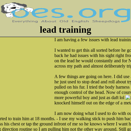
lead training
I am having a few issues with lead trainin
I wanted to get this all sorted before he g
back he had issues with his sight right f
on the lead he would constantly and for 
across my path and almost deliberately tr
A few things are going on here. I did use 
he just used to stop dead and roll about tryi
pulled on his fur. I tried the body harness 
enough control of the head. Now of cours
more powerful boy and just as daft lol
knocked himself out on the edge of a meta
I am now doing what I used to do with 
ed to train him at 18 months. - I use my walking stick to push him back
ss his chest or tap the ground infront of me so he knows where I want hi
g direction routine so I am pulling him not the other way around. Still g