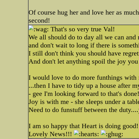
Of course hug her and love her as much
second!
That's so very true Val!
We all should do to day all we can and 
and don't wait to long if there is somet
I still don't think you should have regre
And don't let anything spoil the joy yo
I would love to do more funthings with m
...then I have to tidy up a house after m
- gee I'm looking forward to that's done
Joy is with me - she sleeps under a table
Need to do funstuff between the duty....
I am so happy that Heart is doing good
Lovely News!!!