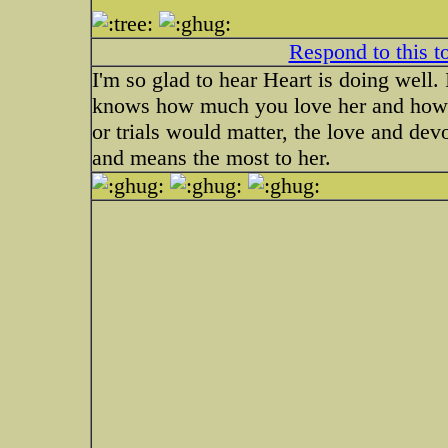
Respond to this t
I'm so glad to hear Heart is doing well.
knows how much you love her and how sp
or trials would matter, the love and dev
and means the most to her.