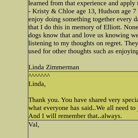
learned from that experience and apply
- Kristy & Chloe age 13, Hudson age 7 
enjoy doing something together every d
that I do this in memory of Elliott. Non
dogs know that and love us knowing we 
listening to my thoughts on regret. The
used for other thoughts such as enjoyin
Linda Zimmerman
^^^^^^^
Linda,
Thank you. You have shared very special
what everyone has said..We all need to j
And I will remember that..always.
Val,