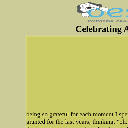
Celebrating A
being so grateful for each moment I spen
granted for the last years, thinking,