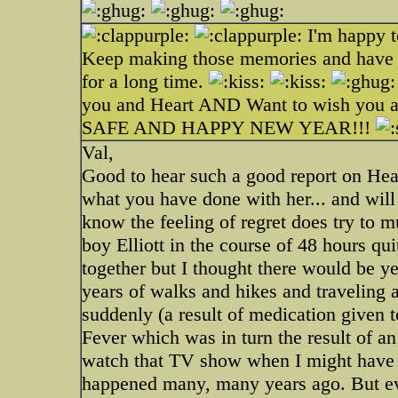
I'm happy t
Keep making those memories and have lo
for a long time.
you and Heart AND Want to wish 
SAFE AND HAPPY NEW YEAR!!!
Val,
Good to hear such a good report on Hear
what you have done with her... and will 
know the feeling of regret does try to m
boy Elliott in the course of 48 hours qu
together but I thought there would be y
years of walks and hikes and traveling
suddenly (a result of medication given 
Fever which was in turn the result of an
watch that TV show when I might have b
happened many, many years ago. But eve