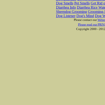
Dog Smells
Pet Smells
Get Rid o
Diarrhea Info
Diarrhea Rice Wat
Sheepdog Grooming
Grooming-S
Dog Listener
Dog's Mind
Dog W
Please contact our
Webm
Please read our PRIV
Copyright 2000 - 2012 