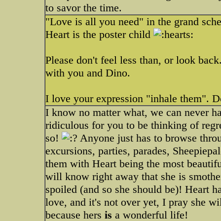
to savor the time.
"Love is all you need" in the grand sch
Heart is the poster child
Please don't feel less than, or look bac
with you and Dino.
I love your expression "inhale them". D
I know no matter what, we can never ha
ridiculous for you to be thinking of regr
so!
Anyone just has to browse thro
excursions, parties, parades, Sheepiepalo
them with Heart being the most beautif
will know right away that she is smothe
spoiled (and so she should be)! Heart ha
love, and it's not over yet, I pray she
because hers
is
a wonderful life!