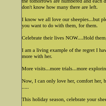
the tomorrows are numbered and each day,
don't know how many there are left.
I know we all love our sheepies...but ple
you want to do with them, for them.
Celebrate their lives NOW....Hold them,
I am a living example of the regret I ha
more with her.
More visits...more trials...more explorin
Now, I can only love her, comfort her, b
.....
This holiday season, celebrate your sh