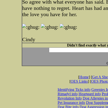
So agree with what everyone has said. 
have nothing to regret. Heart has had an
the love you have for her.
Cindy
Didn't find
exactly
what y
[
Home
] [
Get A Sh
[
OES Links
] [
OES Phot
Identifying Ticks info
Greenies I
Rimadyl info
Heartgard info
Pro
Revolution Info
Dog Allergies in
Pet Insurance info
Dog Suppleme
Dog Bite info
Dog Aggression in