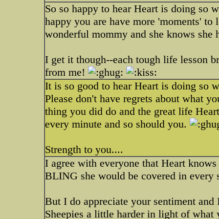
So so happy to hear Heart is doing so w
happy you are have more 'moments' to l
wonderful mommy and she knows she has a
I get it though--each tough life lesson
from me!
It is so good to hear Heart is doing so w
Please don't have regrets about what yo
thing you did do and the great life Heart
every minute and so should you.
Strength to you....
I agree with everyone that Heart knows 
BLING she would be covered in every sq
But I do appreciate your sentiment and 
Sheepies a little harder in light of wha