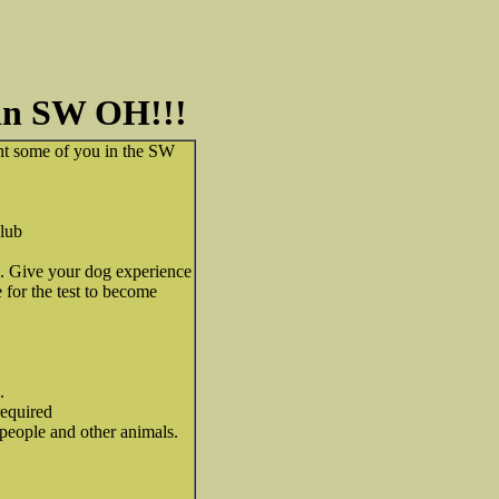
 in SW OH!!!
ht some of you in the SW
lub
 Give your dog experience
 for the test to become
.
required
eople and other animals.