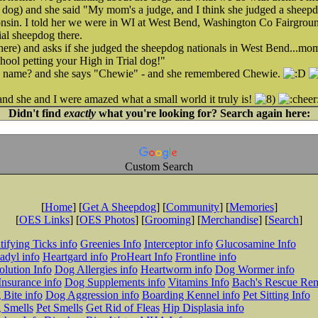
er dog) and she said "My mom's a judge, and I think she judged a sheepd
onsin. I told her we were in WI at West Bend, Washington Co Fairgroun
al sheepdog there.
there) and asks if she judged the sheepdog nationals in West Bend...mo
chool petting your High in Trial dog!"
s name? and she says "Chewie" - and she remembered Chewie.
nd she and I were amazed what a small world it truly is!
Didn't find
exactly
what you're looking for? Search again here:
Custom Search
[
Home
] [
Get A Sheepdog
] [
Community
] [
Memories
]
[
OES Links
] [
OES Photos
] [
Grooming
] [
Merchandise
] [
Search
]
tifying Ticks info
Greenies Info
Interceptor info
Glucosamine Info
adyl info
Heartgard info
ProHeart Info
Frontline info
lution Info
Dog Allergies info
Heartworm info
Dog Wormer info
Insurance info
Dog Supplements info
Vitamins Info
Bach's Rescue Re
Bite info
Dog Aggression info
Boarding Kennel info
Pet Sitting Info
 Smells
Pet Smells
Get Rid of Fleas
Hip Displasia info