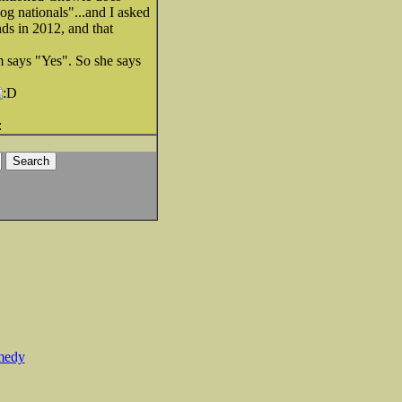
og nationals"...and I asked
ds in 2012, and that
m says "Yes". So she says
medy