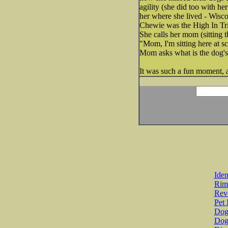
agility (she did too with h
her where she lived - Wisc
Chewie was the High In Tri
She calls her mom (sitting 
"Mom, I'm sitting here at s
Mom asks what is the dog'
It was such a fun moment, a
Iden
Rim
Revo
Pet 
Dog 
Dog