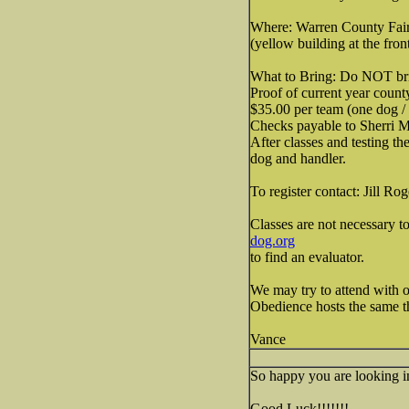
Where: Warren County Fai
(yellow building at the fron
What to Bring: Do NOT bring
Proof of current year count
$35.00 per team (one dog / 
Checks payable to Sherri M
After classes and testing th
dog and handler.
To register contact: Jill Ro
Classes are not necessary 
dog.org
to find an evaluator.
We may try to attend with on
Obedience hosts the same thi
Vance
So happy you are looking into
Good Luck!!!!!!!