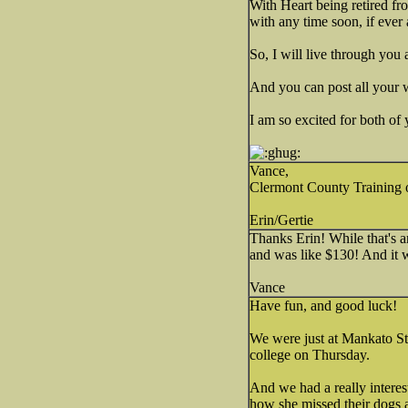
With Heart being retired fro
with any time soon, if ever 
So, I will live through you 
And you can post all your 
I am so excited for both of
Vance,
Clermont County Training of
Erin/Gertie
Thanks Erin! While that's an
and was like $130! And it 
Vance
Have fun, and good luck!
We were just at Mankato Sta
college on Thursday.
And we had a really interes
how she missed their dogs 