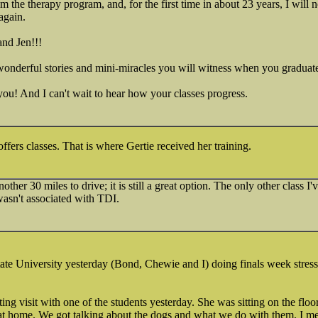
m the therapy program, and, for the first time in about 23 years, I will n
again.
and Jen!!!
wonderful stories and mini-miracles you will witness when you graduat
 you! And I can't wait to hear how your classes progress.
fers classes. That is where Gertie received her training.
other 30 miles to drive; it is still a great option. The only other class
wasn't associated with TDI.
te University yesterday (Bond, Chewie and I) doing finals week stress 
ting visit with one of the students yesterday. She was sitting on the fl
at home. We got talking about the dogs and what we do with them. I 