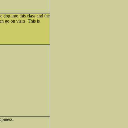
e dog into this class and the
n go on visits. This is
ppiness.