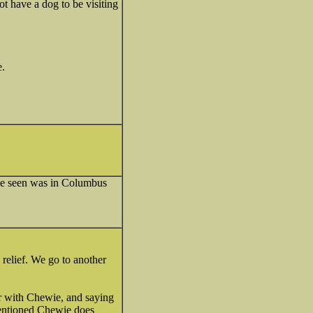
ot have a dog to be visiting
e.
 I've seen was in Columbus
relief. We go to another
oor with Chewie, and saying
mentioned Chewie does