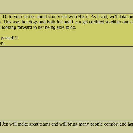
TDI to your stories about your visits with Heart. As I said, we'll take on
s. This way bot dogs and both Jen and I can get certified so either one ca
 looking forward to her being able to do.
 posted!!!
yn
Jen will make great teams and will bring many people comfort and ha