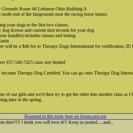
r Grounds Route 48 Lebanon Ohio Building A
t north end of the fairgrounds near the racing horse barns)
 your dogs to the first two classes.
y dog license and current shot records for your dog
one handler) includes classes and testing
artin
ere will be a $40 fee to Therapy Dogs International for certification, I
gers 937-546-7425 class size limited
to become Therapy Dog Certified. You can go onto Therapy Dog Interna
e of our girls and we'd then try to get the other into another class as 
ng later in the spring.
Respond to this topic here on forum.oes.org
 this!!!!! I think you will love it!!! Keep us posted.....and...