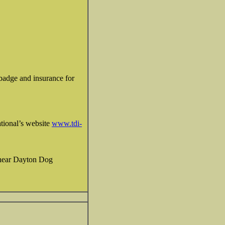
D badge and insurance for
tional’s website
www.tdi-
I hear Dayton Dog