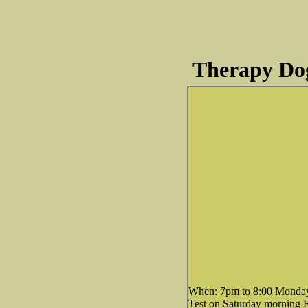
Therapy Dog
When: 7pm to 8:00 Mondays,
Test on Saturday morning 