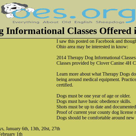
 Informational Classes Offered
I saw this posted on Facebook and thoug
Ohio area may be interested in know:
2014 Therapy Dog Informational Classes
Classes provided by Clover Canine 4H C
Learn more about what Therapy Dogs do.
being around medical equipment. Practice
certified.
Dogs must be one year of age or older.
Dogs must have basic obedience skills.
Shots must be up to date and documented
Proof of current year county dog license 
Dogs should be comfortable around new p
 January 6th, 13th, 20st, 27th
February 1th