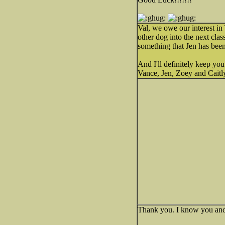
Val, we owe our interest in 
other dog into the next clas
something that Jen has been
And I'll definitely keep you
Vance, Jen, Zoey and Caitl
Thank you. I know you and 