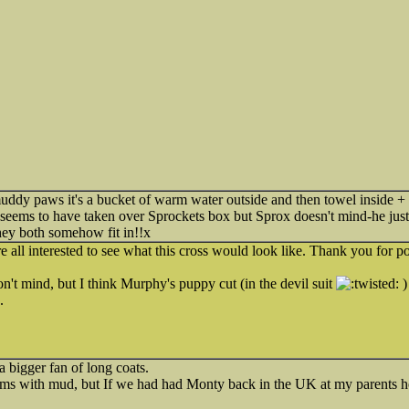
dy paws it's a bucket of warm water outside and then towel inside + an
 seems to have taken over Sprockets box but Sprox doesn't mind-he just 
hey both somehow fit in!!x
ll interested to see what this cross would look like. Thank you for po
n't mind, but I think Murphy's puppy cut (in the devil suit
)
.
 bigger fan of long coats.
lems with mud, but If we had had Monty back in the UK at my parents hou