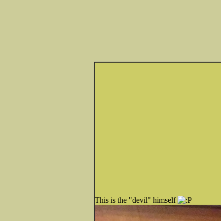
This is the "devil" himself