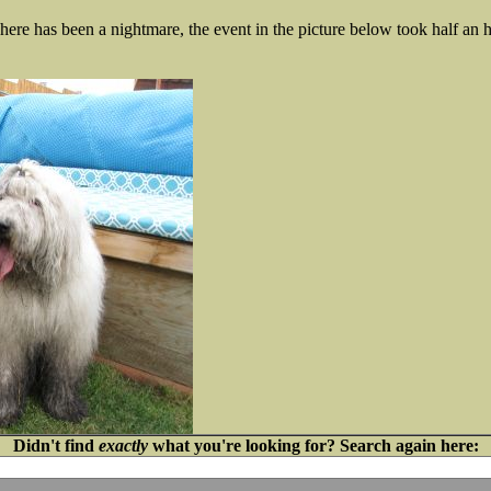
re has been a nightmare, the event in the picture below took half an h
Didn't find
exactly
what you're looking for? Search again here: