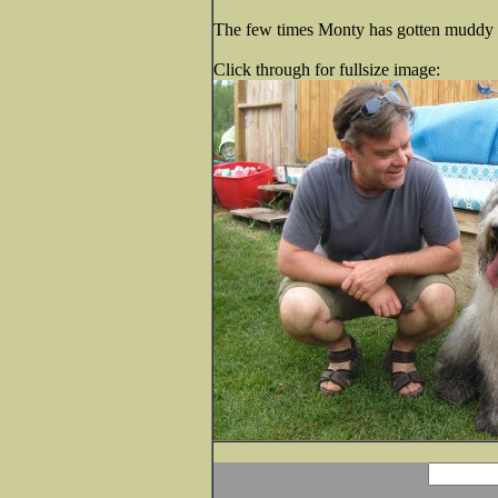
The few times Monty has gotten muddy he
Click through for fullsize image: