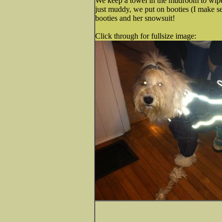
We keep a towel in the mudroom to wipe
just muddy, we put on booties (I make se
booties and her snowsuit!
Click through for fullsize image: