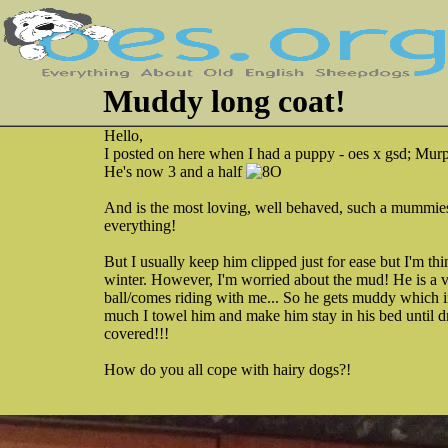
Muddy long coat!
Hello,
I posted on here when I had a puppy - oes x gsd; Mur
He's now 3 and a half
And is the most loving, well behaved, such a mummie
everything!
But I usually keep him clipped just for ease but I'm th
winter. However, I'm worried about the mud! He is a 
ball/comes riding with me... So he gets muddy which 
much I towel him and make him stay in his bed until dr
covered!!!
How do you all cope with hairy dogs?!