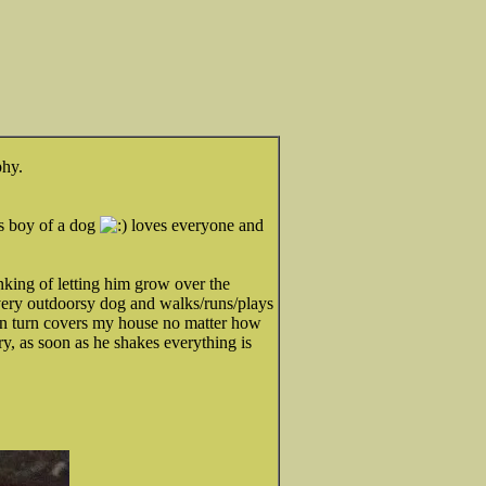
phy.
s boy of a dog
loves everyone and
inking of letting him grow over the
very outdoorsy dog and walks/runs/plays
in turn covers my house no matter how
y, as soon as he shakes everything is