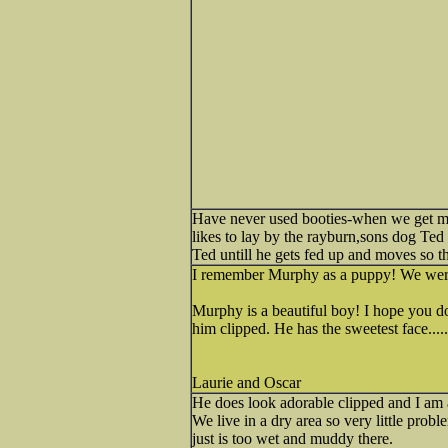
Have never used booties-when we get mud
likes to lay by the rayburn,sons dog Ted
Ted untill he gets fed up and moves so t
I remember Murphy as a puppy! We were a
Murphy is a beautiful boy! I hope you do
him clipped. He has the sweetest face.....
Laurie and Oscar
He does look adorable clipped and I am a
We live in a dry area so very little prob
just is too wet and muddy there.