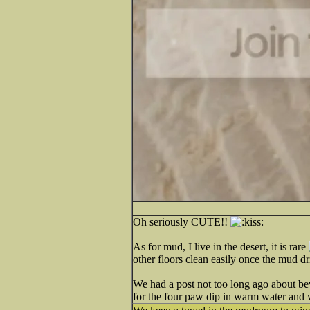
Oh seriously CUTE!!
As for mud, I live in the desert, it is rare
other floors clean easily once the mud dr
We had a post not too long ago about bevel
for the four paw dip in warm water and 