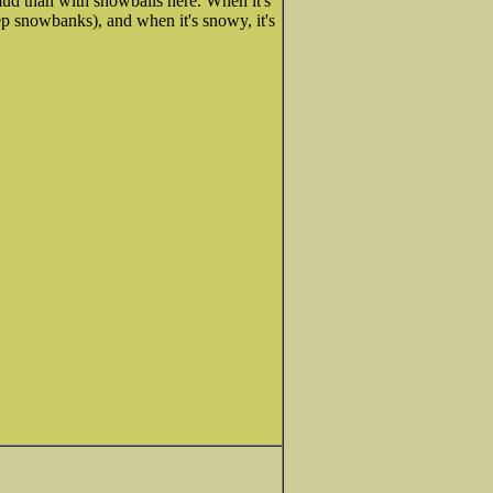
ud than with snowballs here. When it's
ep snowbanks), and when it's snowy, it's