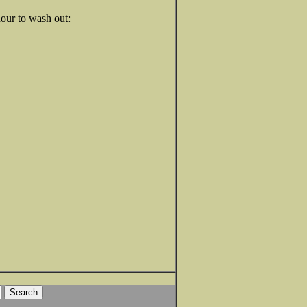
our to wash out: