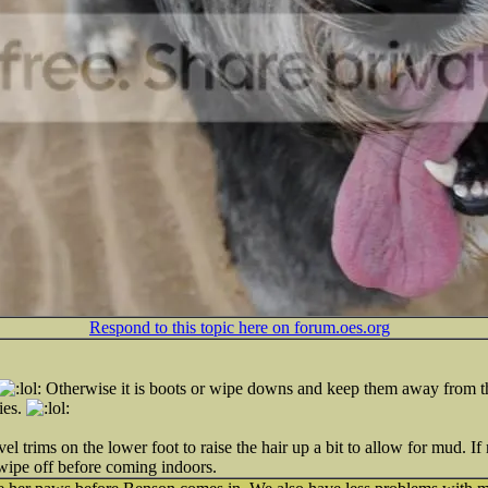
Respond to this topic here on forum.oes.org
Otherwise it is boots or wipe downs and keep them away from the
ies.
 trims on the lower foot to raise the hair up a bit to allow for mud. If m
wipe off before coming indoors.