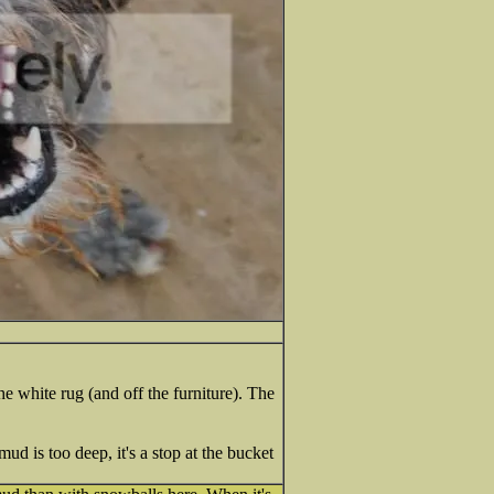
 white rug (and off the furniture). The
ud is too deep, it's a stop at the bucket