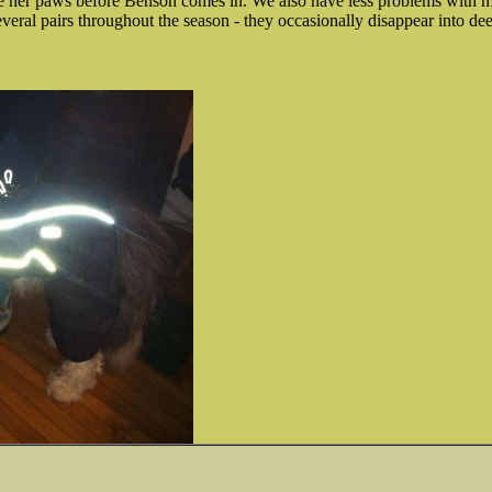
 her paws before Benson comes in. We also have less problems with m
veral pairs throughout the season - they occasionally disappear into de