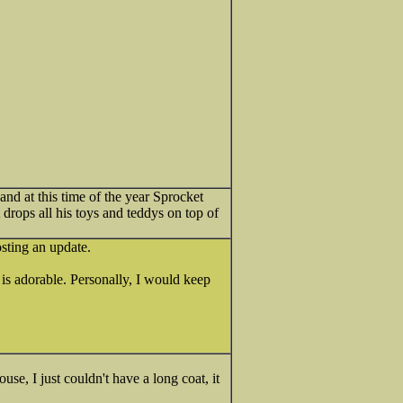
d at this time of the year Sprocket
drops all his toys and teddys on top of
sting an update.
 is adorable. Personally, I would keep
se, I just couldn't have a long coat, it