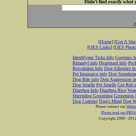
Didn't find
exactly
what y
[
Home
] [
Get A Sh
[
OES Links
] [
OES Phot
Identifying Ticks info
Greenies I
Rimadyl info
Heartgard info
Pro
Revolution Info
Dog Allergies in
Pet Insurance info
Dog Suppleme
Dog Bite info
Dog Aggression in
Dog Smells
Pet Smells
Get Rid o
Diarrhea Info
Diarrhea Rice Wat
Sheepdog Grooming
Grooming-S
Dog Listener
Dog's Mind
Dog W
Please contact our
Webm
Please read our PRIV
Copyright 2000 - 2012 