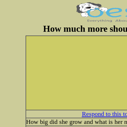
How much more shoul
Respond to this t
How big did she grow and what is her