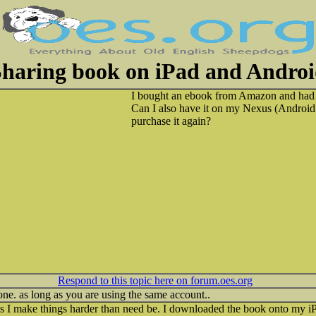
haring book on iPad and Andro
I bought an ebook from Amazon and had i
Can I also have it on my Nexus (Android 
purchase it again?
Respond to this topic here on forum.oes.org
ne. as long as you are using the same account..
 I make things harder than need be. I downloaded the book onto my i