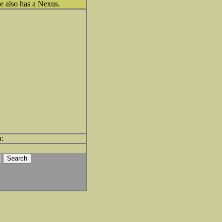
he also has a Nexus.