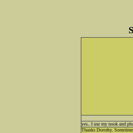
S
yes.. I use my nook and pho
Thanks Dorothy. Sometimes