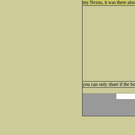
my Nexus, it was there also
you can only share if the bo