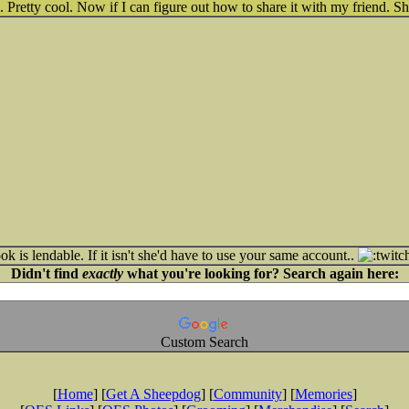
. Pretty cool. Now if I can figure out how to share it with my friend. S
ok is lendable. If it isn't she'd have to use your same account..
Didn't find
exactly
what you're looking for? Search again here:
Custom Search
[
Home
] [
Get A Sheepdog
] [
Community
] [
Memories
]