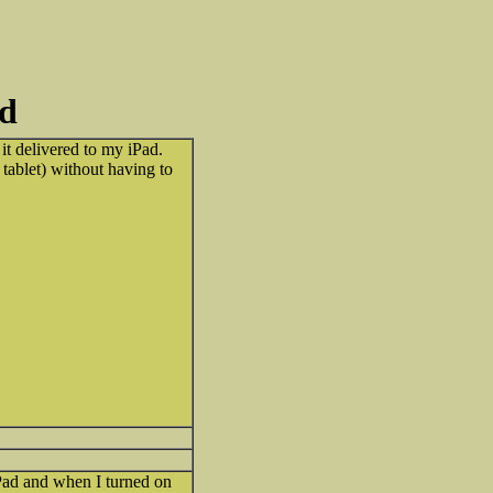
id
t delivered to my iPad.
tablet) without having to
Pad and when I turned on