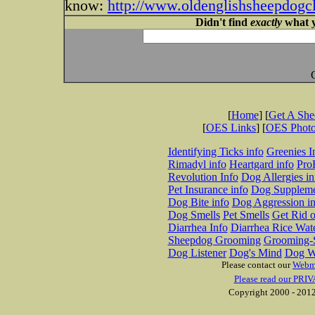
know:
http://www.oldenglishsheepdogcl
Didn't find
exactly
what y
[
Home
] [
Get A Sh
[
OES Links
] [
OES Phot
Identifying Ticks info
Greenies I
Rimadyl info
Heartgard info
Pro
Revolution Info
Dog Allergies in
Pet Insurance info
Dog Suppleme
Dog Bite info
Dog Aggression in
Dog Smells
Pet Smells
Get Rid o
Diarrhea Info
Diarrhea Rice Wat
Sheepdog Grooming
Grooming-S
Dog Listener
Dog's Mind
Dog W
Please contact our
Webm
Please read our PRIV
Copyright 2000 - 2012 