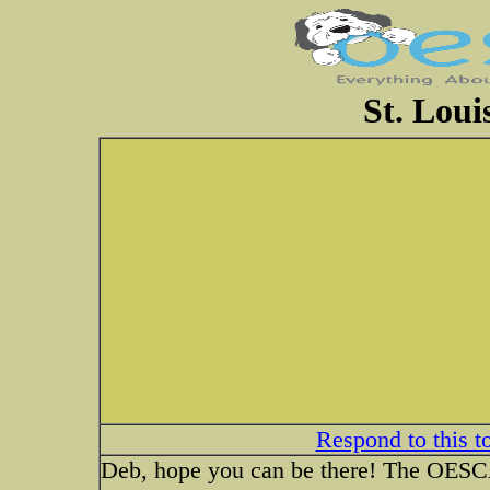
St. Loui
Respond to this t
Deb, hope you can be there! The OESCA