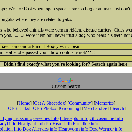
ope; West or East where open space is rare so bigger animals just don't f
ngolia where they are related to yaks.
s who believed animals were vermin ridden, disease carriers. Cities were
s to you..........I wore them out: never trust a dog who bears his teeth n
d have someone ask me if Bogey was a bear.
mile after she passed you---how could she not?????
Didn't find
exactly
what you're looking for? Search again here:
Custom Search
[
Home
] [
Get A Sheepdog
] [
Community
] [
Memories
]
[
OES Links
] [
OES Photos
] [
Grooming
] [
Merchandise
] [
Search
]
tifying Ticks info
Greenies Info
Interceptor info
Glucosamine Info
adyl info
Heartgard info
ProHeart Info
Frontline info
lution Info
Dog Allergies info
Heartworm info
Dog Wormer info