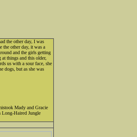
had the other day, I was
the other day, it was a
round and the girls getting
 at things and this older,
s us with a sour face, she
the dogs, but as she was
mistook Mady and Gracie
n Long-Haired Jungle