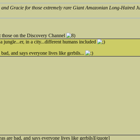
 and Gracie for those extremely rare Giant Amazonian Long-Haired J
ut those on the Discovery Channel
a jungle...er, in a city...different humans included
bad, and says everyone lives like gerbils...
as are bad, and says everyone lives like gerbils][/quote]