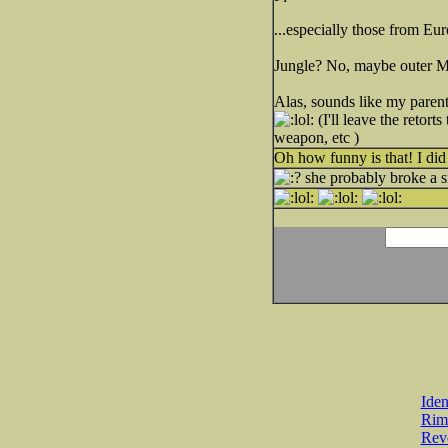
...especially those from Eur
Jungle? No, maybe outer Mo
Alas, sounds like my parent
(I'll leave the retort
weapon, etc )
Oh how funny is that! I di
she probably broke a s
Iden
Rim
Revo