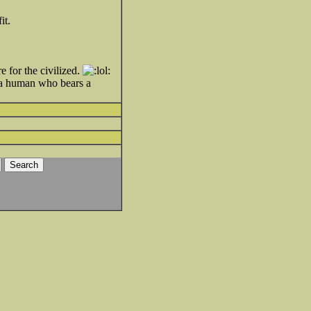
it.
 for the civilized.
or a human who bears a