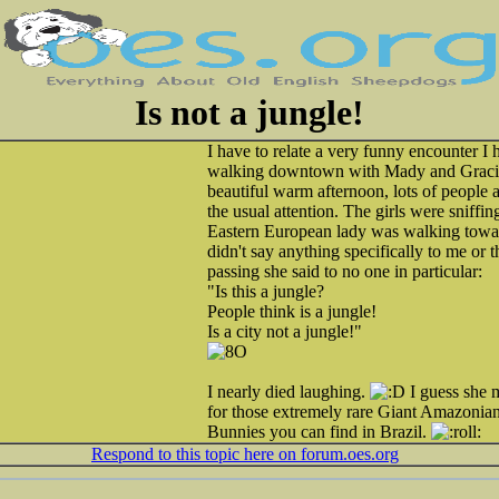
Is not a jungle!
I have to relate a very funny encounter I 
walking downtown with Mady and Gracie 
beautiful warm afternoon, lots of people a
the usual attention. The girls were sniffing
Eastern European lady was walking toward
didn't say anything specifically to me or 
passing she said to no one in particular:
"Is this a jungle?
People think is a jungle!
Is a city not a jungle!"
I nearly died laughing.
I guess she 
for those extremely rare Giant Amazonia
Bunnies you can find in Brazil.
Respond to this topic here on forum.oes.org