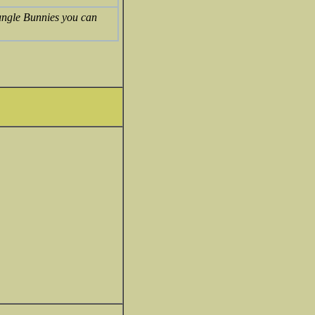
ungle Bunnies you can