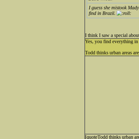
I guess she mistook Mady
find in Brazil.
I think I saw a special abo
Yes, you find everything in 
Todd thinks urban areas are 
[quoteTodd thinks urban are