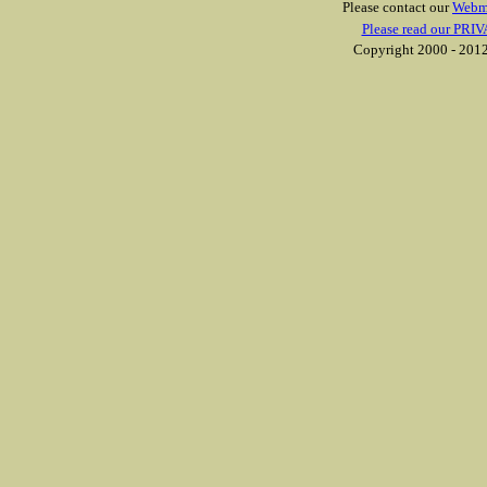
Please contact our
Webm
Please read our PRIV
Copyright 2000 - 2012 