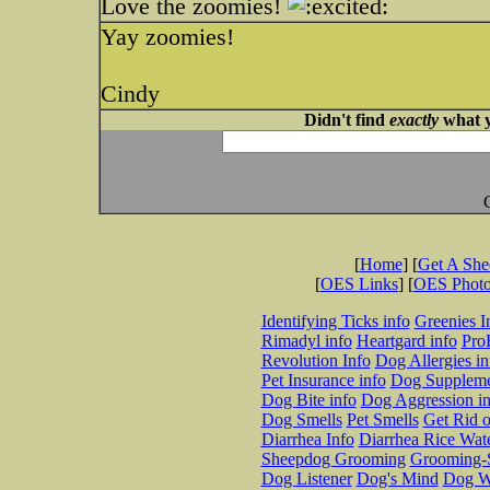
Love the zoomies!
Yay zoomies!
Cindy
Didn't find
exactly
what y
[
Home
] [
Get A Sh
[
OES Links
] [
OES Phot
Identifying Ticks info
Greenies I
Rimadyl info
Heartgard info
Pro
Revolution Info
Dog Allergies in
Pet Insurance info
Dog Suppleme
Dog Bite info
Dog Aggression in
Dog Smells
Pet Smells
Get Rid o
Diarrhea Info
Diarrhea Rice Wat
Sheepdog Grooming
Grooming-S
Dog Listener
Dog's Mind
Dog W