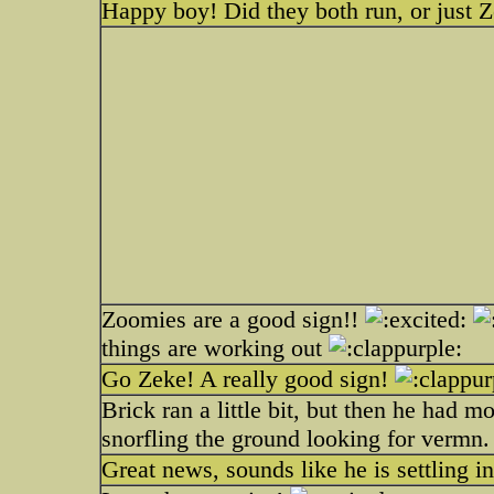
Happy boy! Did they both run, or just 
Zoomies are a good sign!!
things are working out
Go Zeke! A really good sign!
Brick ran a little bit, but then he had m
snorfling the ground looking for vermn.
Great news, sounds like he is settling in