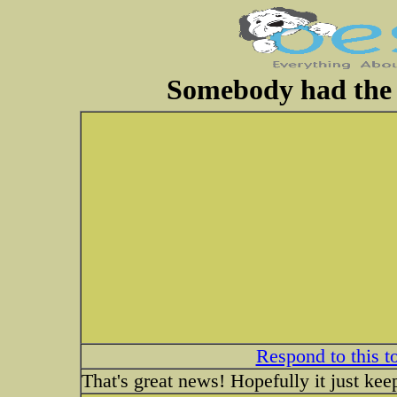
Somebody had the c
Respond to this t
That's great news! Hopefully it just kee