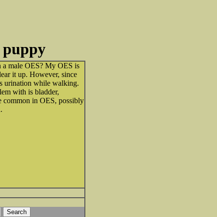
e puppy
in a male OES? My OES is
lear it up. However, since
s urination while walking.
lem with is bladder,
se common in OES, possibly
.