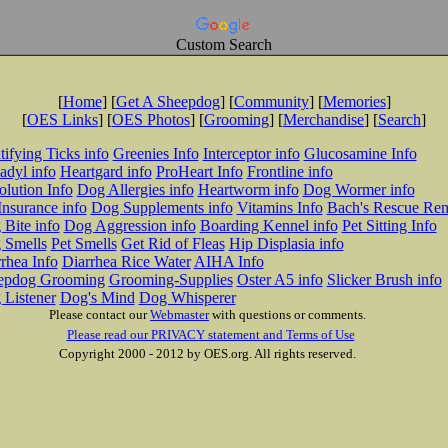
Custom Search
[
Home
] [
Get A Sheepdog
] [
Community
] [
Memories
]
[
OES Links
] [
OES Photos
] [
Grooming
] [
Merchandise
] [
Search
]
tifying Ticks info
Greenies Info
Interceptor info
Glucosamine Info
adyl info
Heartgard info
ProHeart Info
Frontline info
lution Info
Dog Allergies info
Heartworm info
Dog Wormer info
Insurance info
Dog Supplements info
Vitamins Info
Bach's Rescue Re
Bite info
Dog Aggression info
Boarding Kennel info
Pet Sitting Info
 Smells
Pet Smells
Get Rid of Fleas
Hip Displasia info
rhea Info
Diarrhea Rice Water
AIHA Info
epdog Grooming
Grooming-Supplies
Oster A5 info
Slicker Brush info
 Listener
Dog's Mind
Dog Whisperer
Please contact our
Webmaster
with questions or comments.
Please read our PRIVACY statement and Terms of Use
Copyright 2000 - 2012 by OES.org. All rights reserved.