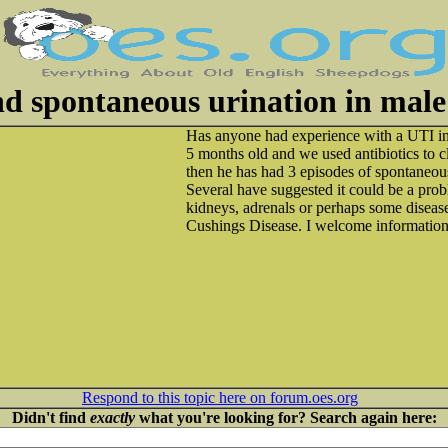
d spontaneous urination in mal
Has anyone had experience with a UTI 
5 months old and we used antibiotics to c
then he has had 3 episodes of spontaneou
Several have suggested it could be a prob
kidneys, adrenals or perhaps some disea
Cushings Disease. I welcome information
Respond to this topic here on forum.oes.org
Didn't find
exactly
what you're looking for? Search again here: