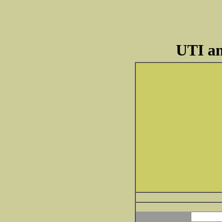
UTI an