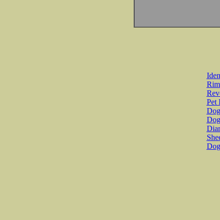
Iden
Rim
Revo
Pet 
Dog 
Dog
Diar
She
Dog