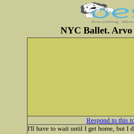
NYC Ballet. Arvo 
Respond to this t
I'll have to wait until I get home, but I 