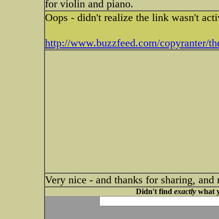
for violin and piano.
Oops - didn't realize the link wasn't acti
http://www.buzzfeed.com/copyranter/the-
Very nice - and thanks for sharing, and 
Didn't find
exactly
what y