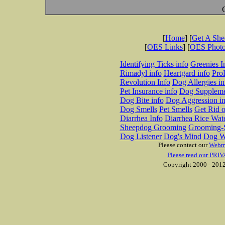
[
Home
] [
Get A Sh
[
OES Links
] [
OES Phot
Identifying Ticks info
Greenies I
Rimadyl info
Heartgard info
Pro
Revolution Info
Dog Allergies in
Pet Insurance info
Dog Suppleme
Dog Bite info
Dog Aggression in
Dog Smells
Pet Smells
Get Rid o
Diarrhea Info
Diarrhea Rice Wat
Sheepdog Grooming
Grooming-S
Dog Listener
Dog's Mind
Dog W
Please contact our
Webm
Please read our PRIV
Copyright 2000 - 2012 