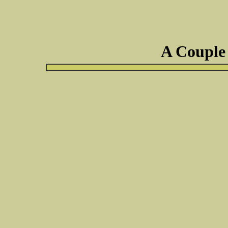
A Couple 
suggest testing it for cancer. I have a c
the antibiotics as it doesn't look to bad,