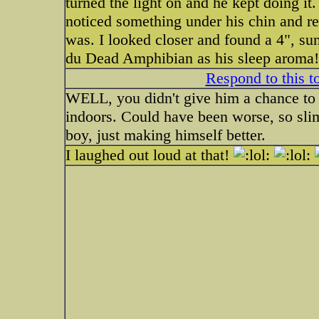
turned the light on and he kept doing it
noticed something under his chin and re
was. I looked closer and found a 4", su
du Dead Amphibian as his sleep aroma!
Respond to this t
WELL, you didn't give him a chance to p
indoors. Could have been worse, so sl
boy, just making himself better.
I laughed out loud at that!