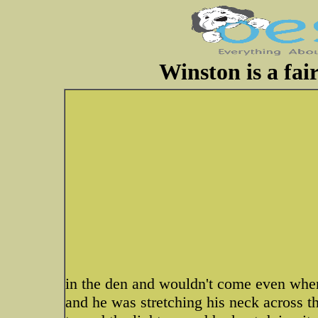
Winston is a fai
in the den and wouldn't come even when 
and he was stretching his neck across the