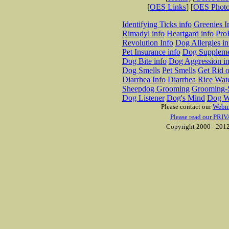
[
OES Links
] [
OES Phot
Identifying Ticks info
Greenies I
Rimadyl info
Heartgard info
Pro
Revolution Info
Dog Allergies in
Pet Insurance info
Dog Suppleme
Dog Bite info
Dog Aggression in
Dog Smells
Pet Smells
Get Rid o
Diarrhea Info
Diarrhea Rice Wat
Sheepdog Grooming
Grooming-S
Dog Listener
Dog's Mind
Dog W
Please contact our
Webm
Please read our PRIV
Copyright 2000 - 2012 