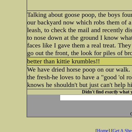
Talking about goose poop, the boys foun
our backyard now which robs them of a s
leash, to check the mail and recently d
to nose down at the ground I know what
faces like I gave them a real treat. The
go out the front, the look for piles of
better than kittie krumbles!!
We have dried horse poop on our walk. T
the fresh-he loves to have a "good 'ol rol
knows he shouldn't but just can't help h
Didn't find
exactly
what y
[
Home
] [
Get A Sh