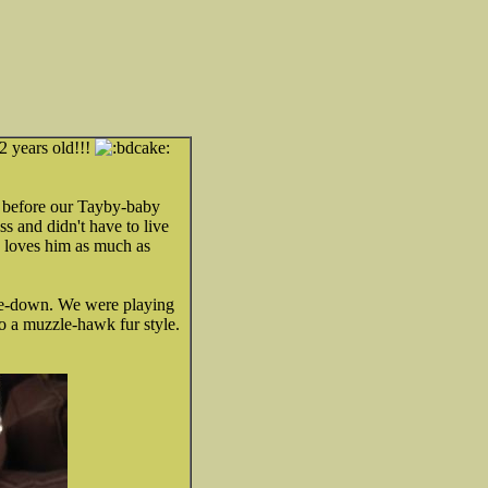
2 years old!!!
e before our Tayby-baby
s and didn't have to live
he loves him as much as
ave-down. We were playing
to a muzzle-hawk fur style.