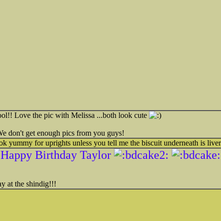
l!! Love the pic with Melissa ...both look cute
 We don't get enough pics from you guys!
ok yummy for uprights unless you tell me the biscuit underneath is liver
Happy Birthday Taylor
y at the shindig!!!