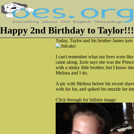
Happy 2nd Birthday to Taylor!!!
Today, Taylor and his brother James turn 
I can't remember what our lives were lik
came along. Izzie says she was the Princes
with a stinky little brother, but I know s
Melissa and I do.
A pic with Melissa before his recent sh
with his fur, and spiked his muzzle fur in
Click through for fullsize image: