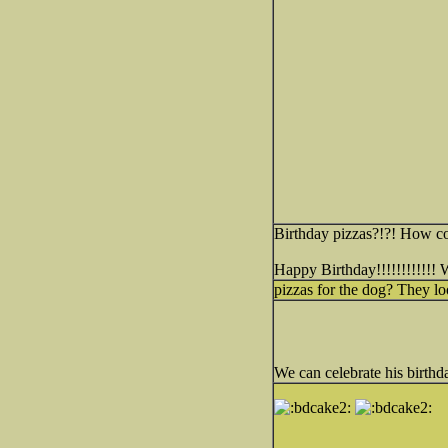
Birthday pizzas?!?! How coo
Happy Birthday!!!!!!!!!!!!
pizzas for the dog? They lo
We can celebrate his birthda