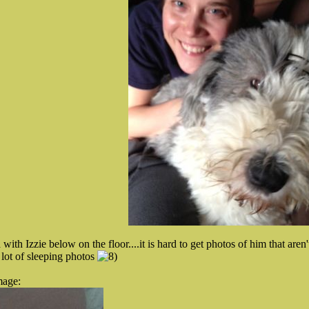
with Izzie below on the floor....it is hard to get photos of him that aren
lot of sleeping photos
mage: