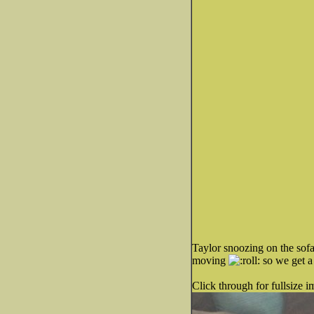
Taylor snoozing on the sofa 
moving
so we get a 
Click through for fullsize i