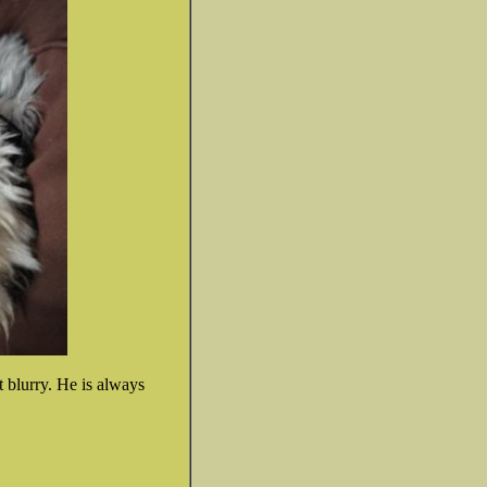
't blurry. He is always