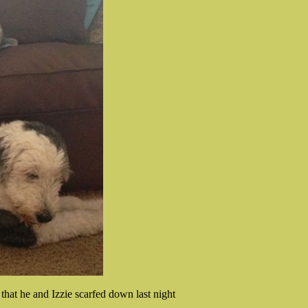
 that he and Izzie scarfed down last night