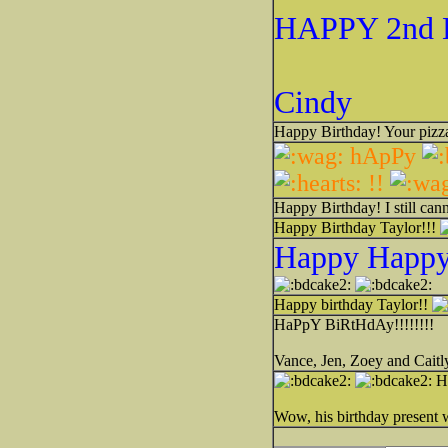
HAPPY 2nd 
Cindy
Happy Birthday! Your pizza
hApPy
!!
Happy Birthday! I still cann
Happy Birthday Taylor!!!
Happy Happy 
Happy birthday Taylor!!
HaPpY BiRtHdAy!!!!!!!!
Vance, Jen, Zoey and Caitl
Ha
Wow, his birthday present w