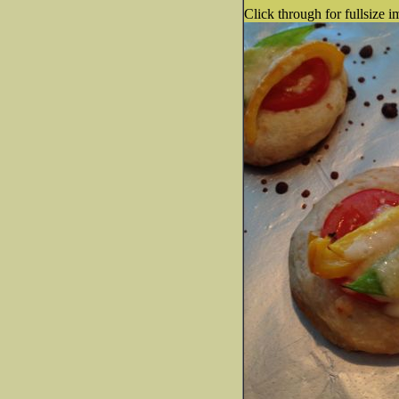
Click through for fullsize i