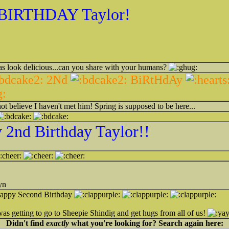
BIRTHDAY Taylor!
s look delicious...can you share with your humans?
2Nd
BiRtHdAy
ot believe I haven't met him! Spring is supposed to be here...
2nd Birthday Taylor!!
yn
ppy Second Birthday
as getting to go to Sheepie Shindig and get hugs from all of us!
Didn't find
exactly
what you're looking for? Search again here: