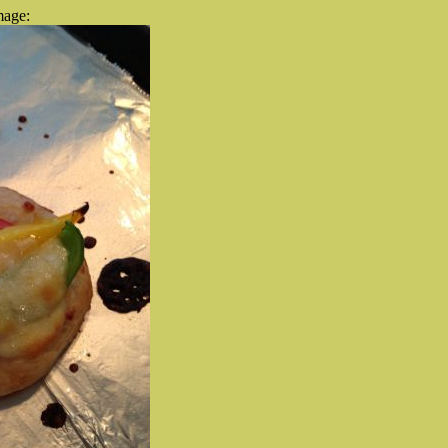
mage: