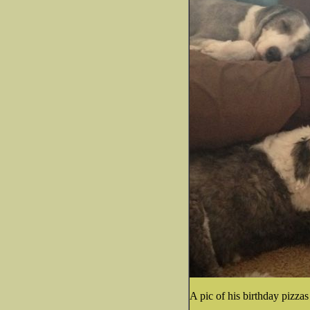
A pic of his birthday pizzas