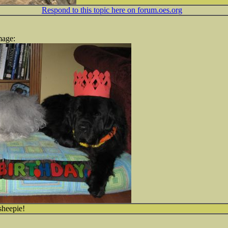
Respond to this topic here on forum.oes.org
mage:
sheepie!