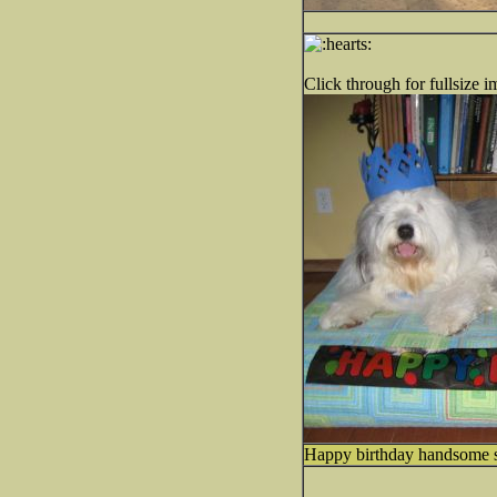
Click through for fullsize i
Happy birthday handsome 