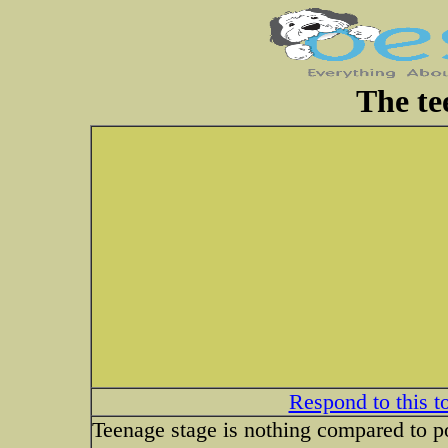
The te
Respond to this t
Teenage stage is nothing compared to po