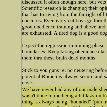
discussed it often enough here, but vets a
Scientific research is changing their op
that has to swing from the far right of l
concerns. Even early cut boys go thru t
good obedience training and above and b
are exhausted. A tired dog is a good do
Expect the regression in training phase,
boundaries. Keep taking obedience classes
them thru these brain dead months.
Stick to you guns re: no neutering befor
potential Romeo is always secure and sa
nose.
We have never had any of our male she
wasn't done to me being a bit lazy on t
thing is always being "hounded" (pun in