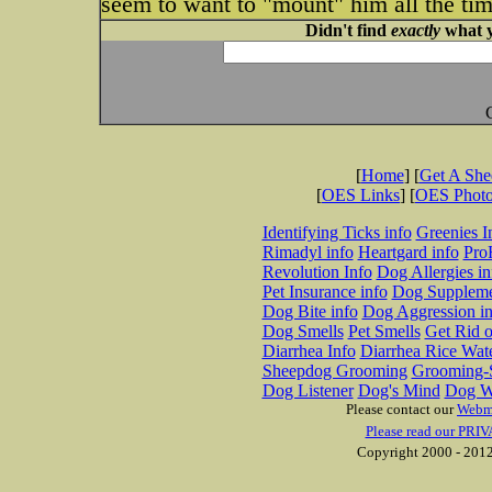
seem to want to "mount" him all the ti
Didn't find
exactly
what y
[
Home
] [
Get A Sh
[
OES Links
] [
OES Phot
Identifying Ticks info
Greenies I
Rimadyl info
Heartgard info
Pro
Revolution Info
Dog Allergies in
Pet Insurance info
Dog Suppleme
Dog Bite info
Dog Aggression in
Dog Smells
Pet Smells
Get Rid o
Diarrhea Info
Diarrhea Rice Wat
Sheepdog Grooming
Grooming-S
Dog Listener
Dog's Mind
Dog W
Please contact our
Webm
Please read our PRIV
Copyright 2000 - 2012 