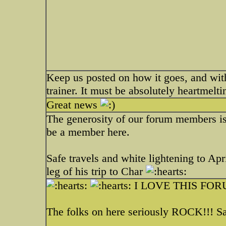
Keep us posted on how it goes, and wit
trainer. It must be absolutely heartmelti
Great news
The generosity of our forum members is
be a member here.
Safe travels and white lightening to Apri
leg of his trip to Char
I LOVE THIS FORU
The folks on here seriously ROCK!!! Sa