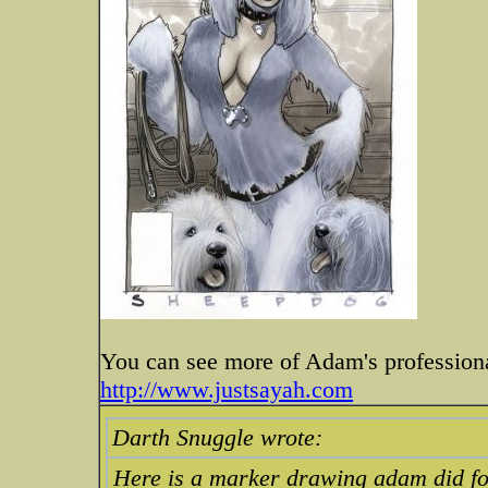
You can see more of Adam's professiona
http://www.justsayah.com
Darth Snuggle wrote:
Here is a marker drawing adam did for