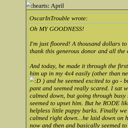
April
OscarInTrouble wrote:
Oh MY GOODNESS!
I'm just floored! A thousand dollars to
thank this generous donor and all the 
And today, he made it through the fir
him up in my 4x4 easily (other than nee
) and he seemed excited to go - b
pant and seemed really scared. I sat wi
calmed down, but going through busy st
seemed to upset him. But he RODE like
helpless little puppy barks. Finally w
calmed right down...he laid down on h
now and then and basically seemed to 