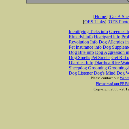
[
Home
] [
Get A Sh
[
OES Links
] [
OES Phot
Identifying Ticks info
Greenies I
Rimadyl info
Heartgard info
Pro
Revolution Info
Dog Allergies in
Pet Insurance info
Dog Suppleme
Dog Bite info
Dog Aggression in
Dog Smells
Pet Smells
Get Rid o
Diarrhea Info
Diarrhea Rice Wat
Sheepdog Grooming
Grooming-S
Dog Listener
Dog's Mind
Dog W
Please contact our
Webm
Please read our PRIV
Copyright 2000 - 2012 