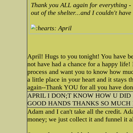
Thank you ALL again for everything - 
out of the shelter...and I couldn't have
April
April! Hugs to you tonight! You have 
not have had a chance for a happy life! 
process and want you to know how much
a little place in your heart and it stays 
again--Thank YOU for all you have don
APRIL I DON;T KNOW HOW U DID 
GOOD HANDS THANKS SO MUCH F
Adam and I can't take all the credit. 
money; we just collect it and funnel it a