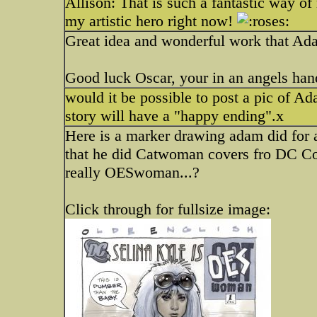
Allison: That is such a fantastic way of
my artistic hero right now!
Great idea and wonderful work that Ad
Good luck Oscar, your in an angels hand
would it be possible to post a pic of 
story will have a "happy ending".x
Here is a marker drawing adam did for a
that he did Catwoman covers fro DC Co
really OESwoman...?
Click through for fullsize image: