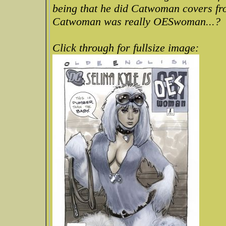
being that he did Catwoman covers fr
Catwoman was really OESwoman...?
Click through for fullsize image: