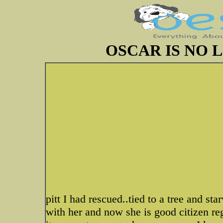
OSCAR IS NO 
pitt I had rescued..tied to a tree and s
with her and now she is good citizen re