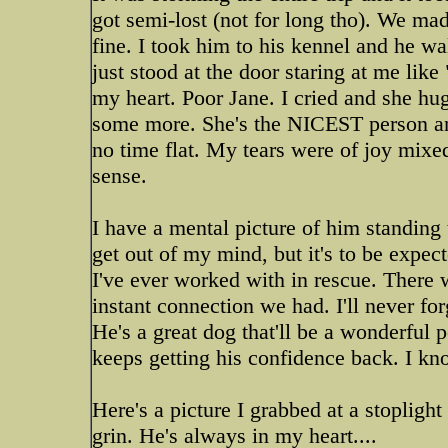
got semi-lost (not for long tho). We mad
fine. I took him to his kennel and he w
just stood at the door staring at me lik
my heart. Poor Jane. I cried and she hu
some more. She's the NICEST person and
no time flat. My tears were of joy mixe
sense.
I have a mental picture of him standing 
get out of my mind, but it's to be expect
I've ever worked with in rescue. There 
instant connection we had. I'll never for
He's a great dog that'll be a wonderful
keeps getting his confidence back. I kno
Here's a picture I grabbed at a stoplight
grin. He's always in my heart....