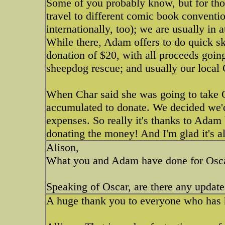
Some of you probably know, but for thos
travel to different comic book convent
internationally, too); we are usually in
While there, Adam offers to do quick sk
donation of $20, with all proceeds goin
sheepdog rescue; and usually our local
When Char said she was going to take 
accumulated to donate. We decided we'd 
expenses. So really it's thanks to Adam 
donating the money! And I'm glad it's a
Alison,
What you and Adam have done for Oscar
Speaking of Oscar, are there any updat
A huge thank you to everyone who has