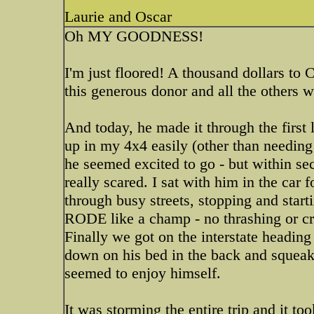
Laurie and Oscar
Oh MY GOODNESS!
I'm just floored! A thousand dollars to C
this generous donor and all the others w
And today, he made it through the firs
up in my 4x4 easily (other than needing 
he seemed excited to go - but within se
really scared. I sat with him in the car 
through busy streets, stopping and start
RODE like a champ - no thrashing or craz
Finally we got on the interstate headin
down on his bed in the back and squeak
seemed to enjoy himself.
It was storming the entire trip and it too