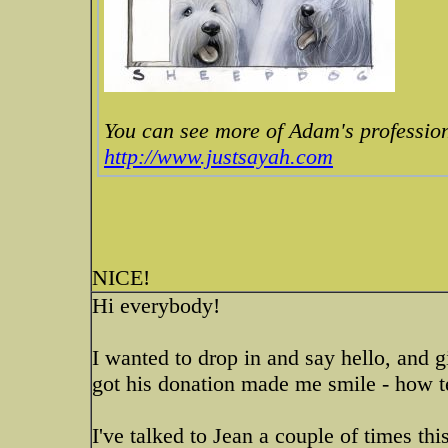
You can see more of Adam's profession
http://www.justsayah.com
NICE!
Hi everybody!
I wanted to drop in and say hello, and 
got his donation made me smile - how te
I've talked to Jean a couple of times thi