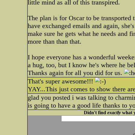
little mind as all of this transpired.
The plan is for Oscar to be transported
have exchanged emails and again, she's 
make sure he gets what he needs and fin
more than than that.
I hope everyone has a wonderful weeken
a hug, too, but I know he's where he be
Thanks again for all you did for us.
That's super awesome!!!
YAY...This just comes to show there are
glad you posted i was talking to charmi
is going to have a good life thanks to 
Didn't find
exactly
what y