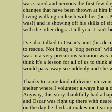
was scared and nervous the first few da
changes that have been thrown at him in
loving walking on leash with her (he's
was!) and is showing off his skills of s
with the other dogs...I tell you, I can't 
I've also talked to Oscar's aunt (his dec
to rescue. Not being a "dog person" wit
was in a very precarious situation was 
think it's a lesson for all of us to thin
would pass away so suddenly and she wo
Thanks to some kind of divine interventi
shelter where I volunteer always has a 
Anyway, this story thankfully had a hap
and Oscar was right up there with neares
on the day he died...it makes me tear u