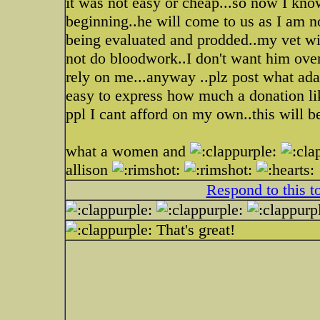
it was not easy or cheap...so now I kno
beginning..he will come to us as I am n
being evaluated and prodded..my vet wil
not do bloodwork..I don't want him over
rely on me...anyway ..plz post what adam
easy to express how much a donation lik
ppl I cant afford on my own..this will b
what a women and
allison
Respond to this t
That's great!