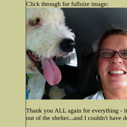
Click through for fullsize image:
Thank you ALL again for everything - it
out of the shelter...and I couldn't have 