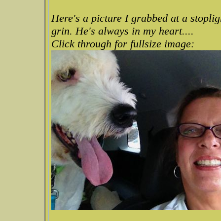
Here's a picture I grabbed at a stoplig
grin. He's always in my heart....
Click through for fullsize image: