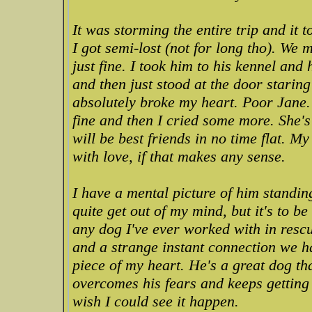
It was storming the entire trip and it t
I got semi-lost (not for long tho). We
just fine. I took him to his kennel an
and then just stood at the door starin
absolutely broke my heart. Poor Jane.
fine and then I cried some more. She
will be best friends in no time flat. 
with love, if that makes any sense.
I have a mental picture of him standing
quite get out of my mind, but it's to be
any dog I've ever worked with in resc
and a strange instant connection we had
piece of my heart. He's a great dog th
overcomes his fears and keeps getting 
wish I could see it happen.