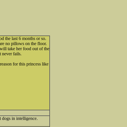
od the last 6 months or so.
are no pillows on the floor.
 will take her food out of the
t never fails.
reason for this princess like
dogs in intelligence.