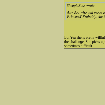
SheepieBoss wrote:
Any dog who will move a p
Princess? Probably, she k
Lol Yea she is pretty willfu
the challenge. She picks up 
sometimes difficult.