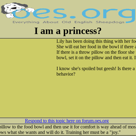
I am a princess?
Lily has been doing this thing with her fo
She will eat her food in the bowl if there 
If there is a throw pillow on the floor she
bowl, set it on the pillow and then eat it. I
I know she's spoiled but geesh! Is there a 
behavior?
Respond to this topic here on forum.oes.org
low to the food bowl and then use it for comfort is way ahead of most 
ws what she wants and will do it. Training her must be a "joy."