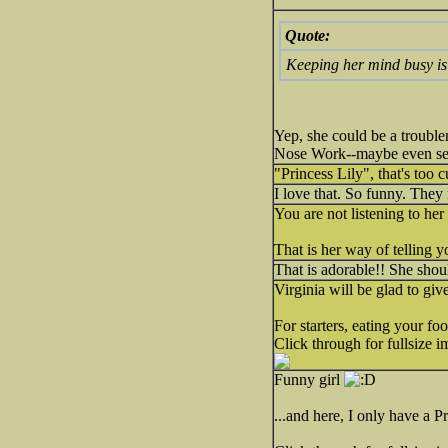
Quote:
Keeping her mind busy is 
Yep, she could be a trouble
Nose Work--maybe even sear
"Princess Lily", that's too c
I love that. So funny. They 
You are not listening to her
That is her way of telling y
That is adorable!! She shoul
Virginia will be glad to giv
For starters, eating your f
Click through for fullsize i
Funny girl
...and here, I only have a Pr