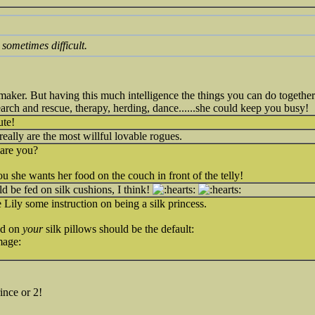
sometimes difficult.
maker. But having this much intelligence the things you can do together 
ch and rescue, therapy, herding, dance......she could keep you busy!
ute!
really are the most willful lovable rogues.
 are you?
ou she wants her food on the couch in front of the telly!
d be fed on silk cushions, I think!
e Lily some instruction on being a silk princess.
ood on
your
silk pillows should be the default:
mage:
ince or 2!