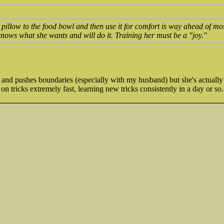
illow to the food bowl and then use it for comfort is way ahead of most
nows what she wants and will do it. Training her must be a "joy."
l and pushes boundaries (especially with my husband) but she's actually s
on tricks extremely fast, learning new tricks consistently in a day or s