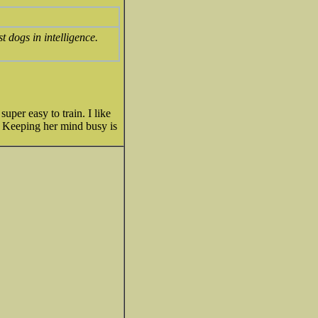
 dogs in intelligence.
uper easy to train. I like
o. Keeping her mind busy is