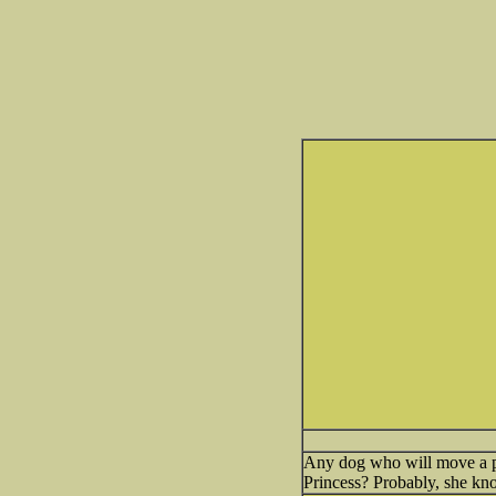
Any dog who will move a pil
Princess? Probably, she kno