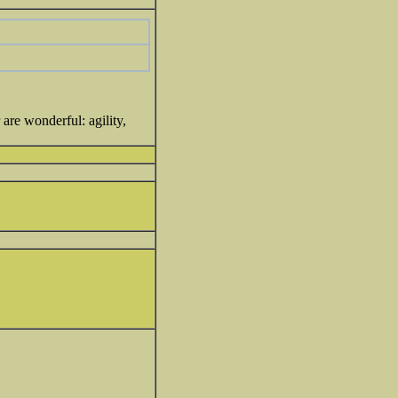
are wonderful: agility,