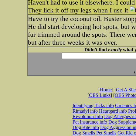
Haven't had to use it elsewhere. I could
They lick it off my legs when I use it
Have to try the coconut oil. Buster stop
He did start developing hot spots, but 
fur trimmed around the spots. There wer
but after three weeks it was over.
Didn't find
exactly
what y
[
Home
] [
Get A Sh
[
OES Links
] [
OES Phot
Identifying Ticks info
Greenies I
Rimadyl info
Heartgard info
Pro
Revolution Info
Dog Allergies in
Pet Insurance info
Dog Suppleme
Dog Bite info
Dog Aggression in
Dog Smells
Pet Smells
Get Rid o