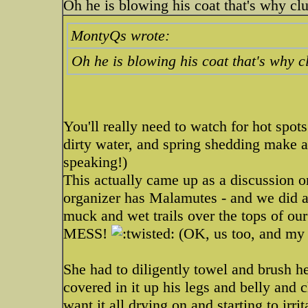
Oh he is blowing his coat that's why cl
MontyQs wrote:
Oh he is blowing his coat that's why 
You'll really need to watch for hot spot
dirty water, and spring shedding make a
speaking!)
This actually came up as a discussion
organizer has Malamutes - and we did a
muck and wet trails over the tops of ou
MESS!
(OK, us too, and my 
She had to diligently towel and brush 
covered in it up his legs and belly and 
want it all drying on and starting to ir