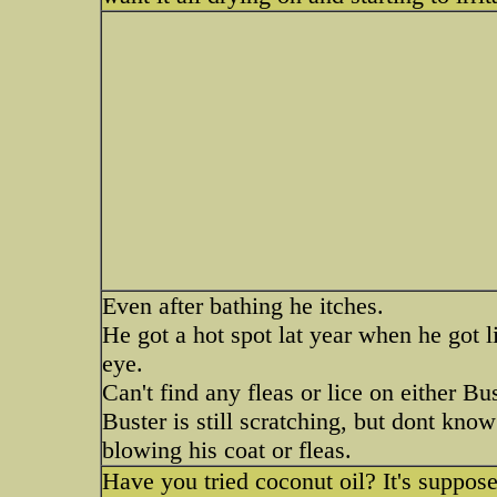
Even after bathing he itches.
He got a hot spot lat year when he got l
eye.
Can't find any fleas or lice on either Bu
Buster is still scratching, but dont know 
blowing his coat or fleas.
Have you tried coconut oil? It's suppos