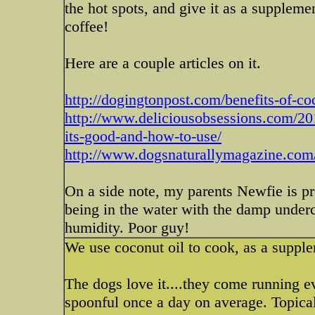
the hot spots, and give it as a supplemen
coffee!
Here are a couple articles on it.
http://dogingtonpost.com/benefits-of-
http://www.deliciousobsessions.com/20
its-good-and-how-to-use/
http://www.dogsnaturallymagazine.com/t
On a side note, my parents Newfie is pro
being in the water with the damp underc
humidity. Poor guy!
We use coconut oil to cook, as a supple
The dogs love it....they come running e
spoonful once a day on average. Topical