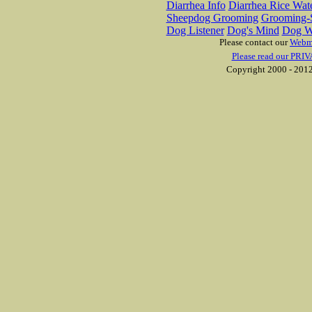
Diarrhea Info
Diarrhea Rice Wat
Sheepdog Grooming
Grooming-S
Dog Listener
Dog's Mind
Dog W
Please contact our
Webm
Please read our PRIV
Copyright 2000 - 2012 