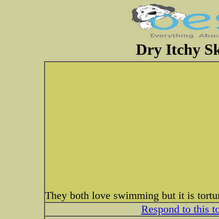
Dry Itchy S
They both love swimming but it is tortu
Respond to this t