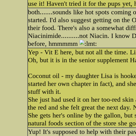
use it! Haven't tried it for the pups yet,
both.......sounds like hot spots coming
started. I'd also suggest getting on th
their food. There's also a somewhat diff
Niacinimide..........not Niacin. I know
before, hmmmmm
Yep - Vit E here, but not all the time. L
Oh, but it is in the senior supplement Ha
Coconut oil - my daughter Lisa is hooked
started her own chapter in fact), and sh
stuff with it.
She just had used it on her too-red skin
the red and she felt great the next day. 
She gets her's online by the gallon, but 
natural foods section of the store she go
Yup! It's supposed to help with their pa