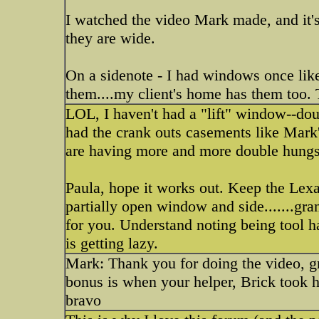
I watched the video Mark made, and it's 
they are wide.
On a sidenote - I had windows once like
them....my client's home has them too. 
LOL, I haven't had a "lift" window--dou
had the crank outs casements like Mark'
are having more and more double hungs
Paula, hope it works out. Keep the Lexa
partially open window and side.......gr
for you. Understand noting being tool ha
is getting lazy.
Mark: Thank you for doing the video, gr
bonus is when your helper, Brick took h
bravo