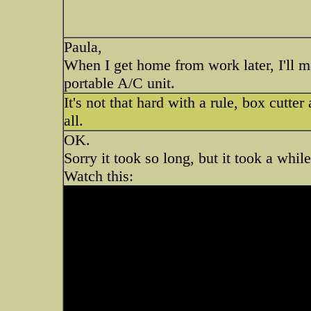
Paula,
When I get home from work later, I'll m
portable A/C unit.
It's not that hard with a rule, box cutte
all.
OK.
Sorry it took so long, but it took a whil
Watch this: