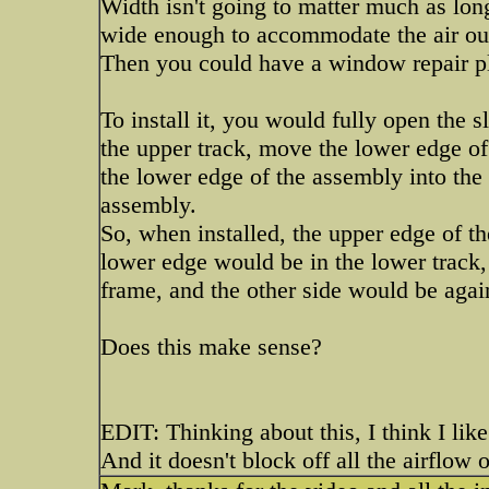
Width isn't going to matter much as lon
wide enough to accommodate the air out
Then you could have a window repair pl
To install it, you would fully open the s
the upper track, move the lower edge of
the lower edge of the assembly into the 
assembly.
So, when installed, the upper edge of t
lower edge would be in the lower track
frame, and the other side would be agai
Does this make sense?
EDIT: Thinking about this, I think I like
And it doesn't block off all the airflow