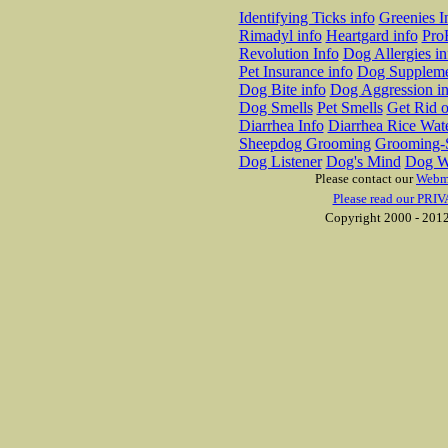
Identifying Ticks info
Greenies I
Rimadyl info
Heartgard info
Pro
Revolution Info
Dog Allergies in
Pet Insurance info
Dog Suppleme
Dog Bite info
Dog Aggression in
Dog Smells
Pet Smells
Get Rid o
Diarrhea Info
Diarrhea Rice Wat
Sheepdog Grooming
Grooming-S
Dog Listener
Dog's Mind
Dog W
Please contact our
Webm
Please read our PRIV
Copyright 2000 - 2012 