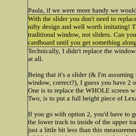
Paula, if we were more handy we would 
With the slider you don't need to repla
nifty design and well worth imitating! T
traditional window, not sliders. Can yo
cardboard until you get something along
Technically, I didn't replace the window
at all.
Being that it's a slider (& I'm assuming 
window, correct?), I guess you have 2 o
One is to replace the WHOLE screen wit
Two, is to put a full height piece of Lex
If you go with option 2, you'd have to 
the lower track to inside of the upper tr
just a little bit less than this measureme