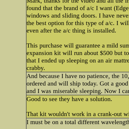
Mark, thanks for the video and all the i
found that the brand of a/c I want (Edges
windows and sliding doors. I have never
the best option for this type of a/c. I wi
even after the a/c thing is installed.
This purchase will guarantee a mild su
expansion kit will run about $500 but to
that I ended up sleeping on an air mattr
crabby.
And because I have no patience, the 10
ordered and will ship today. Got a good
and I was miserable sleeping. Now I ca
Good to see they have a solution.
That kit wouldn't work in a crank-out 
I must be on a total different wavelengt