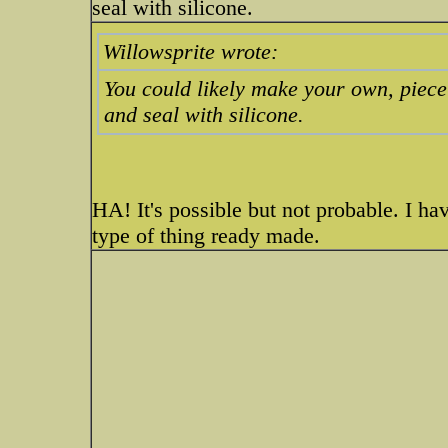
seal with silicone.
Willowsprite wrote:
You could likely make your own, piece o
and seal with silicone.
HA! It's possible but not probable. I have
type of thing ready made.