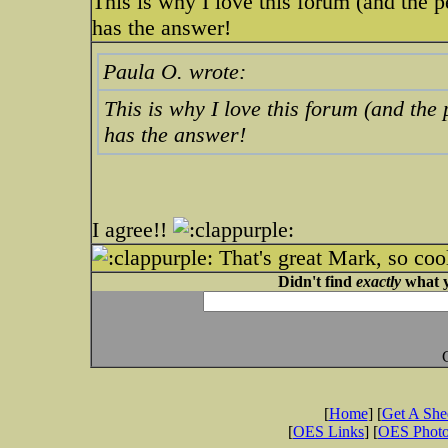
This is why I love this forum (and the 
has the answer!
Paula O. wrote:
This is why I love this forum (and the
has the answer!
I agree!!
That's great Mark, so coo
Didn't find
exactly
what y
[
Home
] [
Get A Sh
[
OES Links
] [
OES Phot