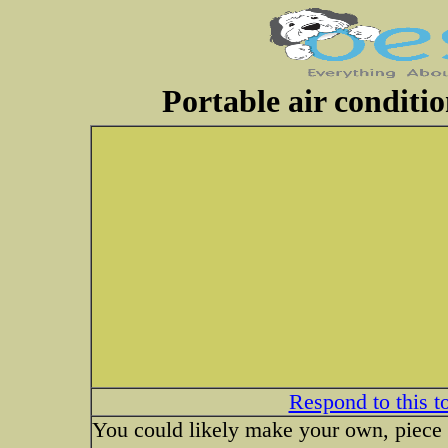
Portable air conditi
Respond to this t
You could likely make your own, piece of