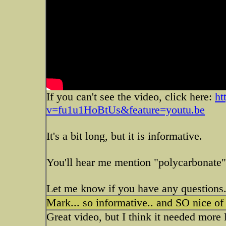
If you can't see the video, click here:
ht
v=fu1u1HoBtUs&feature=youtu.be
It's a bit long, but it is informative.
You'll hear me mention "polycarbonate
Let me know if you have any questions
Mark... so informative.. and SO nice of
Great video, but I think it needed more 