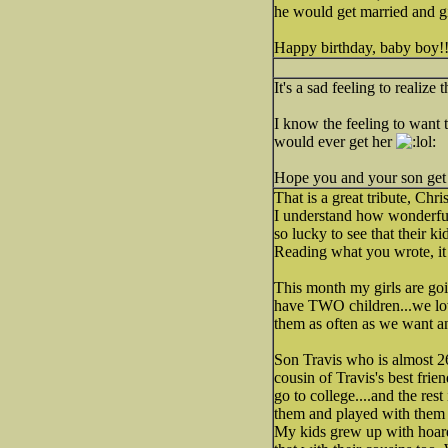
he would get married and 
Happy birthday, baby boy!
It's a sad feeling to realiz
I know the feeling to want 
would ever get her
Hope you and your son get 
That is a great tribute, Chri
I understand how wonderful t
so lucky to see that their k
Reading what you wrote, it
This month my girls are goi
have TWO children...we lov
them as often as we want a
Son Travis who is almost 26
cousin of Travis's best fri
go to college....and the re
them and played with them m
My kids grew up with hoards 