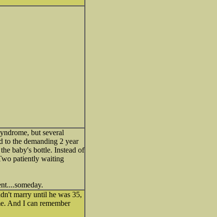
syndrome, but several
ed to the demanding 2 year
he baby's bottle. Instead of
Two patiently waiting
nt....someday.
idn't marry until he was 35,
time. And I can remember