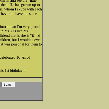
me in and see the "little
y then. He has grown up to
girl. whom I skype with each
 They both have the same
into a man I'm very proud
n his 30's like his
iend that is she is "it" i'd
children, but I wouldn't even
hat was personal for them to
 celebrated 16 yrs of
is 1st birthday in