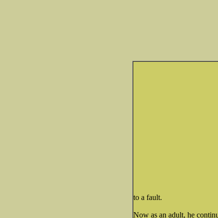
to a fault.
Now as an adult, he continu