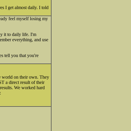
s I get almost daily. I told
eady feel myself losing my
t to daily life. I'm
member everything, and use
s tell you that you're
he world on their own. They
 a direct result of their
t results. We worked hard