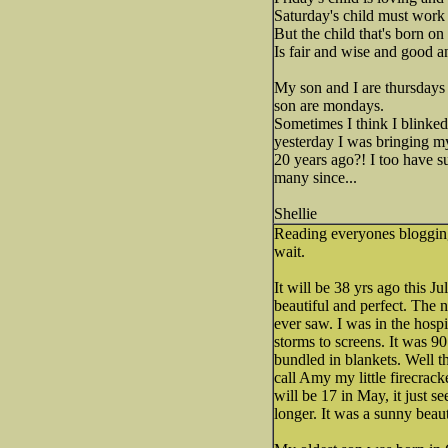
Saturday's child must work f
But the child that's born on
Is fair and wise and good a
My son and I are thursday
son are mondays.
Sometimes I think I blinked 
yesterday I was bringing 
20 years ago?! I too have s
many since...
Shellie
Reading everyones blogging 
wait.
It will be 38 yrs ago this 
beautiful and perfect. The 
ever saw. I was in the hosp
storms to screens. It was 90
bundled in blankets. Well t
call Amy my little firecrack
will be 17 in May, it just 
longer. It was a sunny beau