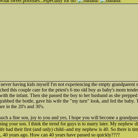
What sweet priorities...especially for us!
gh never having kids myself I'm not experiencing the empty grandparent 
atched this couple care for the priest's 6 mo old boy as baby's mom tend
with the infant. Then she passed the boy to her husband as she prepped t
rabbed the bottle, gave his wife the "my turn" look, and fed the baby. 
are in the 20's and 30's.
uch a fine son, joy to you and yes, I hope you will become a grandpare
ising your son. I think the trend for guys is to marry later. My nephew d
wife had their first (and only) child--and my nephew is 40. So there is 
n, 40 years ago. How can 40 years have passed so quickly????