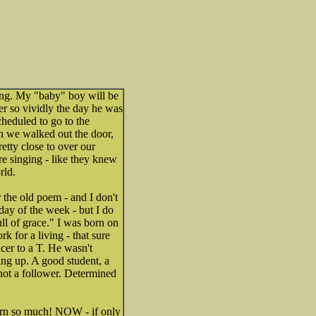
thing. My "baby" boy will be
er so vividly the day he was
heduled to go to the
n we walked out the door,
etty close to over our
e singing - like they knew
rld.
he old poem - and I don't
ay of the week - but I do
ull of grace." I was born on
k for a living - that sure
ncer to a T. He wasn't
ing up. A good student, a
 not a follower. Determined
-born so much! NOW - if only