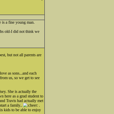
he is a fine young man.
s old-I did not think we
st, but not all parents are
love as sons...and each
rom us, so we get to see
sey. She is actually the
wn here as a grad student to
 and Travis had actually met
tart a family..
.
s kids to be able to enjoy