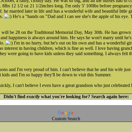
ctober, a rainy, cloudy day. He was so big, and all the nurses had to co
 8lbs 12 1/2 oz 21 1/2inches long. I'm only 5' 100lbs before pregnanc
 he married later in life and has a wonderful wife and beautiful little 
gs.
He's a "hands on "Dad and I can see she's the apple of his eye.
will be 28 on the Traditional Memorial Day, May 30th. He has grown 
 and happiness is always around him. He says he won't marry until he's i
do.
I'm in no hurry, but he's out on his own and has a wonderful girlfr
no interest in having children, which is fine as well. I love having gran
they were going to have kids unless they said something. I always felt t
sons and I'm very proud of him. I can't believe that he and his wife just
 kids and I'm so happy they'll be down to visit this Summer.
ckly, I can't believe I even have a great grandson who just celebrated h
Didn't find
exactly
what you're looking for? Search again here:
Custom Search