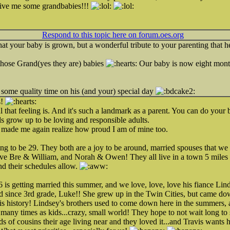
give me some grandbabies!!!
!
Respond to this topic here on forum.oes.org
e that your baby is grown, but a wonderful tribute to your parenting that 
those Grand(yes they are) babies
Our baby is now eight month
some quality time on his (and your) special day
s!
hat feeling is. And it's such a landmark as a parent. You can do your be
ids grow up to be loving and responsible adults.
 made me again realize how proud I am of mine too.
ng to be 29. They both are a joy to be around, married spouses that we 
e Bre & William, and Norah & Owen! They all live in a town 5 miles f
nd their schedules allow.
 is getting married this summer, and we love, love, love his fiance Lind
end since 3rd grade, Luke!! She grew up in the Twin Cities, but came do
st is history! Lindsey's brothers used to come down here in the summers,
any times as kids...crazy, small world! They hope to not wait long to s
of cousins their age living near and they loved it...and Travis wants hi