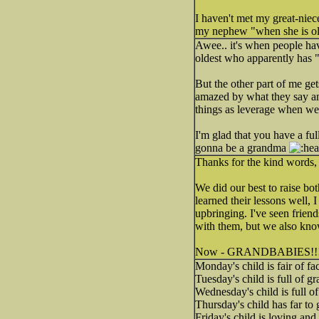
I haven't met my great-niece
my nephew "when she is old
Awee.. it's when people ha
oldest who apparently has "
But the other part of me ge
amazed by what they say an
things as leverage when we
I'm glad that you have a fu
gonna be a grandma
Thanks for the kind words
We did our best to raise bo
learned their lessons well, 
upbringing. I've seen frien
with them, but we also kno
Now - GRANDBABIES!!
Monday's child is fair of fa
Tuesday's child is full of gr
Wednesday's child is full o
Thursday's child has far to 
Friday's child is loving and