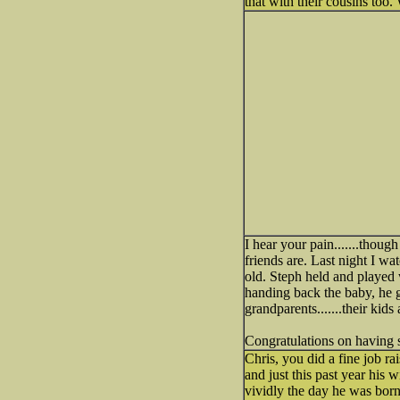
that with their cousins too. 
I hear your pain.......thou
friends are. Last night I w
old. Steph held and played 
handing back the baby, he g
grandparents.......their kids 
Congratulations on having s
Chris, you did a fine job ra
and just this past year his 
vividly the day he was bor