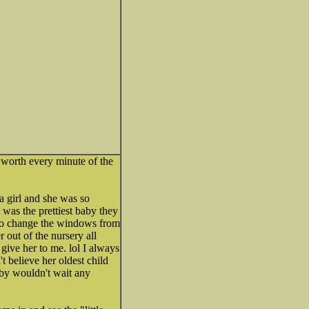
s worth every minute of the
a girl and she was so
was the prettiest baby they
d to change the windows from
r out of the nursery all
ive her to me. lol I always
t believe her oldest child
aby wouldn't wait any