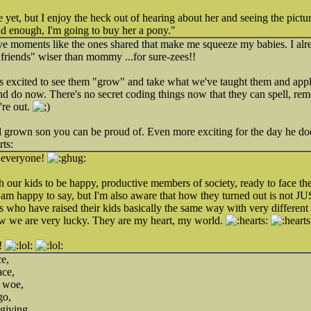
 yet, but I enjoy the heck out of hearing about her and seeing the picture
 enough, I'm going to buy her a pony."
ve moments like the ones shared that make me squeeze my babies. I alr
friends" wiser than mommy ...for sure-zees!!
ts excited to see them "grow" and take what we've taught them and apply i
d do now. There's no secret coding things now that they can spell, re
're out.
ll grown son you can be proud of. Even more exciting for the day he doe
, everyone!
th our kids to be happy, productive members of society, ready to face t
I am happy to say, but I'm also aware that how they turned out is not JUST
ds who have raised their kids basically the same way with very differen
w we are very lucky. They are my heart, my world.
!
ce,
ace,
f woe,
go,
 giving,