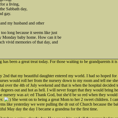
or a living,
 the Sabbath day,
nd gay.
s and my husband and other
too long because it seems like just
my Monday baby home. How can it be
uch vivid memories of that day, and
has been a great treat today. For those waiting to be grandparents it i
July 2nd that my beautiful daughter entered my world. I had so hoped for 
nurses would roll her from the nursery down to my room and tell me she 
ital over the 4th of July weekend and that is when the hospital decide
 degrees out and hot as hell. I will never forget that they would bring he
he nursery was a/c ed Thank God, but she'd be so red when they would g
er.
She went on to being a great Mom to her 2 sweet children. I can'
seems like yesterday we were pulling the dr out of Church because the b
tiful May day the day I became a grandma for the first time.