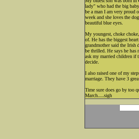
My oldest son was born in O
lady" who had the big baby.
be a man I am very proud of.
week and she loves the do
beautiful blue eyes.
My youngest, choke choke, 
of. He has the biggest heart
grandmother said the Irish 
be thrilled. He says he has 
ask my married children if 
decide.
I also raised one of my step
marriage. They have 3 great
Time sure does go by too qui
March.....sigh