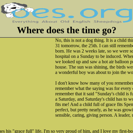
Where does the time go?
No, this is not a dog thing. It is a child 
31 tomorrow, the 25th. I can still rememb
born. He was 2 weeks late, so we were sc
hospital on a Sunday to be induced. Whe
we looked up and saw a hot air balloon pr
house. The sun was shining, the birds wer
a wonderful boy was about to join the wo
I don't know how many of you remember t
remember what the saying was for every d
remember that it said "Sunday's child is f
a Saturday, and Saturday's child has to wor
fits me! And a child full of grace fits Spe
perfect, but pretty nearly, as he was grow
sensible, caring, giving person. A leader,
es his "grace full" life. I'm so very proud of him, and I love my first