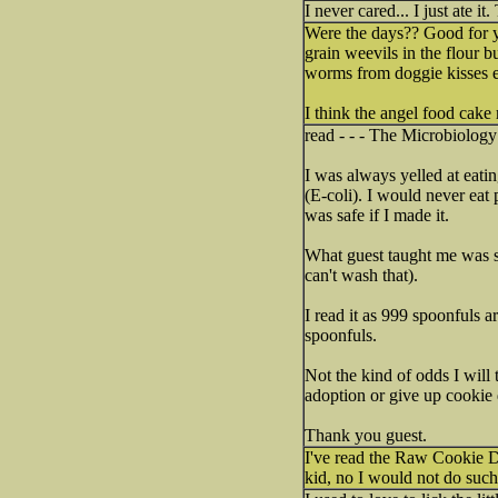
I never cared... I just ate it.
Were the days?? Good for yo
grain weevils in the flour b
worms from doggie kisses es
I think the angel food cake 
read - - - The Microbiolog
I was always yelled at eatin
(E-coli). I would never eat 
was safe if I made it.
What guest taught me was so
can't wash that).
I read it as 999 spoonfuls a
spoonfuls.
Not the kind of odds I will 
adoption or give up cookie dou
Thank you guest.
I've read the Raw Cookie Do
kid, no I would not do such