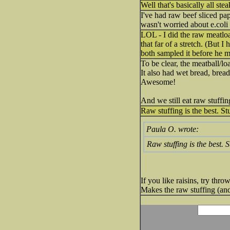
Well that's basically all ste
I've had raw beef sliced pap
wasn't worried about e.coli
LOL - I did the raw meatloaf 
that far of a stretch. (But
both sampled it before he 
To be clear, the meatball/l
It also had wet bread, bread
Awesome!
And we still eat raw stuffin
Raw stuffing is the best. St
Paula O. wrote:
Raw stuffing is the best. 
If you like raisins, try thr
Makes the raw stuffing (and