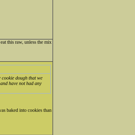
eat this raw, unless the mix
w cookie dough that we
ugh and have not had any
was baked into cookies than