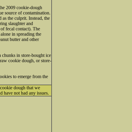
n the 2009 cookie-dough
rue source of contamination.
as the culprit. Instead, the
uring slaughter and
of fecal contact). The
 alone in spreading the
eanut butter and other
 chunks in store-bought ice
 raw cookie dough, or store-
ookies to emerge from the
 cookie dough that we
 and have not had any issues.