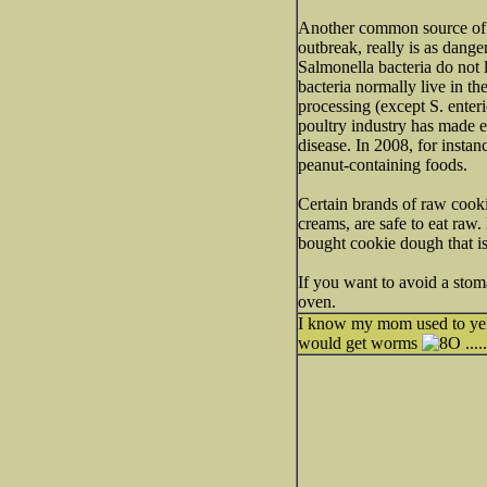
Another common source of i
outbreak, really is as dang
Salmonella bacteria do not 
bacteria normally live in th
processing (except S. enteri
poultry industry has made e
disease. In 2008, for instan
peanut-containing foods.
Certain brands of raw cook
creams, are safe to eat raw
bought cookie dough that is
If you want to avoid a st
oven.
I know my mom used to yell
would get worms
....