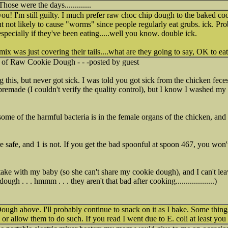
 Those were the days.............
u! I'm still guilty. I much prefer raw choc chip dough to the baked co
ut not likely to cause "worms" since people regularly eat grubs. ick. Pro
pecially if they've been eating.....well you know. double ick.
mix was just covering their tails....what are they going to say, OK to eat
y of Raw Cookie Dough - - -posted by guest
g this, but never got sick. I was told you got sick from the chicken fece
premade (I couldn't verify the quality control), but I know I washed my 
me of the harmful bacteria is in the female organs of the chicken, and 
re safe, and 1 is not. If you get the bad spoonful at spoon 467, you won'
take with my baby (so she can't share my cookie dough), and I can't leave
gh . . . hmmm . . . they aren't that bad after cooking...................)
ugh above. I'll probably continue to snack on it as I bake. Some things
 or allow them to do such. If you read I went due to E. coli at least yo