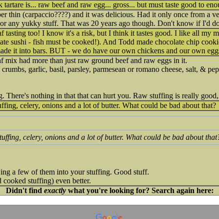
ak tartare is... raw beef and raw egg... gross... but must taste good to en
er thin (carpaccio????) and it was delicious. Had it only once from a ve
 or any yukky stuff. That was 20 years ago though. Don't know if I'd d
tasting too! I know it's a risk, but I think it tastes good. I like all my 
 I hate sushi - fish must be cooked!). And Todd made chocolate chip coo
made it into bars. BUT - we do have our own chickens and our own eg
oaf mix had more than just raw ground beef and raw eggs in it.
 crumbs, garlic, basil, parsley, parmesean or romano cheese, salt, & pep
g. There's nothing in that that can hurt you. Raw stuffing is really good,
uffing, celery, onions and a lot of butter. What could be bad about that?
Stuffing, celery, onions and a lot of butter. What could be bad about that
owing a few of them into your stuffing. Good stuff.
 cooked stuffing) even better.
Didn't find
exactly
what you're looking for? Search again here: