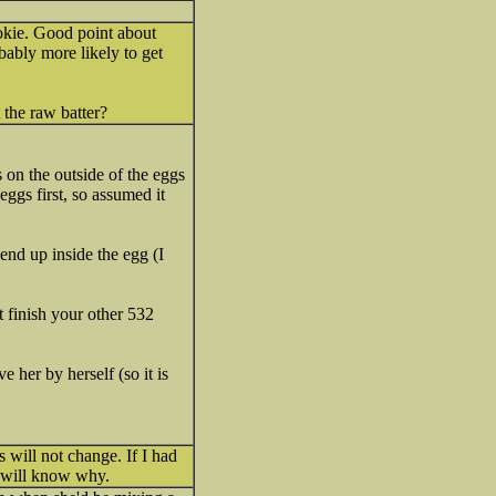
okie. Good point about
bably more likely to get
 the raw batter?
s on the outside of the eggs
eggs first, so assumed it
end up inside the egg (I
t finish your other 532
 her by herself (so it is
 will not change. If I had
u will know why.