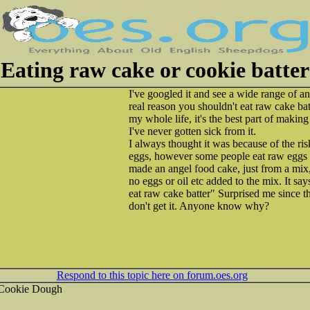
Eating raw cake or cookie batter
I've googled it and see a wide range of a
real reason you shouldn't eat raw cake ba
my whole life, it's the best part of maki
I've never gotten sick from it.
I always thought it was because of the ri
eggs, however some people eat raw eggs 
made an angel food cake, just from a mix, a
no eggs or oil etc added to the mix. It say
eat raw cake batter" Surprised me since t
don't get it. Anyone know why?
Respond to this topic here on forum.oes.org
 Cookie Dough