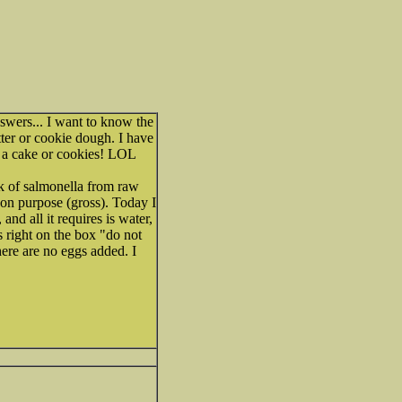
nswers... I want to know the
tter or cookie dough. I have
ng a cake or cookies! LOL
sk of salmonella from raw
on purpose (gross). Today I
nd all it requires is water,
s right on the box "do not
here are no eggs added. I