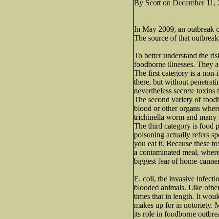
By Scott on December 11,
In May 2009, an outbreak of 
The source of that outbrea
To better understand the ris
foodborne illnesses. They al
The first category is a non
there, but without penetrat
nevertheless secrete toxins 
The second variety of foodb
blood or other organs where
trichinella worm and many s
The third category is food 
poisoning actually refers sp
you eat it. Because these to
a contaminated meal, wherea
biggest fear of home-canne
E. coli, the invasive infect
blooded animals. Like other 
times that in length. It woul
makes up for in notoriety. 
its role in foodborne outbr