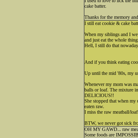
I used to love to lick the 
cake batter.
Thanks for the memory and 
I still eat cookie & cake batt
When my siblings and I wer
and just eat the whole thing.
Hell, I still do that nowaday
And if you think eating coo
Up until the mid '80s, my u
Whenever my mom was making
balls or loaf. The mixture
DELICIOUS!!
She stopped that when my un
eaten raw.
I miss the raw meatball/loa
BTW, we never got sick fro
OH MY GAWD... raw meatlo
Some foods are IMPOSSIBLE t