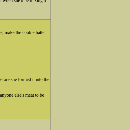
ion when she'd be mixing a
s, make the cookie batter
ore she formed it into the
 anyone else's meat to be