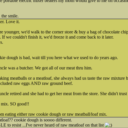
little portable electric mixer beaters my mom would give to me on occas
the smile.
er. Love it.
e younger, we'd walk to the corner store & buy a bag of chocolate chip
 If we couldn't finish it, we'd freeze it and come back to it later.
s.
kie dough is bad, wait till you here what we used to do years ago.
ncle was a butcher. We got all of our meat thru him.
 meatballs or a meatloaf, she always had us taste the raw mixture bef
 included raw eggs AND raw ground beef.
cle retired and she had to get her meat from the store. She didn't trust
f mix. SO good!!
m eating either raw cookie dough or raw meatball/loaf mix.
af?? cookie dough is soooo different.
o resist ...I've never heard of raw meatloaf on that list