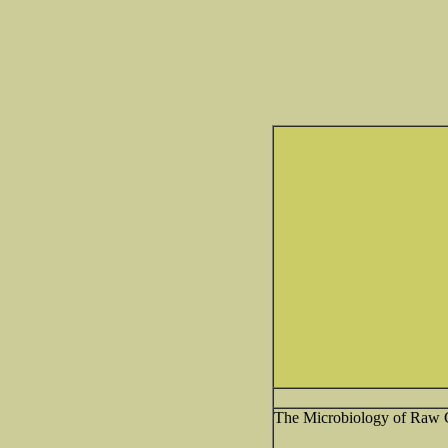
The Microbiology of Raw