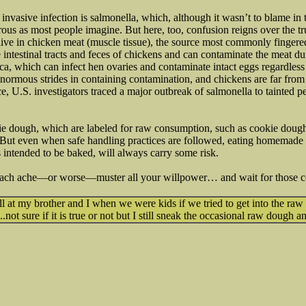
nvasive infection is salmonella, which, although it wasn’t to blame i
erous as most people imagine. But here, too, confusion reigns over the t
live in chicken meat (muscle tissue), the source most commonly fingered 
e intestinal tracts and feces of chickens and can contaminate the meat d
ca, which can infect hen ovaries and contaminate intact eggs regardless 
normous strides in containing contamination, and chickens are far from
ce, U.S. investigators traced a major outbreak of salmonella to tainted p
ie dough, which are labeled for raw consumption, such as cookie dough
. But even when safe handling practices are followed, eating homemade
 intended to be baked, will always carry some risk.
omach ache—or worse—muster all your willpower… and wait for those c
 at my brother and I when we were kids if we tried to get into the raw
...not sure if it is true or not but I still sneak the occasional raw dough