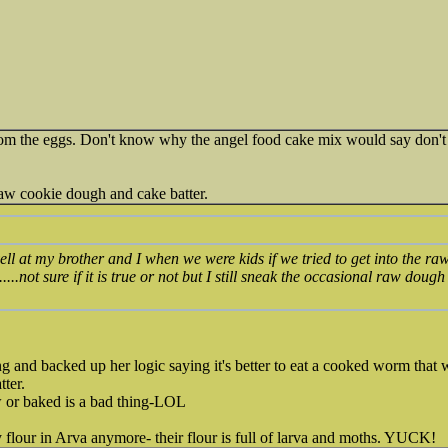
 from the eggs. Don't know why the angel food cake mix would say don't 
 raw cookie dough and cake batter.
l at my brother and I when we were kids if we tried to get into the ra
.....not sure if it is true or not but I still sneak the occasional raw do
 and backed up her logic saying it's better to eat a cooked worm that 
tter.
 or baked is a bad thing-LOL
flour in Arva anymore- their flour is full of larva and moths. YUCK!