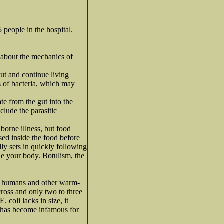
 people in the hospital.
e about the mechanics of
gut and continue living
ds of bacteria, which may
te from the gut into the
lude the parasitic
borne illness, but food
ased inside the food before
lly sets in quickly following
de your body. Botulism, the
 of humans and other warm-
cross and only two to three
. coli lacks in size, it
7, has become infamous for