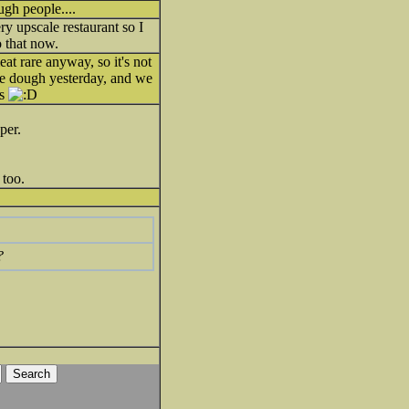
ough people....
ry upscale restaurant so I
o that now.
meat rare anyway, so it's not
kie dough yesterday, and we
gs
per.
 too.
?