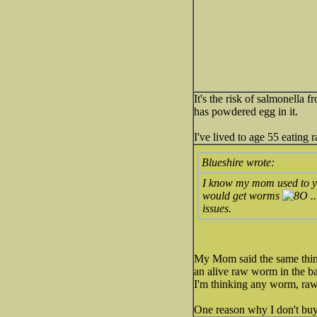
It's the risk of salmonella
has powdered egg in it.
I've lived to age 55 eating
Blueshire wrote:
I know my mom used to yel
would get worms
..
issues.
My Mom said the same thing
an alive raw worm in the ba
I'm thinking any worm, raw
One reason why I don't buy 