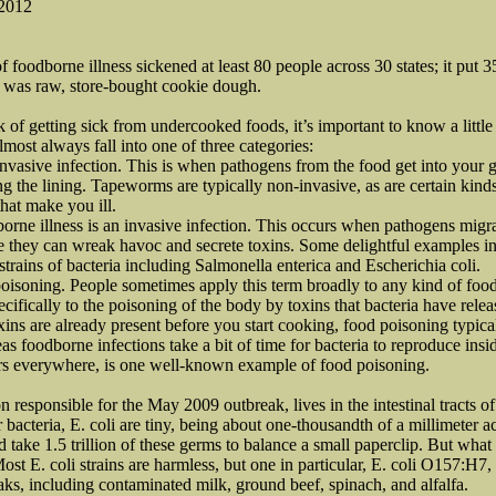
 2012
foodborne illness sickened at least 80 people across 30 states; it put 35
k was raw, store-bought cookie dough.
k of getting sick from undercooked foods, it’s important to know a littl
most always fall into one of three categories:
-invasive infection. This is when pathogens from the food get into your 
ing the lining. Tapeworms are typically non-invasive, as are certain kin
that make you ill.
orne illness is an invasive infection. This occurs when pathogens migra
 they can wreak havoc and secrete toxins. Some delightful examples inc
trains of bacteria including Salmonella enterica and Escherichia coli.
poisoning. People sometimes apply this term broadly to any kind of food
ecifically to the poisoning of the body by toxins that bacteria have rele
xins are already present before you start cooking, food poisoning typica
s foodborne infections take a bit of time for bacteria to reproduce insi
rs everywhere, is one well-known example of food poisoning.
ion responsible for the May 2009 outbreak, lives in the intestinal tracts
bacteria, E. coli are tiny, being about one-thousandth of a millimeter a
d take 1.5 trillion of these germs to balance a small paperclip. But what E
Most E. coli strains are harmless, but one in particular, E. coli O157:H
eaks, including contaminated milk, ground beef, spinach, and alfalfa.