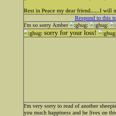
Rest in Peace my dear friend......I will 
Respond to this t
I'm so sorry Amber
sorry for your loss!
I'm very sorry to read of another sheepi
you much happiness and he lives on thr