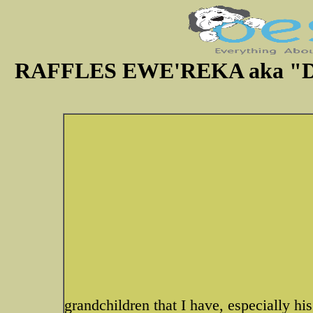
RAFFLES EWE'REKA aka "Dic
grandchildren that I have, especially hi