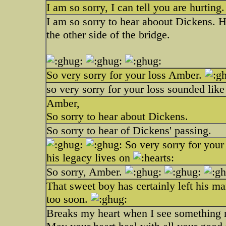
I am so sorry, I can tell you are hurting
I am so sorry to hear aboout Dickens. H
the other side of the bridge.
So very sorry for your loss Amber.
so very sorry for your loss sounded lik
Amber,
So sorry to hear about Dickens.
So sorry to hear of Dickens' passing.
So very sorry for your
his legacy lives on
So sorry, Amber.
That sweet boy has certainly left his ma
too soon.
Breaks my heart when I see something ne