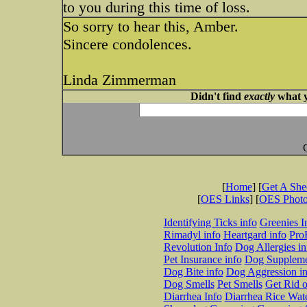
to you during this time of loss.
So sorry to hear this, Amber.
Sincere condolences.
Linda Zimmerman
Didn't find
exactly
what y
[
Home
] [
Get A Sh
[
OES Links
] [
OES Phot
Identifying Ticks info
Greenies I
Rimadyl info
Heartgard info
Pro
Revolution Info
Dog Allergies in
Pet Insurance info
Dog Suppleme
Dog Bite info
Dog Aggression in
Dog Smells
Pet Smells
Get Rid o
Diarrhea Info
Diarrhea Rice Wat