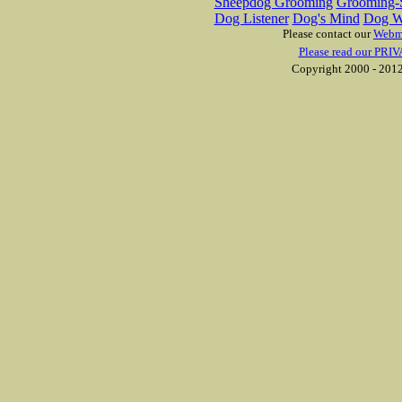
Sheepdog Grooming
Grooming-S
Dog Listener
Dog's Mind
Dog W
Please contact our
Webm
Please read our PRIV
Copyright 2000 - 2012 