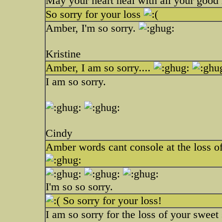
May your heart heal with all your good
So sorry for your loss
Amber, I'm so sorry.
Kristine
Amber, I am so sorry....
I am so sorry.
Cindy
Amber words cant console at the loss of
I'm so so sorry.
So sorry for your loss!
I am so sorry for the loss of your sweet