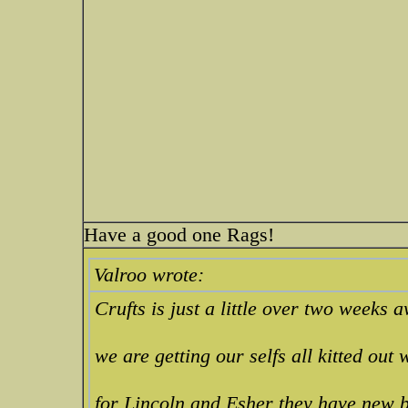
Have a good one Rags!
Valroo wrote:
Crufts is just a little over two weeks a
we are getting our selfs all kitted out
for Lincoln and Esher they have new bo