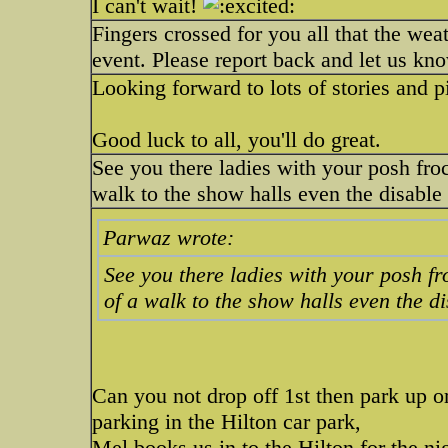
I can't wait!
Fingers crossed for you all that the we
event. Please report back and let us kn
Looking forward to lots of stories and p
Good luck to all, you'll do great.
See you there ladies with your posh fro
walk to the show halls even the disable
Parwaz wrote:
See you there ladies with your posh fr
of a walk to the show halls even the d
Can you not drop off 1st then park up or
parking in the Hilton car park,
Mel books us in to the Hilton for the nig