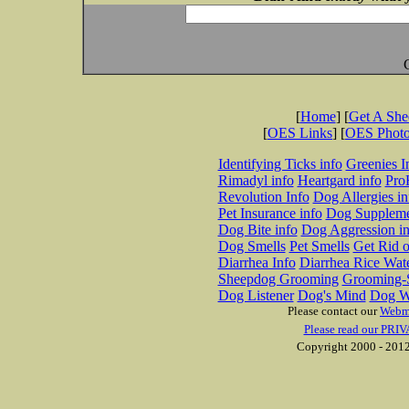
[
Home
] [
Get A Sh
[
OES Links
] [
OES Phot
Identifying Ticks info
Greenies I
Rimadyl info
Heartgard info
Pro
Revolution Info
Dog Allergies in
Pet Insurance info
Dog Suppleme
Dog Bite info
Dog Aggression in
Dog Smells
Pet Smells
Get Rid o
Diarrhea Info
Diarrhea Rice Wat
Sheepdog Grooming
Grooming-S
Dog Listener
Dog's Mind
Dog W
Please contact our
Webm
Please read our PRIV
Copyright 2000 - 2012 