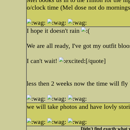
o/clock time (Mel dose not do mornings
I hope it doesn't rain
We are all ready, I've got my outfit blo
I can't wait!
[/quote]
less then 2 weeks now the time will fly
we will take photos and have lovly stor
Didn't find
exactly
what y