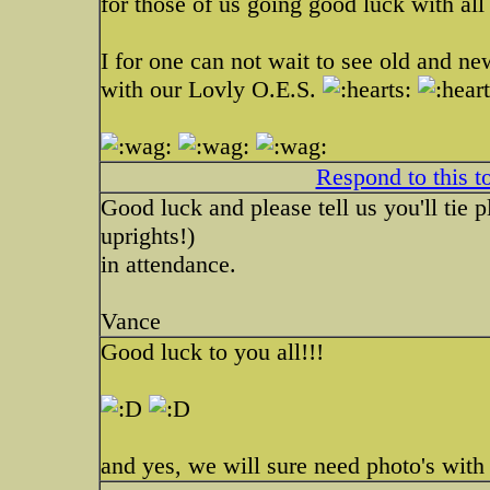
for those of us going good luck with al
I for one can not wait to see old and new
with our Lovly O.E.S.
Respond to this t
Good luck and please tell us you'll tie p
uprights!)
in attendance.
Vance
Good luck to you all!!!
and yes, we will sure need photo's with