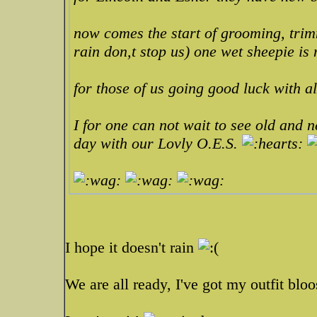
now comes the start of grooming, trim
rain don,t stop us) one wet sheepie is
for those of us going good luck with 
I for one can not wait to see old and ne
day with our Lovly O.E.S.
I hope it doesn't rain
We are all ready, I've got my outfit blo