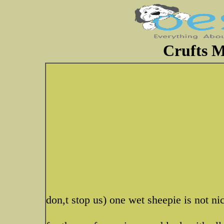
Crufts M
don,t stop us) one wet sheepie is not n