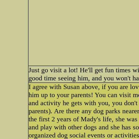
Just go visit a lot! He'll get fun times 
good time seeing him, and you won't h
I agree with Susan above, if you are lov
him up to your parents! You can visit mor
and activity he gets with you, you don'
parents). Are there any dog parks neare
the first 2 years of Mady's life, she was
and play with other dogs and she has so
organized dog social events or activiti