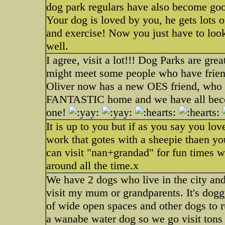
dog park regulars have also become goo
Your dog is loved by you, he gets lots o
and exercise! Now you just have to look 
well.
I agree, visit a lot!!! Dog Parks are g
might meet some people who have frien
Oliver now has a new OES friend, who 
FANTASTIC home and we have all becom
one!
It is up to you but if as you say you lov
work that gotes with a sheepie thaen 
can visit "nan+grandad" for fun times w
around all the time.x
We have 2 dogs who live in the city and
visit my mum or grandparents. It's doggy
of wide open spaces and other dogs to 
a wanabe water dog so we go visit tons