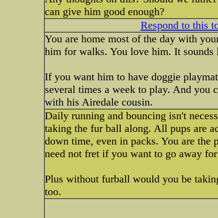
can give him good enough?
Respond to this t
You are home most of the day with your
him for walks. You love him. It sounds l
If you want him to have doggie playmat
several times a week to play. And you 
with his Airedale cousin.
Daily running and bouncing isn't necessa
taking the fur ball along. All pups are ac
down time, even in packs. You are the p
need not fret if you want to go away for
Plus without furball would you be takin
too.