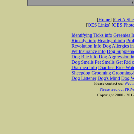
[
Home
] [
Get A Sh
[
OES Links
] [
OES Phot
Identifying Ticks info
Greenies I
Rimadyl info
Heartgard info
Pro
Revolution Info
Dog Allergies in
Pet Insurance info
Dog Suppleme
Dog Bite info
Dog Aggression in
Dog Smells
Pet Smells
Get Rid o
Diarrhea Info
Diarrhea Rice Wat
Sheepdog Grooming
Grooming-S
Dog Listener
Dog's Mind
Dog W
Please contact our
Webm
Please read our PRIV
Copyright 2000 - 2012 