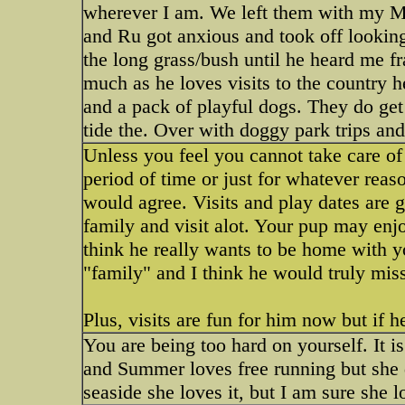
wherever I am. We left them with my 
and Ru got anxious and took off looking
the long grass/bush until he heard me fra
much as he loves visits to the country h
and a pack of playful dogs. They do get 
tide the. Over with doggy park trips and
Unless you feel you cannot take care of
period of time or just for whatever rea
would agree. Visits and play dates are 
family and visit alot. Your pup may enjo
think he really wants to be home with 
"family" and I think he would truly mis
Plus, visits are fun for him now but if h
You are being too hard on yourself. It 
and Summer loves free running but she 
seaside she loves it, but I am sure she 