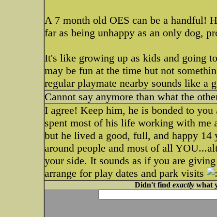
A 7 month old OES can be a handful! He 
far as being unhappy as an only dog, pr
It's like growing up as kids and going t
may be fun at the time but not somethin
regular playmate nearby sounds like a g
Cannot say anymore than what the other
I agree! Keep him, he is bonded to you 
spent most of his life working with me
but he lived a good, full, and happy 14 
around people and most of all YOU...al
your side. It sounds as if you are givin
arrange for play dates and park visits
Didn't find
exactly
what y