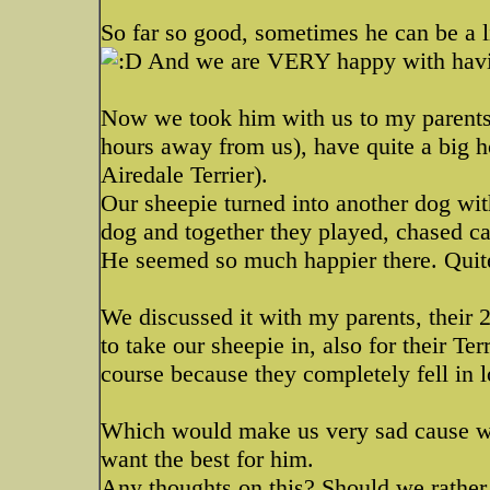
So far so good, sometimes he can be a l
And we are VERY happy with havi
Now we took him with us to my parents 
hours away from us), have quite a big h
Airedale Terrier).
Our sheepie turned into another dog wi
dog and together they played, chased cat
He seemed so much happier there. Quite
We discussed it with my parents, their 
to take our sheepie in, also for their Te
course because they completely fell in 
Which would make us very sad cause we
want the best for him.
Any thoughts on this? Should we rather 