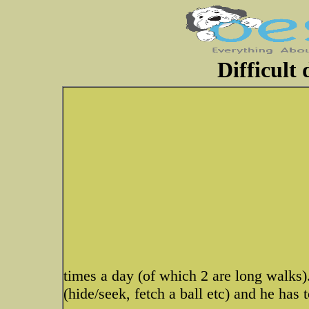
Difficult
times a day (of which 2 are long walks)
(hide/seek, fetch a ball etc) and he has