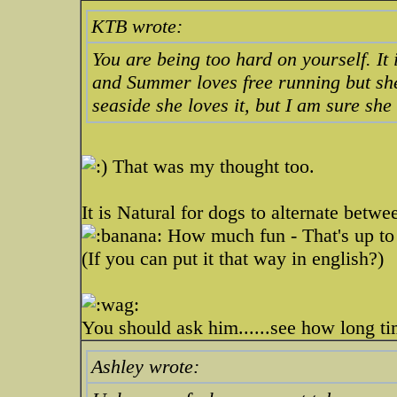
KTB wrote:
You are being too hard on yourself. It
and Summer loves free running but she
seaside she loves it, but I am sure she
That was my thought too.
It is Natural for dogs to alternate betwe
How much fun - That's up to
(If you can put it that way in english?)
You should ask him......see how long t
Ashley wrote: