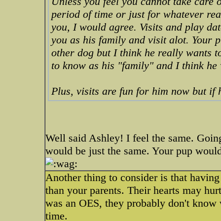
Unless you feel you cannot take care o
period of time or just for whatever re
you, I would agree. Visits and play da
you as his family and visit alot. Your 
other dog but I think he really wants 
to know as his "family" and I think he
Plus, visits are fun for him now but if 
Well said Ashley! I feel the same. Goin
would be just the same. Your pup would
Another thing to consider is that havin
than your parents. Their hearts may hurt
was an OES, they probably don't know wh
time.