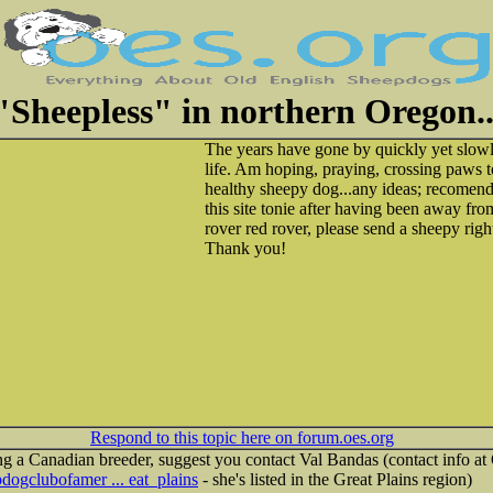
"Sheepless" in northern Oregon..
The years have gone by quickly yet slo
life. Am hoping, praying, crossing paws t
healthy sheepy dog...any ideas; recomend
this site tonie after having been away from
rover red rover, please send a sheepy righ
Thank you!
Respond to this topic here on forum.oes.org
ng a Canadian breeder, suggest you contact Val Bandas (contact info a
dogclubofamer ... eat_plains
- she's listed in the Great Plains region)