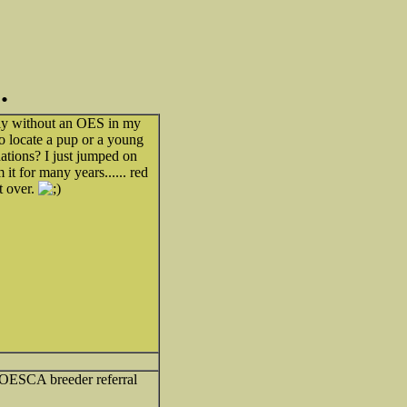
.
wly without an OES in my
o locate a pup or a young
ations? I just jumped on
 it for many years...... red
t over.
t OESCA breeder referral