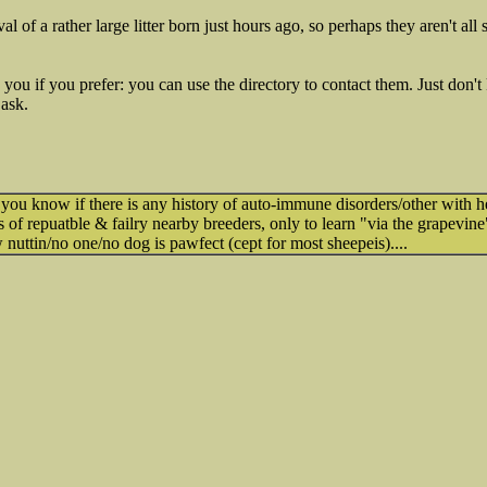
l of a rather large litter born just hours ago, so perhaps they aren't all
o you if you prefer: you can use the directory to contact them. Just don
 ask.
 you know if there is any history of auto-immune disorders/other with 
s of repuatble & failry nearby breeders, only to learn "via the grapevine
w nuttin/no one/no dog is pawfect (cept for most sheepeis)....