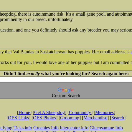
 sheepdog, there is autoimmune risk. It's a small gene pool, and autoimm
 prominently in our breed, unfortunately.
 question, and one you definitely should ask any breeder you may serious
day that Val Bandas in Saskatchewan has puppies. Her email address is
works out for you. I would love one of her puppies but I am committed t
Didn't find
exactly
what you're looking for? Search again here:
Custom Search
[
Home
] [
Get A Sheepdog
] [
Community
] [
Memories
]
[
OES Links
] [
OES Photos
] [
Grooming
] [
Merchandise
] [
Search
]
tifying Ticks info
Greenies Info
Interceptor info
Glucosamine Info