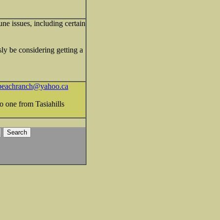
une issues, including certain
ly be considering getting a
peachranch@yahoo.ca
o one from Tasiahills