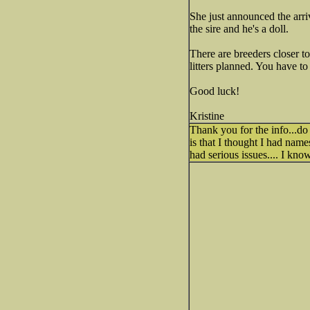
She just announced the arriva
the sire and he's a doll.
There are breeders closer t
litters planned. You have to
Good luck!
Kristine
Thank you for the info...do
is that I thought I had name
had serious issues.... I kno