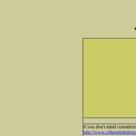
if you don't mind consideri
http://www.oldenglishsheep