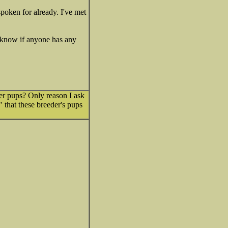
 spoken for already. I've met
't know if anyone has any
her pups? Only reason I ask
" that these breeder's pups