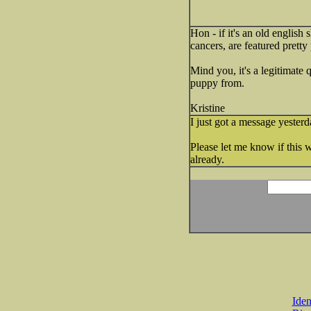
Hon - if it's an old english
cancers, are featured pretty
Mind you, it's a legitimate
puppy from.
Kristine
I just got a message yester
Please let me know if this 
already.
Iden