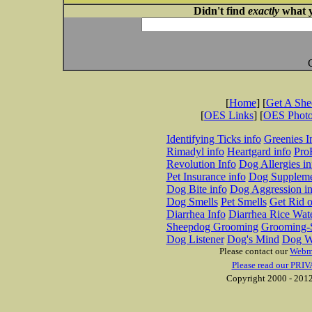
Didn't find
exactly
what y
[
Home
] [
Get A Sh
[
OES Links
] [
OES Phot
Identifying Ticks info
Greenies I
Rimadyl info
Heartgard info
Pro
Revolution Info
Dog Allergies in
Pet Insurance info
Dog Suppleme
Dog Bite info
Dog Aggression in
Dog Smells
Pet Smells
Get Rid o
Diarrhea Info
Diarrhea Rice Wat
Sheepdog Grooming
Grooming-S
Dog Listener
Dog's Mind
Dog W
Please contact our
Webm
Please read our PRIV
Copyright 2000 - 2012 