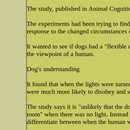
The study, published in Animal Cogniti
The experiments had been trying to find
response to the changed circumstances 
It wanted to see if dogs had a "flexibl
the viewpoint of a human.
Dog's understanding
It found that when the lights were turn
were much more likely to disobey and s
The study says it is "unlikely that the 
room" when there was no light. Instead 
differentiate between when the human w