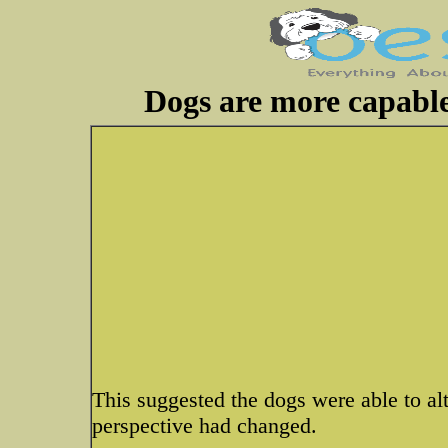
Dogs are more capable
This suggested the dogs were able to al
perspective had changed.