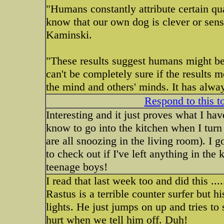
"Humans constantly attribute certain qua
know that our own dog is clever or sensi
Kaminski.
"These results suggest humans might be 
can't be completely sure if the results 
the mind and others' minds. It has alwa
Respond to this t
Interesting and it just proves what I ha
know to go into the kitchen when I turn 
are all snoozing in the living room). I go
to check out if I've left anything in t
teenage boys!
I read that last week too and did this .....
Rastus is a terrible counter surfer but h
lights. He just jumps on up and tries to s
hurt when we tell him off. Duh!