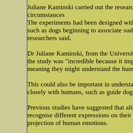
Juliane Kaminski carried out the resea
circumstances
The experiments had been designed with 
such as dogs beginning to associate su
researchers said.
Dr Juliane Kaminski, from the Universi
the study was "incredible because it im
meaning they might understand the hum
This could also be important in understa
closely with humans, such as guide dogs
Previous studies have suggested that al
recognise different expressions on their 
projection of human emotions.