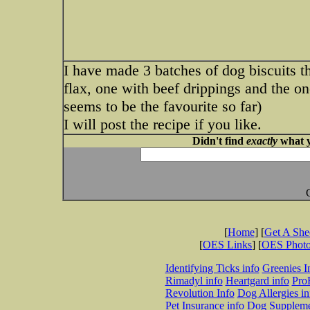
I have made 3 batches of dog biscuits 
flax, one with beef drippings and the o
seems to be the favourite so far)
I will post the recipe if you like.
Didn't find
exactly
what y
[
Home
] [
Get A Sh
[
OES Links
] [
OES Phot
Identifying Ticks info
Greenies I
Rimadyl info
Heartgard info
Pro
Revolution Info
Dog Allergies in
Pet Insurance info
Dog Suppleme