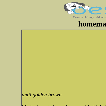
homemad
until golden brown.