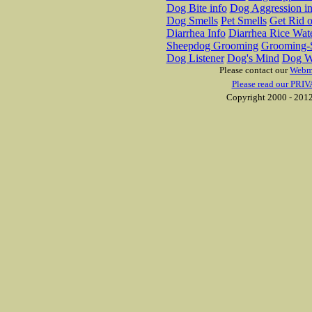
Dog Bite info
Dog Aggression in
Dog Smells
Pet Smells
Get Rid o
Diarrhea Info
Diarrhea Rice Wat
Sheepdog Grooming
Grooming-S
Dog Listener
Dog's Mind
Dog W
Please contact our
Webm
Please read our PRIV
Copyright 2000 - 2012 