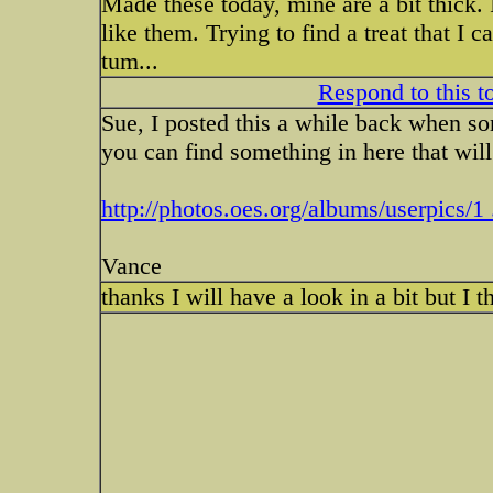
Made these today, mine are a bit thick. 
like them. Trying to find a treat that I
tum...
Respond to this t
Sue, I posted this a while back when s
you can find something in here that wil
http://photos.oes.org/albums/userpics/1 
Vance
thanks I will have a look in a bit but I 