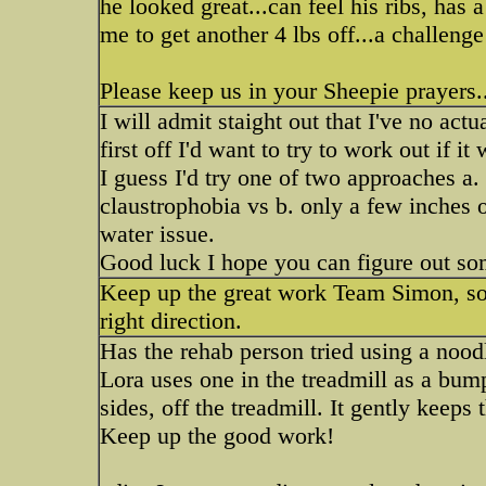
he looked great...can feel his ribs, has 
me to get another 4 lbs off...a challenge
Please keep us in your Sheepie prayers..
I will admit staight out that I've no act
first off I'd want to try to work out if i
I guess I'd try one of two approaches a. a
claustrophobia vs b. only a few inches of
water issue.
Good luck I hope you can figure out so
Keep up the great work Team Simon, sou
right direction.
Has the rehab person tried using a nood
Lora uses one in the treadmill as a bum
sides, off the treadmill. It gently keeps
Keep up the good work!