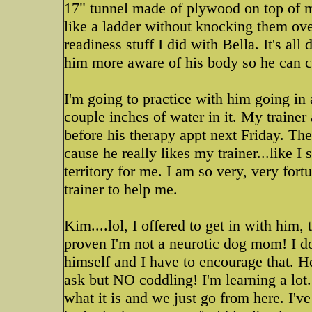
17" tunnel made of plywood on top of m
like a ladder without knocking them over
readiness stuff I did with Bella. It's al
him more aware of his body so he can c
I'm going to practice with him going in
couple inches of water in it. My traine
before his therapy appt next Friday. The
cause he really likes my trainer...like I 
territory for me. I am so very, very fort
trainer to help me.
Kim....lol, I offered to get in with him, 
proven I'm not a neurotic dog mom! I d
himself and I have to encourage that. He
ask but NO coddling! I'm learning a lot. 
what it is and we just go from here. I'v