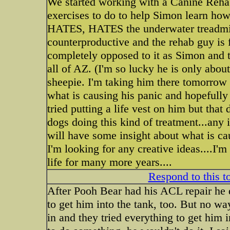
We started working with a Canine Reha
exercises to do to help Simon learn how
HATES, HATES the underwater treadmill!
counterproductive and the rehab guy is f
completely opposed to it as Simon and t
all of AZ. (I'm so lucky he is only abou
sheepie. I'm taking him there tomorrow wi
what is causing his panic and hopefull
tried putting a life vest on him but that
dogs doing this kind of treatment...any
will have some insight about what is ca
I'm looking for any creative ideas....I'
life for many more years....
Respond to this t
After Pooh Bear had his ACL repair he di
to get him into the tank, too. But no wa
in and they tried everything to get him 