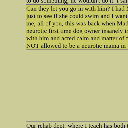
to do something, he wouldn't do it. I sai
Can they let you go in with him? I had 
just to see if she could swim and I want
me, all of you, this was back when Mady
neurotic first time dog owner insanely 
with him and acted calm and matter of fa
NOT allowed to be a neurotic mama in 
Our rehab dept. where I teach has both