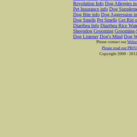
Revolution Info
Dog Allergies in
Pet Insurance info
Dog Suppleme
Dog Bite info
Dog Aggression in
Dog Smells
Pet Smells
Get Rid o
Diarrhea Info
Diarrhea Rice Wat
Sheepdog Grooming
Grooming-S
Dog Listener
Dog's Mind
Dog W
Please contact our
Webm
Please read our PRIV
Copyright 2000 - 2012 