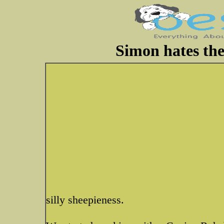
Simon hates the
silly sheepieness.