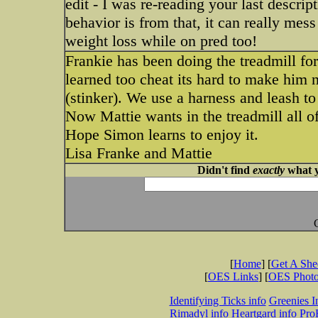
edit - I was re-reading your last descri
behavior is from that, it can really mes
weight loss while on pred too!
Frankie has been doing the treadmill for
learned too cheat its hard to make him n
(stinker). We use a harness and leash to 
Now Mattie wants in the treadmill all of
Hope Simon learns to enjoy it.
Lisa Franke and Mattie
Didn't find
exactly
what y
[
Home
] [
Get A Sh
[
OES Links
] [
OES Phot
Identifying Ticks info
Greenies I
Rimadyl info
Heartgard info
Pro