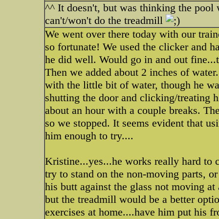
^^ It doesn't, but was thinking the pool 
can't/won't do the treadmill
We went over there today with our train
so fortunate! We used the clicker and ha
he did well. Would go in and out fine...t
Then we added about 2 inches of water..
with the little bit of water, though he 
shutting the door and clicking/treating
about an hour with a couple breaks. Th
so we stopped. It seems evident that u
him enough to try....
Kristine...yes...he works really hard to 
try to stand on the non-moving parts, or 
his butt against the glass not moving at
but the treadmill would be a better opti
exercises at home....have him put his f