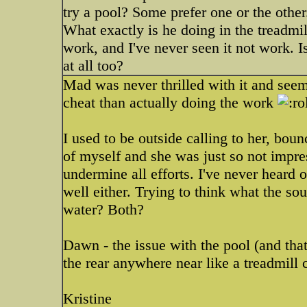
try a pool? Some prefer one or the other
What exactly is he doing in the treadmil
work, and I've never seen it not work. Is 
at all too?
Mad was never thrilled with it and see
cheat than actually doing the work
I used to be outside calling to her, boun
of myself and she was just so not impres
undermine all efforts. I've never heard o
well either. Trying to think what the s
water? Both?
Dawn - the issue with the pool (and that
the rear anywhere near like a treadmill 
Kristine