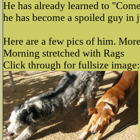
He has already learned to "Come",
he has become a spoiled guy in j
Here are a few pics of him. More
Morning stretched with Rags
Click through for fullsize image: