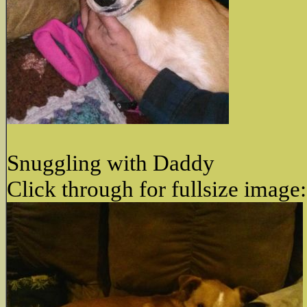
Snuggling with Daddy
Click through for fullsize image: