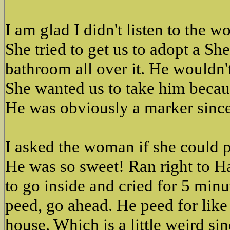
I am glad I didn't listen to the 
She tried to get us to adopt a S
bathroom all over it. He wouldn'
She wanted us to take him becau
He was obviously a marker sinc
I asked the woman if she could p
He was so sweet! Ran right to Ha
to go inside and cried for 5 minu
peed, go ahead. He peed for like
house. Which is a little weird s