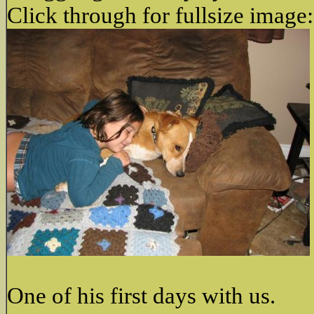
Click through for fullsize image:
One of his first days with us.