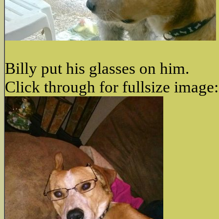
Billy put his glasses on him.
Click through for fullsize image: