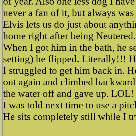
of year. Also one less dog I hav
never a fan of it, but always was
Elvis lets us do just about anyt
home right after being Neutered.
When I got him in the bath, he s
setting) he flipped. Literally!!! 
I struggled to get him back in. 
out again and climbed backwards 
the water off and gave up. LOL!
I was told next time to use a pitc
He sits completely still while I 