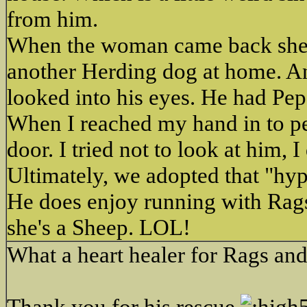
from him.
When the woman came back she as
another Herding dog at home. An
looked into his eyes. He had Peps
When I reached my hand in to pet
door. I tried not to look at him,
Ultimately, we adopted that "hyp
He does enjoy running with Rags.
she's a Sheep. LOL!
What a heart healer for Rags an
Thank you for his rescue