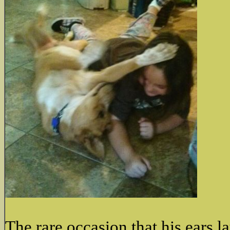
The rare occasion that his ears l