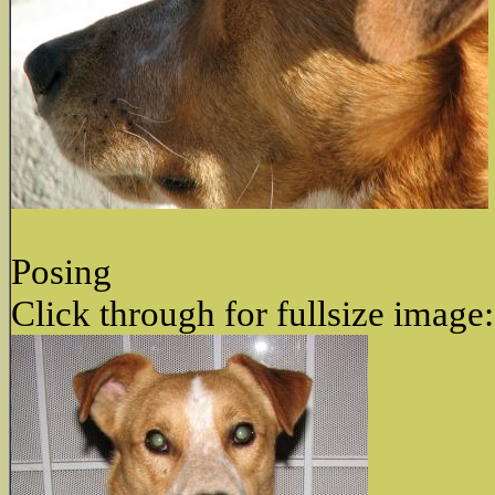
Posing
Click through for fullsize image: