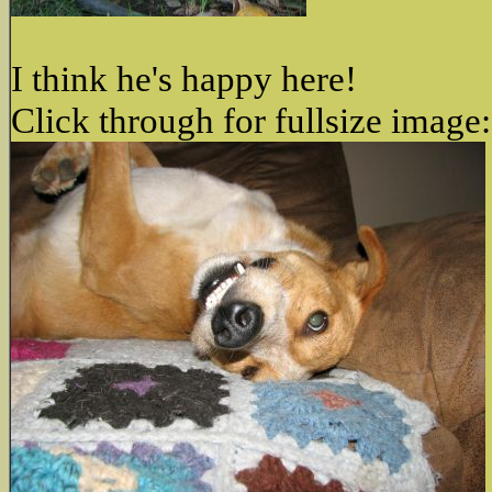
I think he's happy here!
Click through for fullsize image: