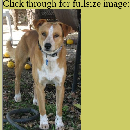
Click through for fullsize image: