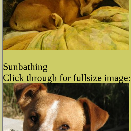
Sunbathing
Click through for fullsize image: