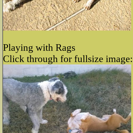
Playing with Rags
Click through for fullsize image: