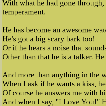
With what he had gone through, 
temperament.
He has become an awesome watch
He's got a big scary bark too!
Or if he hears a noise that sounds
Other than that he is a talker. H
And more than anything in the wo
When I ask if he wants a kiss, h
Of course he answers me with his
And when I say, "I Love You!" He