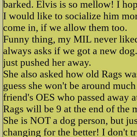
barked. Elvis is so mellow! I hop
I would like to socialize him mo
come in, if we allow them too.
Funny thing, my MIL never liked
always asks if we got a new dog.
just pushed her away.
She also asked how old Rags was 
guess she won't be around much
friend's OES who passed away at
Rags will be 9 at the end of the 
She is NOT a dog person, but ju
changing for the better! I don't 