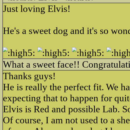
Just loving Elvis!
He's a sweet dog and it's so won
What a sweet face!! Congratulati
Thanks guys!
He is really the perfect fit. We
expecting that to happen for qu
Elvis is Red and possible Lab. S
Of course, I am not used to a she