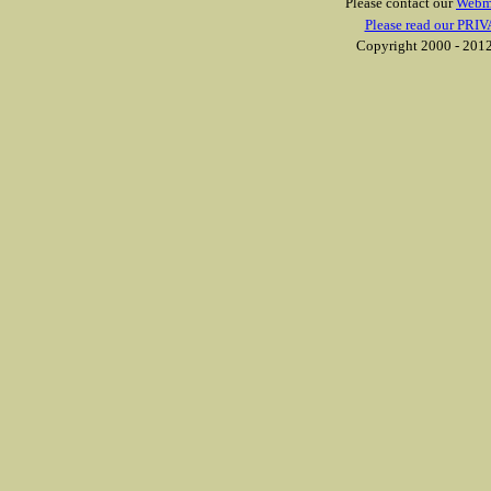
Please contact our
Webm
Please read our PRIV
Copyright 2000 - 2012 