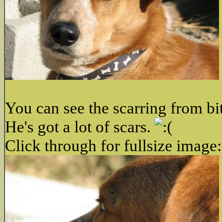
You can see the scarring from bi
He's got a lot of scars.
Click through for fullsize image: