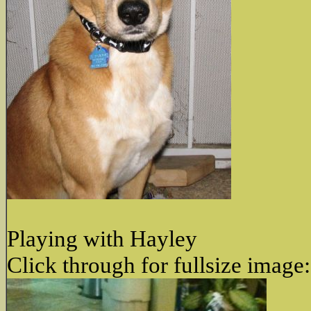
Playing with Hayley
Click through for fullsize image: