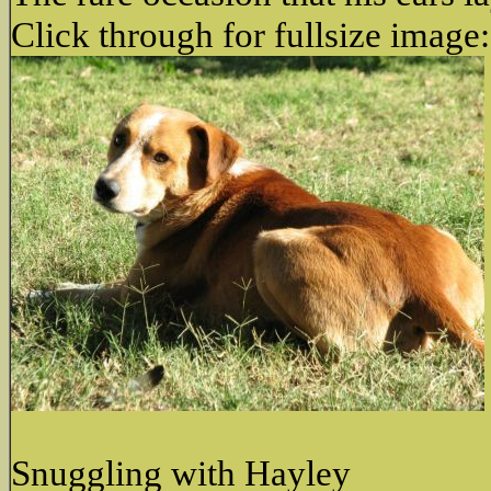
Click through for fullsize image:
Snuggling with Hayley