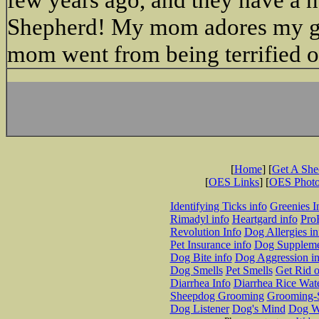
Shepherd! My mom adores my girls
mom went from being terrified of
[
Home
] [
Get A Sh
[
OES Links
] [
OES Phot
Identifying Ticks info
Greenies I
Rimadyl info
Heartgard info
Pro
Revolution Info
Dog Allergies in
Pet Insurance info
Dog Suppleme
Dog Bite info
Dog Aggression in
Dog Smells
Pet Smells
Get Rid o
Diarrhea Info
Diarrhea Rice Wat
Sheepdog Grooming
Grooming-S
Dog Listener
Dog's Mind
Dog W