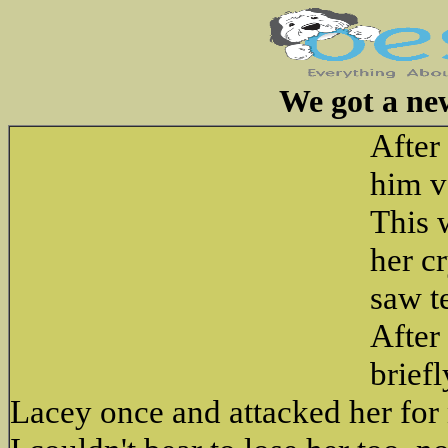
We got a ne
After
him v
This 
her c
saw t
After
brief
Lacey once and attacked her for