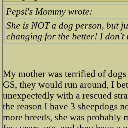
Pepsi's Mommy wrote:
She is NOT a dog person, but ju
changing for the better! I don'
My mother was terrified of dogs
GS, they would run around, I be
unexpectedly with a rescued str
the reason I have 3 sheepdogs n
more breeds, she was probably
few years ago, and they have a 