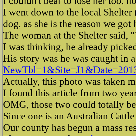
I couldn't bear to lose her too, 
I went down to the local Shelter 
dog, as she is the reason we got
The woman at the Shelter said, "
I was thinking, he already pick
His story was he was caught in a 
NewTbl=1&Site=J1&Date=20
Actually, this photo was taken 
I found this article from two ye
OMG, those two could totally be 
Since one is an Australian Cattl
Our county has begun a mass res