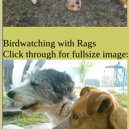
Birdwatching with Rags
Click through for fullsize image: