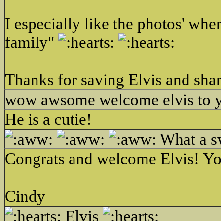
I especially like the photos' wh
family"
Thanks for saving Elvis and shari
wow awsome welcome elvis to 
He is a cutie!
What a sw
Congrats and welcome Elvis! Yo
Cindy
Elvis