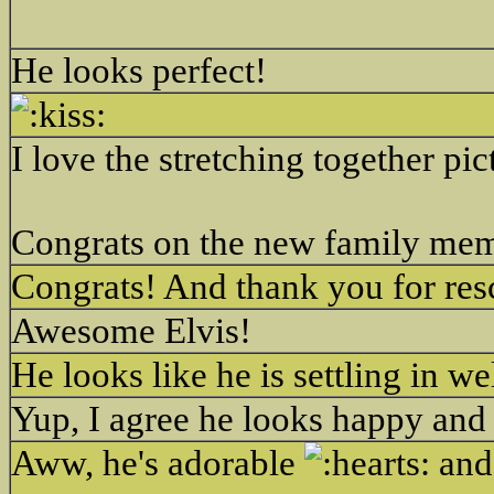
He looks perfect!
I love the stretching together pic
Congrats on the new family me
Congrats! And thank you for res
Awesome Elvis!
He looks like he is settling in we
Yup, I agree he looks happy and
Aww, he's adorable
and 