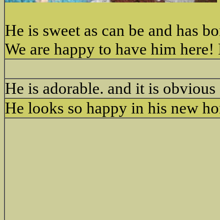
He is sweet as can be and has b
We are happy to have him here! E
He is adorable. and it is obvious
He looks so happy in his new h