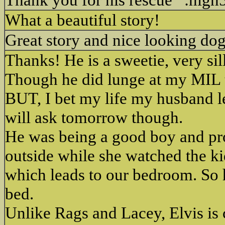
What a beautiful story!
Great story and nice looking do
Thanks! He is a sweetie, very si
Though he did lunge at my MIL t
BUT, I bet my life my husband le
will ask tomorrow though.
He was being a good boy and prot
outside while she watched the ki
which leads to our bedroom. So h
bed.
Unlike Rags and Lacey, Elvis is 