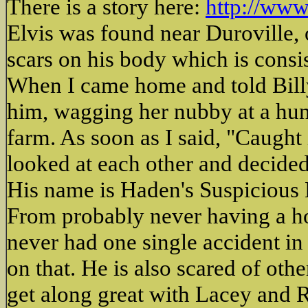
There is a story here:
http://www
Elvis was found near Duroville,
scars on his body which is consi
When I came home and told Billy 
him, wagging her nubby at a hun
farm. As soon as I said, "Caught 
looked at each other and decide
His name is Haden's Suspicious 
From probably never having a hom
never had one single accident in 
on that. He is also scared of ot
get along great with Lacey and 