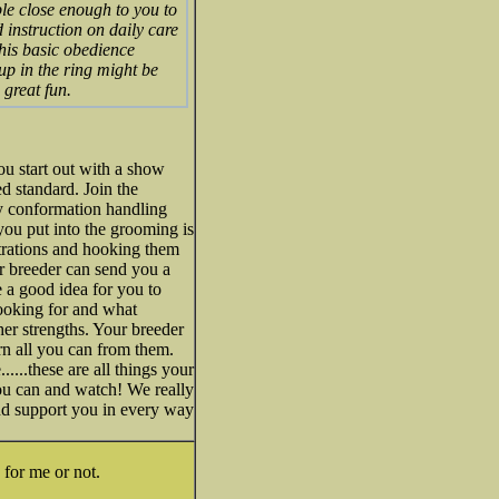
le close enough to you to
 instruction on daily care
 his basic obedience
pup in the ring might be
 great fun.
u start out with a show
d standard. Join the
y conformation handling
you put into the grooming is
trations and hooking them
r breeder can send you a
 a good idea for you to
ooking for and what
er strengths. Your breeder
arn all you can from them.
....these are all things your
ou can and watch! We really
nd support you in every way
 for me or not.