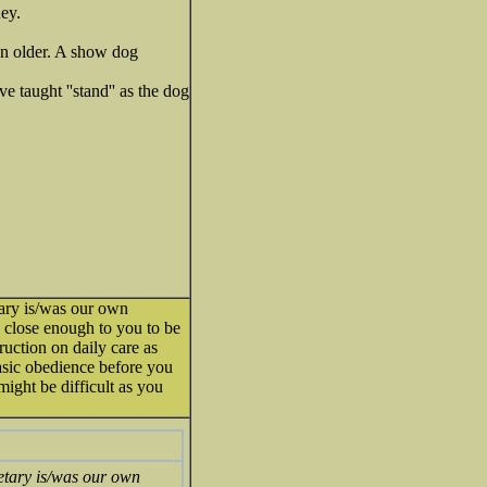
ey.
en older. A show dog
e taught ''stand'' as the dog
tary is/was our own
 close enough to you to be
uction on daily care as
basic obedience before you
 might be difficult as you
retary is/was our own