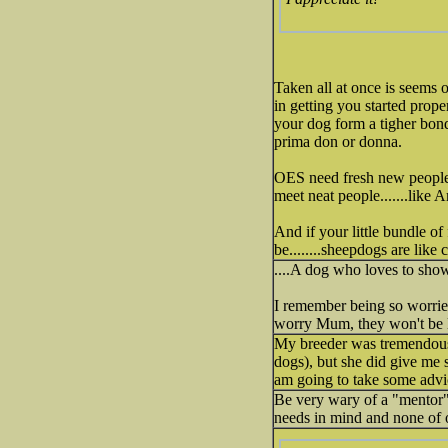
Taken all at once is seems 
in getting you started prop
your dog form a tigher bond
prima don or donna.
OES need fresh new people w
meet neat people.......like 
And if your little bundle of 
be........sheepdogs are like 
....A dog who loves to show 
I remember being so worried
worry Mum, they won't be 
My breeder was tremendously
dogs), but she did give me
am going to take some advi
Be very wary of a "mentor"
needs in mind and none of 