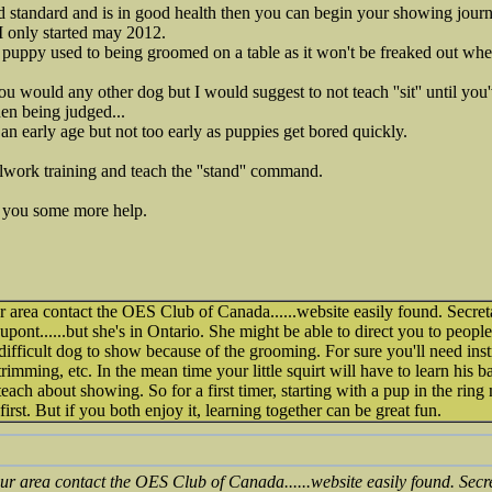
d standard and is in good health then you can begin your showing journ
 only started may 2012.
e puppy used to being groomed on a table as it won't be freaked out wh
ou would any other dog but I would suggest to not teach ''sit'' until you'v
en being judged...
m an early age but not too early as puppies get bored quickly.
eelwork training and teach the ''stand'' command.
r you some more help.
 area contact the OES Club of Canada......website easily found. Secre
t......but she's in Ontario. She might be able to direct you to people
fficult dog to show because of the grooming. For sure you'll need instr
rimming, etc. In the mean time your little squirt will have to learn his 
 teach about showing. So for a first timer, starting with a pup in the ring
irst. But if you both enjoy it, learning together can be great fun.
ur area contact the OES Club of Canada......website easily found. Sec