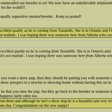
ommended our breeder to us! We now have an unbelievable relationsh
 for the world!!!
equally supportive mentor/breeder . Keep us posted!
cellent quality as he is coming from Tasiahills. She is in Ontario and I'
 not realistic. I was hoping there was someone here from Alberta who c
excellent quality as he is coming from Tasiahills. She is in Ontario and 
 it's not realistic. I was hoping there was someone here from Alberta 
r you want a show pup, then they should be pairing you with someone c
show prospect to a newbie to showing home without having this set in 
 be that you raise the pup, but they go back to the breeder or someone 
appens fairly often too.
rom there and although he isn't a show dog he is a beautiful and very l
 one day. Congratulations on the new puppy!