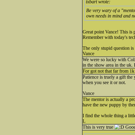
txbart wrote:
Be very wary of a "mento
own needs in mind and no
Great point Vance! This is
Remember with today's tech
The only stupid question is
Vance
We were so lucky with Coli
in the show area in the uk.
For got not that far from 1k
Patience is truely a gift th
when you see it or not.
Vance
The mentor is actually a pr
have the new puppy by then
I find the whole thing a lit
L
This is very true
Good