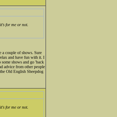
t's for me or not.
e a couple of shows. Sure
elax and have fun with it. I
 to some shows and go 'back
nd advice from other people
o the Old English Sheepdog
t's for me or not.