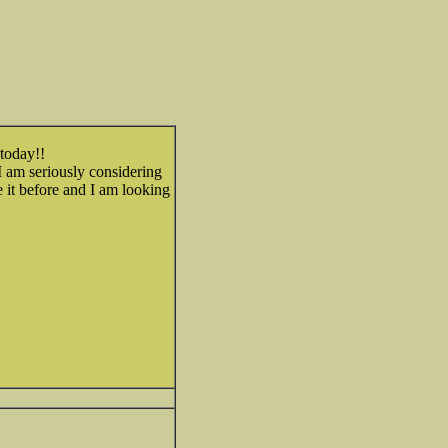
 today!!
I am seriously considering
it before and I am looking