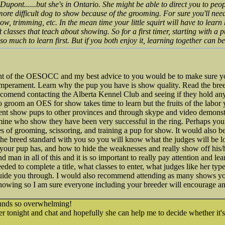
nt......but she's in Ontario. She might be able to direct you to peop
re difficult dog to show because of the grooming. For sure you'll need
ow, trimming, etc. In the mean time your little squirt will have to learn
t classes that teach about showing. So for a first timer, starting with a 
 so much to learn first. But if you both enjoy it, learning together can be
nt of the OESOCC and my best advice to you would be to make sure yo
emperament. Learn why the pup you have is show quality. Read the bree
omend contacting the Alberta Kennel Club and seeing if they hold an
to groom an OES for show takes time to learn but the fruits of the labor 
 sent show pups to other provinces and through skype and video demons
 mine who show they have been very successful in the ring. Perhaps you
 of grooming, scissoring, and training a pup for show. It would also be
the breed standard with you so you will know what the judges will be l
your pup has, and how to hide the weaknesses and really show off his/h
nd man in all of this and it is so important to really pay attention and le
ded to complete a title, what classes to enter, what judges like her type..
guide you through. I would also recommend attending as many shows y
howing so I am sure everyone including your breeder will encourage a
nds so overwhelming!
er tonight and chat and hopefully she can help me to decide whether it's