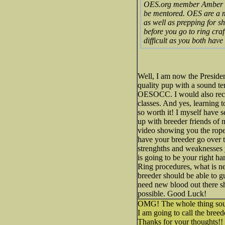
OES.org member Amber Dupo
be mentored. OES are a mo
as well as prepping for sh
before you go to ring craf
difficult as you both have
Well, I am now the Preside
quality pup with a sound t
OESOCC. I would also recc
classes. And yes, learning 
so worth it! I myself have
up with breeder friends of
video showing you the ropes
have your breeder go over 
strenghths and weaknesses 
is going to be your right ha
Ring procedures, what is nee
breeder should be able to 
need new blood out there s
possible. Good Luck!
OMG! The whole thing sou
I am going to call the breed
Thanks for your thoughts!!