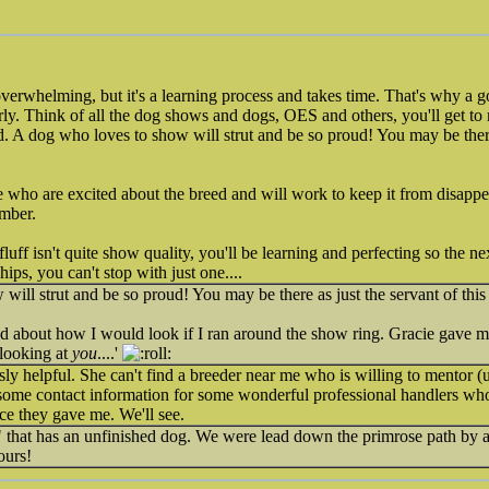
overwhelming, but it's a learning process and takes time. That's why a g
erly. Think of all the dog shows and dogs, OES and others, you'll get to
. A dog who loves to show will strut and be so proud! You may be there 
ho are excited about the breed and will work to keep it from disappear
Amber.
fluff isn't quite show quality, you'll be learning and perfecting so the ne
chips, you can't stop with just one....
will strut and be so proud! You may be there as just the servant of this
 about how I would look if I ran around the show ring. Gracie gave me 
looking at
you
....'
 helpful. She can't find a breeder near me who is willing to mentor (un
 some contact information for some wonderful professional handlers who
ce they gave me. We'll see.
 that has an unfinished dog. We were lead down the primrose path by a
ours!