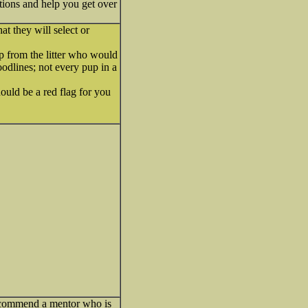
ions and help you get over
t they will select or
p from the litter who would
oodlines; not every pup in a
ould be a red flag for you
ecommend a mentor who is