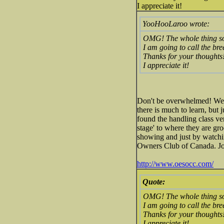
I appreciate it!
YooHooLaroo wrote:
OMG! The whole thing s
I am going to call the br
Thanks for your thoughts
I appreciate it!
Don't be overwhelmed! We a
there is much to learn, but 
found the handling class ve
stage' to where they are gr
showing and just by watchi
Owners Club of Canada. Joi
http://www.oesocc.com/
Quote:
OMG! The whole thing s
I am going to call the br
Thanks for your thoughts
I appreciate it!