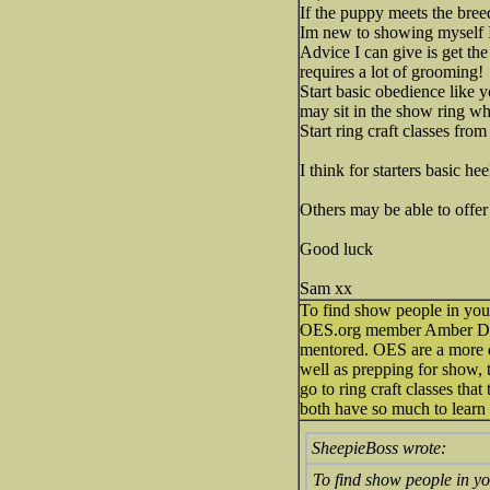
If the puppy meets the bree
Im new to showing myself I
Advice I can give is get th
requires a lot of grooming!
Start basic obedience like y
may sit in the show ring wh
Start ring craft classes fro
I think for starters basic h
Others may be able to offe
Good luck
Sam xx
To find show people in your
OES.org member Amber Dupon
mentored. OES are a more di
well as prepping for show, t
go to ring craft classes that
both have so much to learn f
SheepieBoss wrote:
To find show people in yo