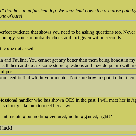
r" that has an unfinished dog. We were lead down the primrose path by
ne of ours!
 perfect evidence that shows you need to be asking questions too. Nev
nology, you can probably check and fact given within seconds.
 the one not asked.
n and Pauline. You cannot get any better than them being honest in my
 I call them and do ask some stupid questions and they do put up with m
 of post
e you need to find within your mentor. Not sure how to spot it other then
ofessional handler who has shown OES in the past. I will meet her in Apr
 so I may take him to meet her as well.
tle intimidating but nothing ventured, nothing gained, right!?
 luck!