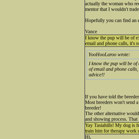
actually the woman who rec
mentor that I wouldn't trade
Hopefully you can find an 
Vance
I know the pup will be of ex
email and phone calls, it's
YooHooLaroo wrote:
I know the pup will be of 
of email and phone calls,
advice!!
If you have told the breede
Most breeders won't send a 
breeder!
The other alternative would
and showing process. That h
Yay Tasiahills! My dog is f
train him for therapy work
Hi,