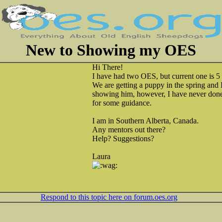
New to Showing my OES
Hi There!
I have had two OES, but current one is 5
We are getting a puppy in the spring and 
showing him, however, I have never done 
for some guidance.
I am in Southern Alberta, Canada.
Any mentors out there?
Help? Suggestions?
Laura
Respond to this topic here on forum.oes.org