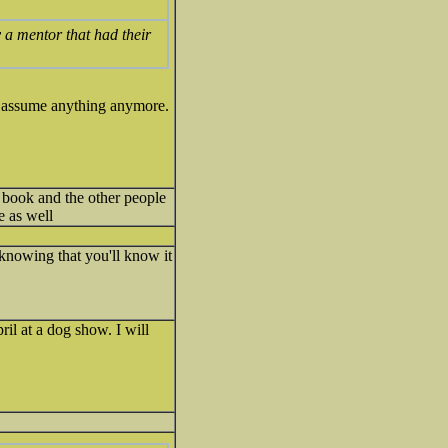
 a mentor that had their
er assume anything anymore.
 book and the other people
e as well
 knowing that you'll know it
il at a dog show. I will