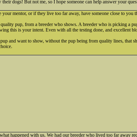
heir dogs! But not me, so I hope someone can help answer your quest
 your mentor, or if they live too far away, have someone close to you tha
w quality pup, from a breeder who shows. A breeder who is picking a pu
ng this is your intent. Even with all the testing done, and excellent bl
 pup and want to show, without the pup being from quality lines, that sh
choice.
 what happened with us. We had our breeder who lived too far away r