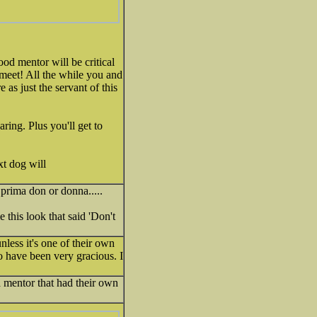
ood mentor will be critical
 meet! All the while you and
as just the servant of this
ing. Plus you'll get to
xt dog will
 prima don or donna.....
this look that said 'Don't
less it's one of their own
 have been very gracious. I
 mentor that had their own