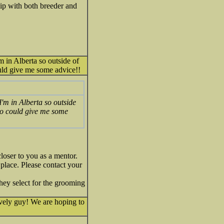
ip with both breeder and
m in Alberta so outside of
ould give me some advice!!
I'm in Alberta so outside
who could give me some
loser to you as a mentor.
place. Please contact your
they select for the grooming
ovely guy! We are hoping to