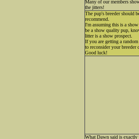
Many of our members show t
the jitters!
The pup's breeder should be
recommend.
I'm assuming this is a sho
be a show quality pup, knowi
litter is a show prospect.
If you are getting a random
to reconsider your breeder 
Good luck!
What Dawn said is exactly