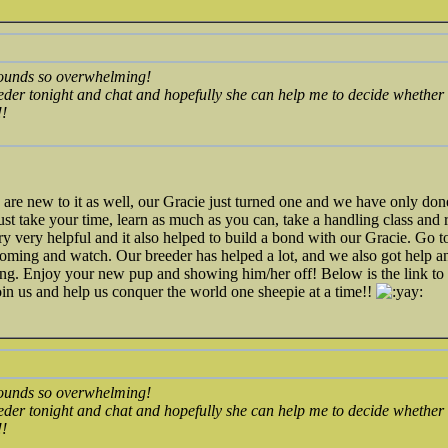
ounds so overwhelming!
eeder tonight and chat and hopefully she can help me to decide whether i
!!
re new to it as well, our Gracie just turned one and we have only don
just take your time, learn as much as you can, take a handling class and r
ry very helpful and it also helped to build a bond with our Gracie. Go
ooming and watch. Our breeder has helped a lot, and we also got help a
ng. Enjoy your new pup and showing him/her off! Below is the link t
n us and help us conquer the world one sheepie at a time!!
ounds so overwhelming!
eeder tonight and chat and hopefully she can help me to decide whether i
!!