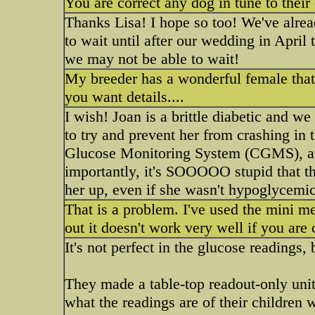
You are correct any dog in tune to thei
Thanks Lisa! I hope so too! We've alread
to wait until after our wedding in April 
we may not be able to wait!
My breeder has a wonderful female that
you want details....
I wish! Joan is a brittle diabetic and 
to try and prevent her from crashing in
Glucose Monitoring System (CGMS), as 
importantly, it's SOOOOO stupid that th
her up, even if she wasn't hypoglycemic
That is a problem. I've used the mini m
out it doesn't work very well if you are 
It's not perfect in the glucose readings, 
They made a table-top readout-only unit
what the readings are of their children 