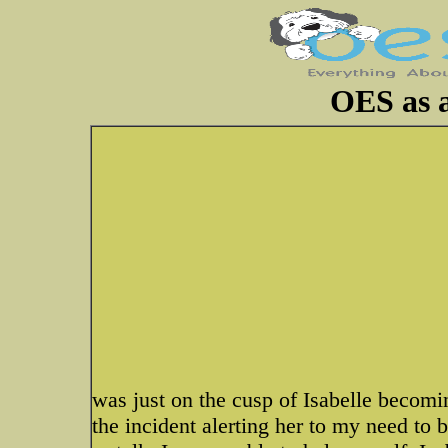
OES as a
was just on the cusp of Isabelle becom
the incident alerting her to my need to