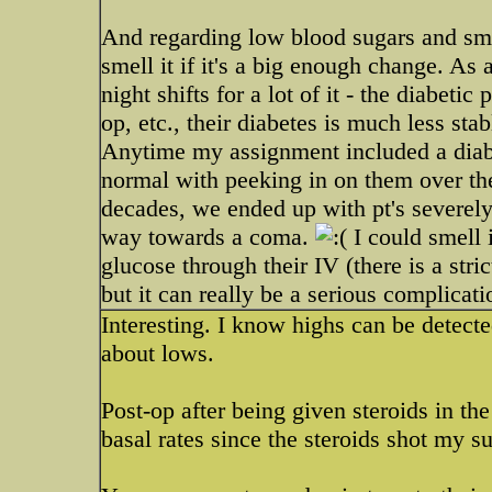
And regarding low blood sugars and smel
smell it if it's a big enough change. As
night shifts for a lot of it - the diabetic 
op, etc., their diabetes is much less st
Anytime my assignment included a diabe
normal with peeking in on them over the
decades, we ended up with pt's severely
way towards a coma.
I could smell i
glucose through their IV (there is a stri
but it can really be a serious complicati
Interesting. I know highs can be detecte
about lows.
Post-op after being given steroids in t
basal rates since the steroids shot my s