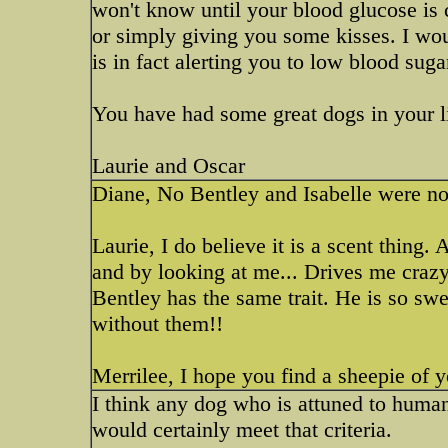
won't know until your blood glucose is 
or simply giving you some kisses. I wou
is in fact alerting you to low blood suga
You have had some great dogs in your l
Laurie and Oscar
Diane, No Bentley and Isabelle were not
Laurie, I do believe it is a scent thing.
and by looking at me... Drives me crazy 
Bentley has the same trait. He is so swee
without them!!
Merrilee, I hope you find a sheepie of 
I think any dog who is attuned to huma
would certainly meet that criteria.