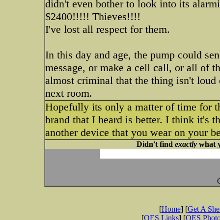
didn't even bother to look into its alarm
$2400!!!!! Thieves!!!!
I've lost all respect for them.
In this day and age, the pump could sen
message, or make a cell call, or all of th
almost criminal that the thing isn't lou
next room.
Hopefully its only a matter of time for 
brand that I heard is better. I think it's 
another device that you wear on your bel
Didn't find
exactly
what y
[
Home
] [
Get A Sh
[
OES Links
] [
OES Phot