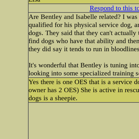
Respond to this t
Are Bentley and Isabelle related? I was 
qualified for his physical service dog, a
dogs. They said that they can't actually 
find dogs who have that ability and then
they did say it tends to run in bloodlines
It's wonderful that Bentley is tuning int
looking into some specialized training s
Yes there is one OES that is a service 
owner has 2 OES) She is active in rescu
dogs is a sheepie.