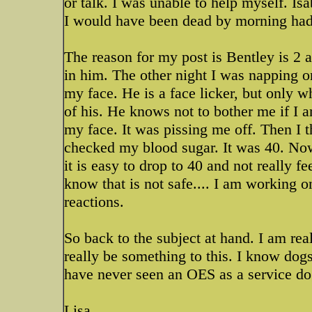
or talk. I was unable to help myself. I
I would have been dead by morning ha
The reason for my post is Bentley is 2 a
in him. The other night I was napping o
my face. He is a face licker, but only w
of his. He knows not to bother me if I 
my face. It was pissing me off. Then I 
checked my blood sugar. It was 40. Now 
it is easy to drop to 40 and not really feel
know that is not safe.... I am working on
reactions.
So back to the subject at hand. I am re
really be something to this. I know dogs 
have never seen an OES as a service do
Lisa