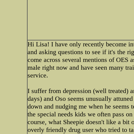
Hi Lisa! I have only recently become i
and asking questions to see if it's the r
come across several mentions of OES as 
male right now and have seen many trai
service.
I suffer from depression (well treated)
days) and Oso seems unusually attuned 
down and nudging me when he seems to f
the special needs kids we often pass on 
course, what Sheepie doesn't like a bit 
overly friendly drug user who tried to ta