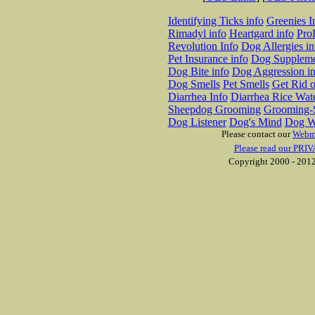
Identifying Ticks info
Greenies I
Rimadyl info
Heartgard info
Pro
Revolution Info
Dog Allergies in
Pet Insurance info
Dog Suppleme
Dog Bite info
Dog Aggression in
Dog Smells
Pet Smells
Get Rid o
Diarrhea Info
Diarrhea Rice Wat
Sheepdog Grooming
Grooming-S
Dog Listener
Dog's Mind
Dog W
Please contact our
Webm
Please read our PRIV
Copyright 2000 - 2012 