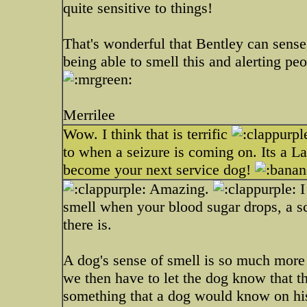
quite sensitive to things!
That's wonderful that Bentley can sense
being able to smell this and alerting p
Merrilee
Wow. I think that is terrific
to when a seizure is coming on. Its a 
become your next service dog!
Amazing.
I
smell when your blood sugar drops, a sc
there is.
A dog's sense of smell is so much more 
we then have to let the dog know that th
something that a dog would know on his