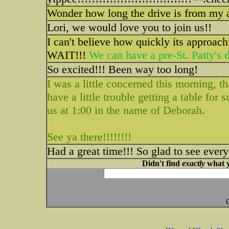
Wonder how long the drive is from my ar
Lori, we would love you to join us!!
I can't believe how quickly its approachi
WAIT!!!
We can have a pre-St. Patty's da
So excited!!! Been way too long!
I was a little concerned this morning, t
have a little trouble getting a table for 
us at 1:00 in the name of Deborah.
See ya there!!!!!!!!
Had a great time!!! So glad to see ever
Didn't find
exactly
what y