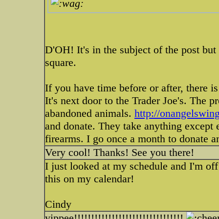
D'OH! It's in the subject of the post bu
square.
If you have time before or after, there i
It's next door to the Trader Joe's. The
abandoned animals.
http://onangelswing
and donate. They take anything except 
firearms. I go once a month to donate a
Very cool! Thanks! See you there!
I just looked at my schedule and I'm off
this on my calendar!
Cindy
yippee!!!!!!!!!!!!!!!!!!!!!!!!!!!!!!!!