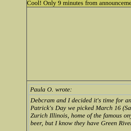
Cool! Only 9 minutes from announcemen
Paula O. wrote:
Debcram and I decided it's time for an
Patrick's Day we picked March 16 (Sat
Zurich Illinois, home of the famous o
beer, but I know they have Green Riv