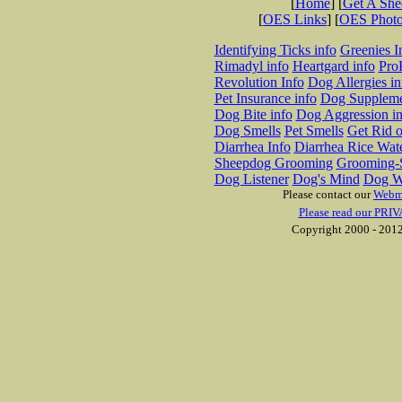
[
Home
] [
Get A Sh
[
OES Links
] [
OES Phot
Identifying Ticks info
Greenies I
Rimadyl info
Heartgard info
Pro
Revolution Info
Dog Allergies in
Pet Insurance info
Dog Suppleme
Dog Bite info
Dog Aggression in
Dog Smells
Pet Smells
Get Rid o
Diarrhea Info
Diarrhea Rice Wat
Sheepdog Grooming
Grooming-S
Dog Listener
Dog's Mind
Dog W
Please contact our
Webm
Please read our PRIV
Copyright 2000 - 2012 