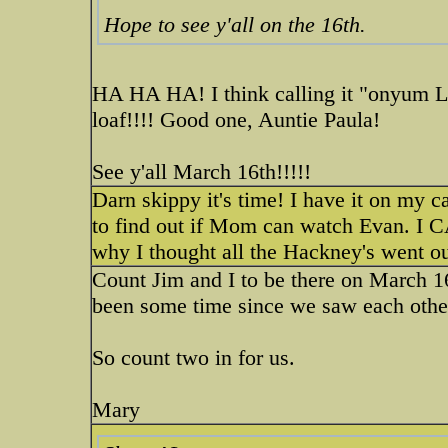
Hope to see y'all on the 16th.
HA HA HA! I think calling it "onyum L
loaf!!!! Good one, Auntie Paula!
See y'all March 16th!!!!!
Darn skippy it's time! I have it on my ca
to find out if Mom can watch Evan.
why I thought all the Hackney's went ou
Count Jim and I to be there on March 16
been some time since we saw each othe
So count two in for us.
Mary