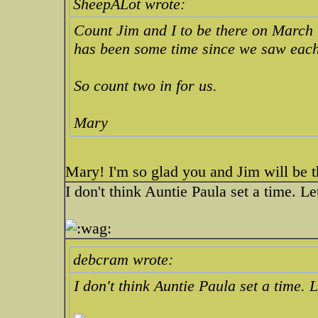
SheepALot wrote:
Count Jim and I to be there on March 
has been some time since we saw each
So count two in for us.
Mary
Mary! I'm so glad you and Jim will be th
I don't think Auntie Paula set a time. Le
debcram wrote:
I don't think Auntie Paula set a time. 