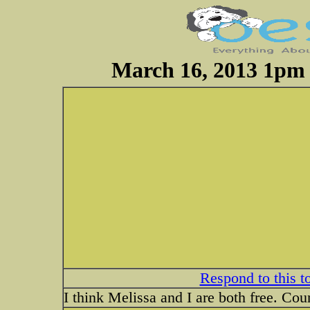
March 16, 2013 1pm 
Respond to this t
I think Melissa and I are both free. Coun