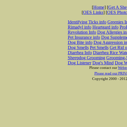
[
Home
] [
Get A Sh
[
OES Links
] [
OES Phot
Identifying Ticks info
Greenies I
Rimadyl info
Heartgard info
Pro
Revolution Info
Dog Allergies in
Pet Insurance info
Dog Suppleme
Dog Bite info
Dog Aggression in
Dog Smells
Pet Smells
Get Rid o
Diarrhea Info
Diarrhea Rice Wat
Sheepdog Grooming
Grooming-S
Dog Listener
Dog's Mind
Dog W
Please contact our
Webm
Please read our PRIV
Copyright 2000 - 2012 