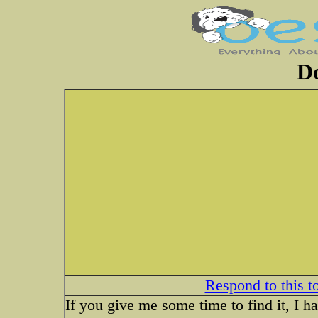
Do
Respond to this t
If you give me some time to find it, I 