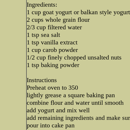
Ingredients:
1 cup goat yogurt or balkan style yogurt
2 cups whole grain flour
2/3 cup filtered water
1 tsp sea salt
1 tsp vanilla extract
1 cup carob powder
1/2 cup finely chopped unsalted nuts
1 tsp baking powder
Instructions
Preheat oven to 350
lightly grease a square baking pan
combine flour and water until smooth
add yogurt and mix well
add remaining ingredients and make sur
pour into cake pan