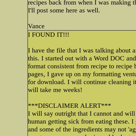
recipes back from when I was making the
I'll post some here as well.
Vance
I FOUND IT!!!
I have the file that I was talking abou
this. I started out with a Word DOC and 
format consistent from recipe to recipe b
pages, I gave up on my formatting ventur
for download. I will continue cleaning it
will take me weeks!
***DISCLAIMER ALERT***
I will say outright that I cannot and wil
human getting sick from eating these. I g
and some of the ingredients may not 'ag