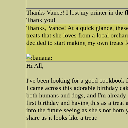
Thanks Vance! I lost my printer in the f
Thank you!
Thanks, Vance! At a quick glance, the
treats that she loves from a local orchard
decided to start making my own treats fo
Hi All,
I've been looking for a good cookbook f
I came across this adorable birthday cake
both humans and dogs, and I'm already t
first birthday and having this as a treat
into the future seeing as she's not born
share as it looks like a treat: