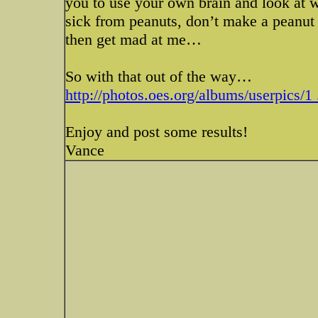
you to use your own brain and look at 
sick from peanuts, don’t make a peanut t
then get mad at me…
So with that out of the way…
http://photos.oes.org/albums/userpics/1 
Enjoy and post some results!
Vance