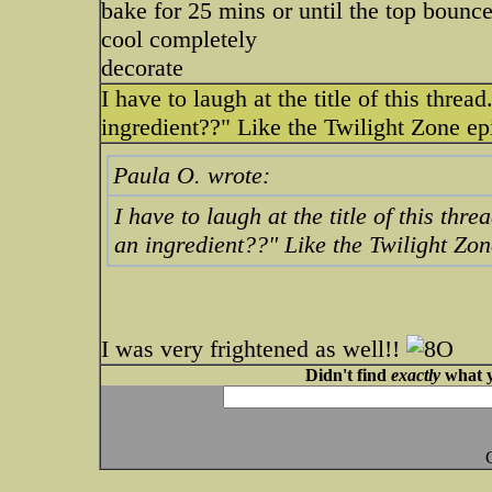
bake for 25 mins or until the top boun
cool completely
decorate
I have to laugh at the title of this thr
ingredient??" Like the Twilight Zone e
Paula O. wrote:
I have to laugh at the title of this th
an ingredient??" Like the Twilight Zo
I was very frightened as well!!
Didn't find
exactly
what y