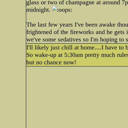
glass or two of champagne at around 7p
midnight.
The last few years I've been awake tho
frightened of the fireworks and he gets i
we've some sedatives so I'm hoping to s
I'll likely just chill at home....I have t
So wake-up at 5:30am pretty much rules
but no chance now!