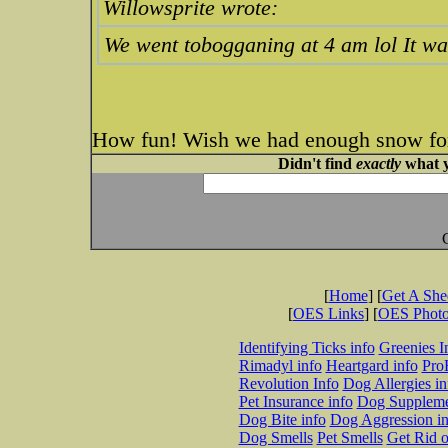
Willowsprite wrote:
We went tobogganing at 4 am lol It wa
How fun! Wish we had enough snow for
Didn't find
exactly
what y
[
Home
] [
Get A Sh
[
OES Links
] [
OES Phot
Identifying Ticks info
Greenies I
Rimadyl info
Heartgard info
Pro
Revolution Info
Dog Allergies in
Pet Insurance info
Dog Suppleme
Dog Bite info
Dog Aggression in
Dog Smells
Pet Smells
Get Rid o