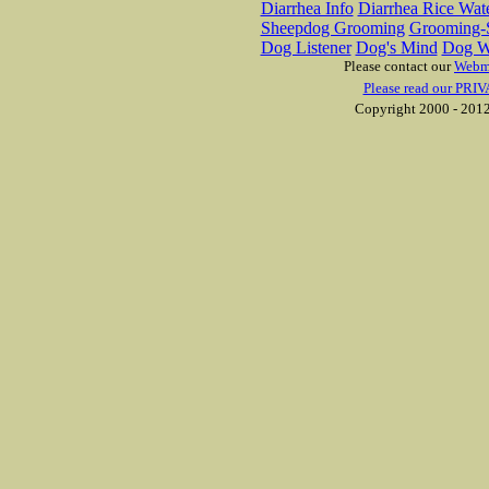
Diarrhea Info
Diarrhea Rice Wat
Sheepdog Grooming
Grooming-S
Dog Listener
Dog's Mind
Dog W
Please contact our
Webm
Please read our PRIV
Copyright 2000 - 2012 