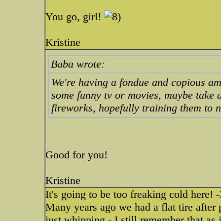
You go, girl!
Kristine
Baba wrote:
We're having a fondue and copious amo
some funny tv or movies, maybe take a
fireworks, hopefully training them to n
Good for you!
Kristine
It's going to be too freaking cold here!
Many years ago we had a flat tire after 
just whipping - I still remember that a