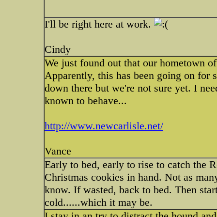
I'll be right here at work.
Cindy
We just found out that our hometown of
Apparently, this has been going on for s
down there but we're not sure yet. I n
known to behave...
http://www.newcarlisle.net/
Vance
Early to bed, early to rise to catch the
Christmas cookies in hand. Not as many
know. If wasted, back to bed. Then start
cold......which it may be.
I stay in an try to distract the hound an