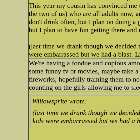
This year my cousin has convinced me to
the two of us) who are all adults now, a
don't drink often, but I plan on doing a
but I plan to have fun getting there and 
(last time we drank though we decided to
were embarrassed but we had a blast. Li
We're having a fondue and copious amou
some funny tv or movies, maybe take a 
fireworks, hopefully training them to no
counting on the girls allowing me to sle
Willowsprite wrote:
(last time we drank though we decided 
kids were embarrassed but we had a bl