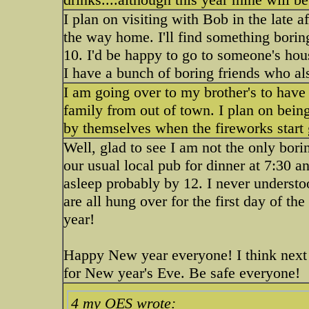
I plan on visiting with Bob in the late 
the way home. I'll find something borin
10. I'd be happy to go to someone's hou
I have a bunch of boring friends who al
I am going over to my brother's to have
family from out of town. I plan on being
by themselves when the fireworks start
Well, glad to see I am not the only bor
our usual local pub for dinner at 7:30 a
asleep probably by 12. I never underst
are all hung over for the first day of th
year!
Happy New year everyone! I think next y
for New year's Eve. Be safe everyone!
4 my OES wrote: