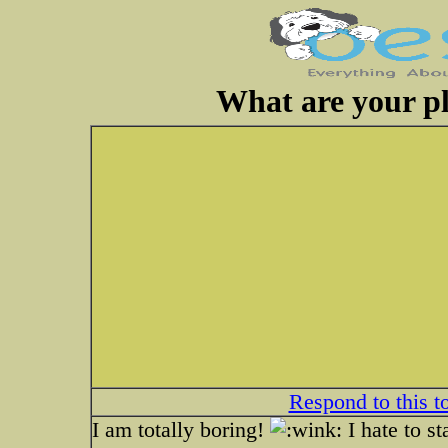
What are your pl
Respond to this t
I am totally boring!
I hate to st