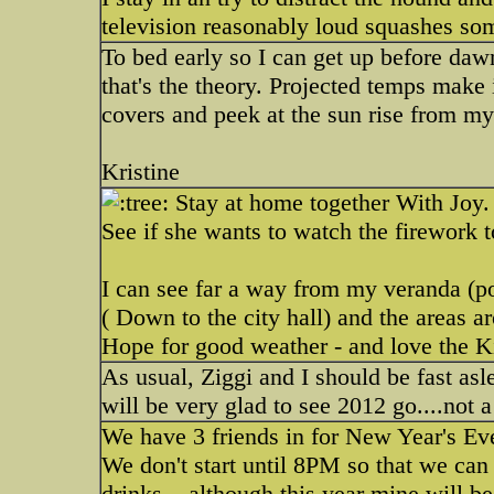
television reasonably loud squashes som
To bed early so I can get up before daw
that's the theory. Projected temps make i
covers and peek at the sun rise from m
Kristine
Stay at home together With Joy.
See if she wants to watch the firework 
I can see far a way from my veranda (po
( Down to the city hall) and the areas a
Hope for good weather - and love the K
As usual, Ziggi and I should be fast asl
will be very glad to see 2012 go....not a
We have 3 friends in for New Year's Eve.
We don't start until 8PM so that we can
drinks....although this year mine will b