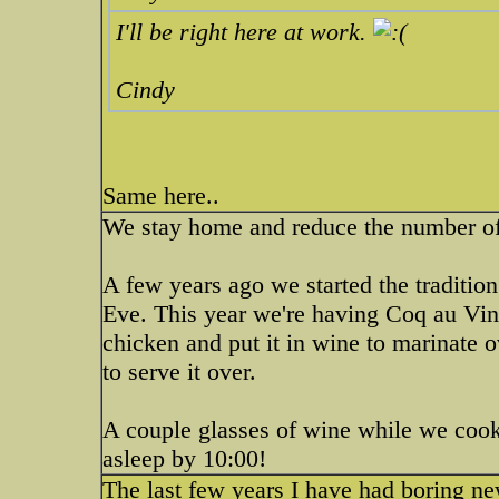
I'll be right here at work.
Cindy
Same here..
We stay home and reduce the number of 
A few years ago we started the traditio
Eve. This year we're having Coq au Vin
chicken and put it in wine to marinate 
to serve it over.
A couple glasses of wine while we cook
asleep by 10:00!
The last few years I have had boring ne