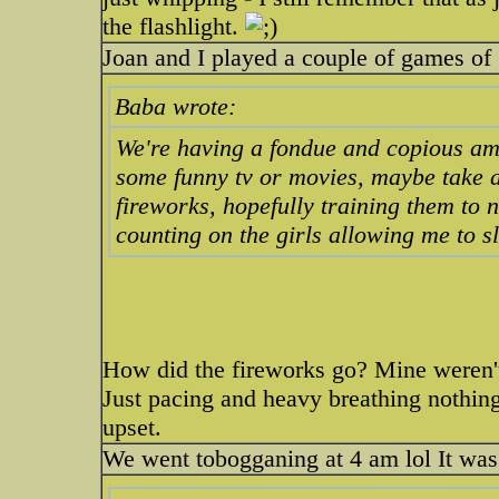
the flashlight.
Joan and I played a couple of games of 
Baba wrote:
We're having a fondue and copious amo
some funny tv or movies, maybe take a
fireworks, hopefully training them to 
counting on the girls allowing me to sl
How did the fireworks go? Mine weren't a
Just pacing and heavy breathing nothing 
upset.
We went tobogganing at 4 am lol It was