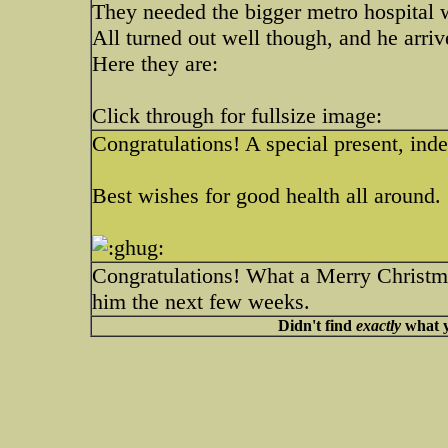
They needed the bigger metro hospital 
All turned out well though, and he arr
Here they are:
Click through for fullsize image:
Congratulations! A special present, ind
Best wishes for good health all around.
Congratulations! What a Merry Christma
him the next few weeks.
Didn't find
exactly
what y