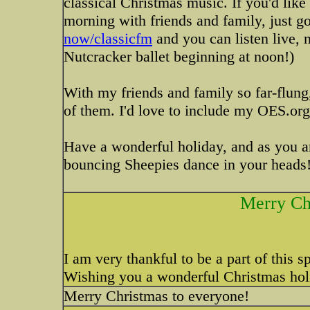
classical Christmas music. If you'd li
morning with friends and family, just g
now/classicfm
and you can listen live, n
Nutcracker ballet beginning at noon!)
With my friends and family so far-flung
of them. I'd love to include my OES.org 
Have a wonderful holiday, and as you ar
bouncing Sheepies dance in your heads
Merry Ch
I am very thankful to be a part of this 
Wishing you a wonderful Christmas holi
Merry Christmas to everyone!