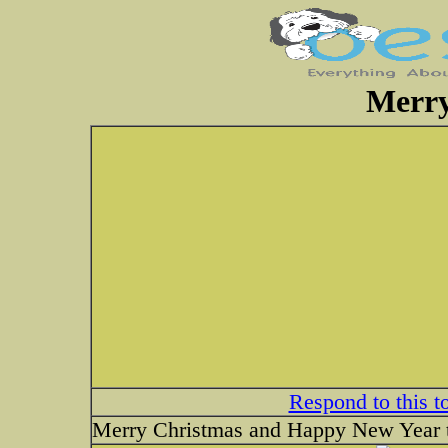
Merry
Respond to this t
Merry Christmas and Happy New Year t