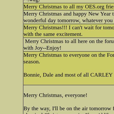
Merry Christmas to all my OES.org fri
Merry Christmas and happy New Year to 
wonderful day tomorrow, whatever you
Merry Christmas!!! I can't wait for tom
with the same excitement.
Merry Christmas to all here on the fo
with Joy--Enjoy!
Merry Christmas to everyone on the For
season.
Bonnie, Dale and most of all CARLEY
Merry Christmas, everyone!
By the way, I'll be on the air tomorrow 