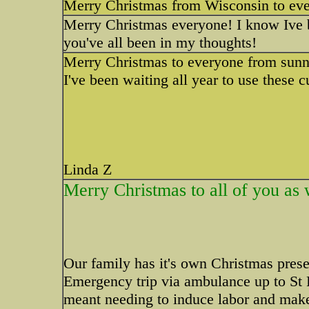
Merry Christmas from Wisconsin to eve
Merry Christmas everyone! I know Ive b
you've all been in my thoughts!
Merry Christmas to everyone from sunny
I've been waiting all year to use these 
Linda Z
Merry Christmas to all of you as 
Our family has it's own Christmas pres
Emergency trip via ambulance up to St P
meant needing to induce labor and mak