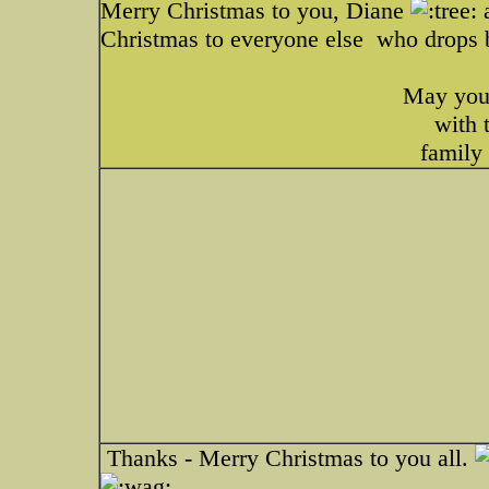
Merry Christmas to you, Diane
a
Christmas to everyone else
who drops b
May your
with 
family
Thanks - Merry Christmas to you all.