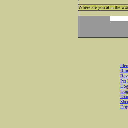
'
Where are you at in the wor
Iden
Rim
Revo
Pet 
Dog 
Dog
Diar
She
Dog