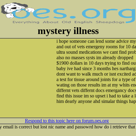
mystery illness
i hope someone can lend some advice my s
and out of vets emergeny rooms for 10 d
ultra sound medications we cant find pro
also no masses systs im already dropped
$1900 dollars in 10 days trying to find o
baby ive had since 3 months hes nartharg
dont want to walk much or isnt excited a
a test for tissue around joints for a type of 
wating on those results im at my whits end
differnt vets differnt docs emergancy docs 
find this issue im so upset i had to take a 
him dearly anyone ahd simalar things ha
Respond to this topic here on forum.oes.org
my email is correct but lost nic name and passowrd how do i retrieve tha