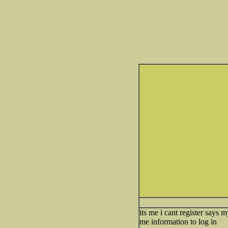
its me i cant register says 
me information to log in