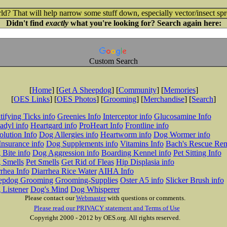
ld? That will help narrow some stuff down, especially vector/insect spr
Didn't find
exactly
what you're looking for? Search again here:
Custom Search
[
Home
] [
Get A Sheepdog
] [
Community
] [
Memories
]
[
OES Links
] [
OES Photos
] [
Grooming
] [
Merchandise
] [
Search
]
tifying Ticks info
Greenies Info
Interceptor info
Glucosamine Info
adyl info
Heartgard info
ProHeart Info
Frontline info
lution Info
Dog Allergies info
Heartworm info
Dog Wormer info
Insurance info
Dog Supplements info
Vitamins Info
Bach's Rescue Re
Bite info
Dog Aggression info
Boarding Kennel info
Pet Sitting Info
 Smells
Pet Smells
Get Rid of Fleas
Hip Displasia info
rhea Info
Diarrhea Rice Water
AIHA Info
epdog Grooming
Grooming-Supplies
Oster A5 info
Slicker Brush info
 Listener
Dog's Mind
Dog Whisperer
Please contact our
Webmaster
with questions or comments.
Please read our PRIVACY statement and Terms of Use
Copyright 2000 - 2012 by OES.org. All rights reserved.