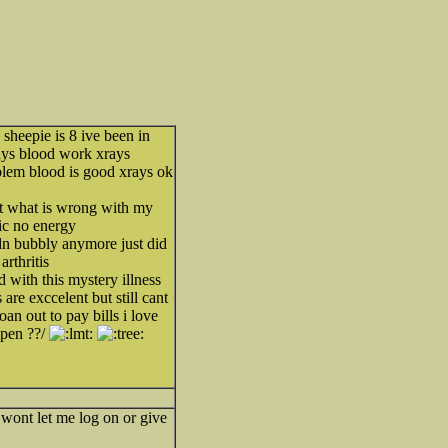
heepie is 8 ive been in
ays blood work xrays
blem blood is good xrays ok
ut what is wrong with my
ic no energy
dn bubbly anymore just did
arthritis
 with this mystery illness
are exccelent but still cant
loan out to pay bills i love
ppen ??/
t wont let me log on or give