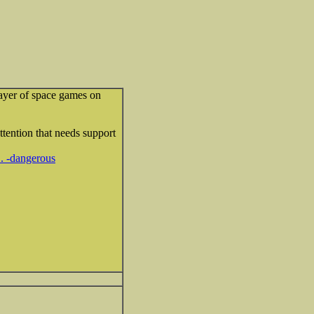
layer of space games on
attention that needs support
.. -dangerous