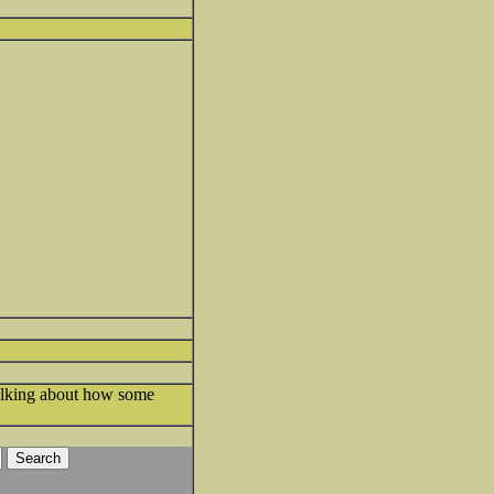
Talking about how some