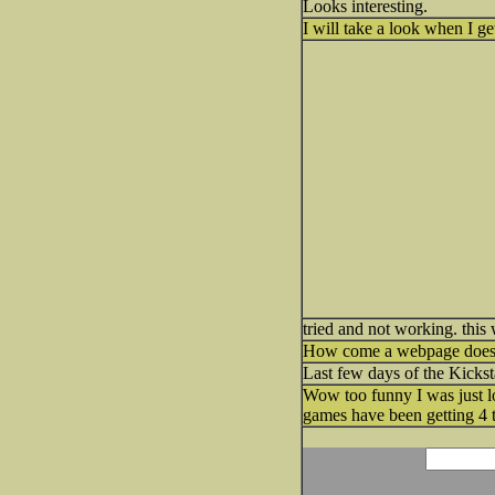
Looks interesting.
I will take a look when I 
tried and not working. thi
How come a webpage doesn'
Last few days of the Kicksta
Wow too funny I was just l
games have been getting 4 