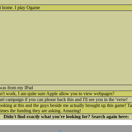
get home. I play Ogame
s was from my IPad
t work, I am quite sure Apple allow you to view webpages?
rt campaign if you can please back this and I'll see you in the 'verse!
ooking at this and the guys beside me actually brought up this game! 
times the funding they are asking. Amazing!
Didn't find
exactly
what you're looking for? Search again here: