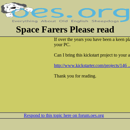
Space Farers Please read
If over the years you have been a keen p
your PC.
Can I bring this kickstart project to your 
http://www.kickstarter.com/projects/146 .
Thank you for reading.
Respond to this topic here on forum.oes.org