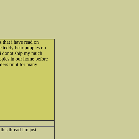
s that i have read on
le teddy bear puppies on
t.i donot ship my much
uppies in our home before
ders rin it for many
this thread I'm just