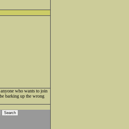
pt anyone who wants to join
d be barking up the wrong