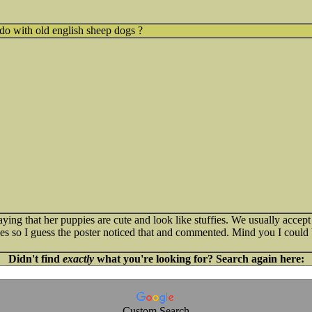
do with old english sheep dogs ?
saying that her puppies are cute and look like stuffies. We usually acce
ues so I guess the poster noticed that and commented. Mind you I coul
Didn't find
exactly
what you're looking for? Search again here:
Custom Search