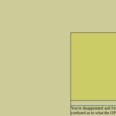
You're disappointed and I'm 
confused as to what the OP 