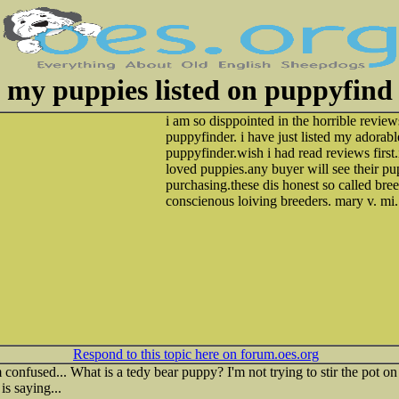
my puppies listed on puppyfind
i am so disppointed in the horrible review
puppyfinder. i have just listed my adorab
puppyfinder.wish i had read reviews firs
loved puppies.any buyer will see their p
purchasing.these dis honest so called bree
conscienous loiving breeders. mary v. mi.
Respond to this topic here on forum.oes.org
confused... What is a tedy bear puppy? I'm not trying to stir the pot on 
is saying...