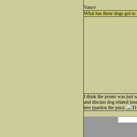
Vance
What has these dogs got to 
I think the poster was just 
and discuss dog related iss
tree (pardon the pun).