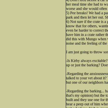
her meal time she had to wai
worse and she would often ge
5) Pee breaks! We had a pa
park and then let her out.
6) Not sure if the crate is 
know that for others, wanti
even be harder to correct th
have him in a crate rather t
did this with Mungo when we 
noise and the feeling of th
I am just going to throw som
-Is Kirby always excitable
up or just the barking? Doe
-Regarding the anxiousness.
talked to your vet about it
but one of our neighbors hav
-Regarding the barking... ha
that's my opinion) but the 
built and they use one for t
hear a peep out of him when