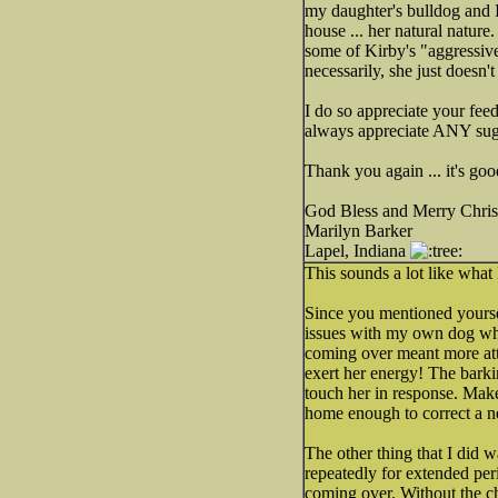
my daughter's bulldog and I 
house ... her natural nature
some of Kirby's "aggressive
necessarily, she just doesn'
I do so appreciate your feed
always appreciate ANY sugg
Thank you again ... it's g
God Bless and Merry Chris
Marilyn Barker
Lapel, Indiana
This sounds a lot like wha
Since you mentioned yourself
issues with my own dog who
coming over meant more atte
exert her energy! The barki
touch her in response. Make 
home enough to correct a ne
The other thing that I did 
repeatedly for extended peri
coming over. Without the ch