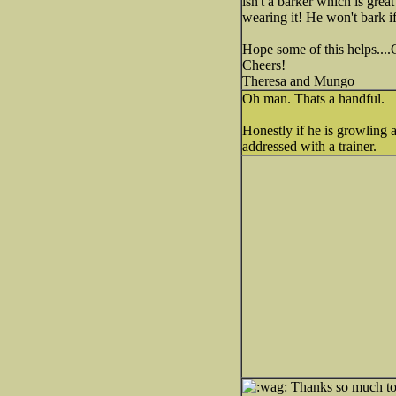
isn't a barker which is grea
wearing it! He won't bark if
Hope some of this helps...
Cheers!
Theresa and Mungo
Oh man. Thats a handful.
Honestly if he is growling a
addressed with a trainer.
Thanks so much to b