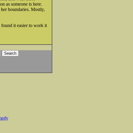
soon as someone is here.
 her boundaries. Mostly,
found it easier to work it
medy