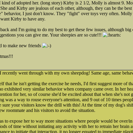
kind of adopted her. (long story) Kirby is 2 1/2, Molly is almost 9. Mol
. She and Kirby are jealous of each other, although, they can be the best
" behavior, I just don't know. They "fight" over toys very often. Moll
t want Kirby to have any.
back and I'm going to do my best to get these few issues, although big o
estions you can give me. Your sheepies are so cute!!!
ood to make new friends
tmas!!!
t I recently went through with my own sheepdog! Same age, same behav
 that he isn't getting the exercise he needs, I'd first suggest more of th
 exhibited very similar behavior when company came over. In her hea
ntion for her, so of course she'd be excited about that when she's not g
ng was a way to rouse everyone's attention, and 9 out of 10 times peopl
sure your visitors know the drill with this! At the time of my dog's shif
w roommate and his visitors to avoid the situation.
was to expose her to way more situations where people would be over/in
ods of time without initiating any activity with her to retrain her brain 
ance to initiate that interaction, it no longer equated to immediate pla