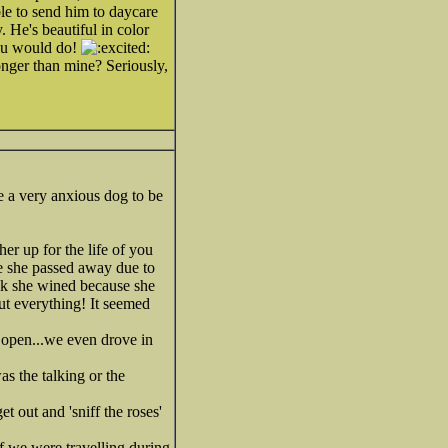
le to send him to daycare
. He's beautiful in color
you would do!
ronger than mine? Seriously,
e a very anxious dog to be
er up for the life of you
e she passed away due to
ink she wined because she
out everything! It seemed
 open...we even drove in
as the talking or the
 out and 'sniff the roses'
f we were travelling during