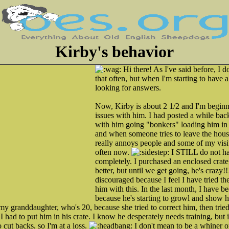
Kirby's behavior
Hi there! As I've said before, I do
that often, but when I'm starting to have 
looking for answers.
Now, Kirby is about 2 1/2 and I'm beginn
issues with him. I had posted a while ba
with him going "bonkers" loading him in t
and when someone tries to leave the house.
really annoys people and some of my visi
often now.
I STILL do not hav
completely. I purchased an enclosed crate
better, but until we get going, he's crazy!
discouraged because I feel I have tried t
him with this. In the last month, I have 
because he's starting to growl and show hi
 my granddaughter, who's 20, because she tried to correct him, then tr
 I had to put him in his crate. I know he desperately needs training, but i
 cut backs, so I'm at a loss.
I don't mean to be a whiner o