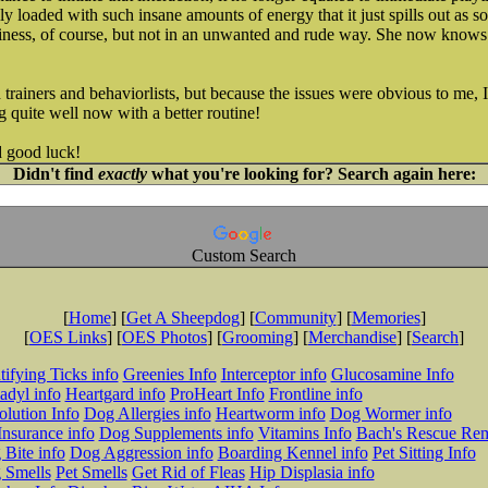
lly loaded with such insane amounts of energy that it just spills out as 
usiness, of course, but not in an unwanted and rude way. She now knows
 trainers and behaviorlists, but because the issues were obvious to me, I 
 quite well now with a better routine!
nd good luck!
Didn't find
exactly
what you're looking for? Search again here:
Custom Search
[
Home
] [
Get A Sheepdog
] [
Community
] [
Memories
]
[
OES Links
] [
OES Photos
] [
Grooming
] [
Merchandise
] [
Search
]
tifying Ticks info
Greenies Info
Interceptor info
Glucosamine Info
adyl info
Heartgard info
ProHeart Info
Frontline info
lution Info
Dog Allergies info
Heartworm info
Dog Wormer info
Insurance info
Dog Supplements info
Vitamins Info
Bach's Rescue Re
Bite info
Dog Aggression info
Boarding Kennel info
Pet Sitting Info
 Smells
Pet Smells
Get Rid of Fleas
Hip Displasia info