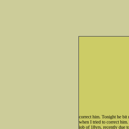
correct him. Tonight he bit
when I tried to correct him.
job of 18yrs. recently due to