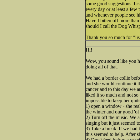
some good suggestions. I ca
every day or at least a few 
and whenever people see hi
Have I bitten off more than
should I call the Dog Wh
Thank you so much for "lis
Hi!
Wow, you sound like you hav
doing all of that.
We had a border collie befo
and she would continue it 
cancer and to this day we a
liked it so much and not so 
impossible to keep her quite
1) open a window - she real
the winter and our good 'ol 
2) Turn off the music. We a
singing but it just seemed 
3) Take a break. If we had 
this seemed to help. After 
4) Don't feed before a car