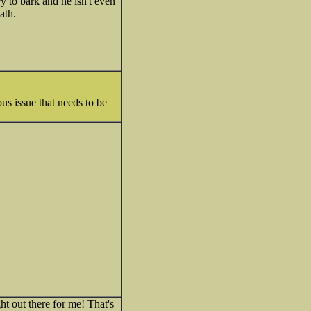
ry to bark and he isn't even
ath.
ous issue that needs to be
ht out there for me! That's