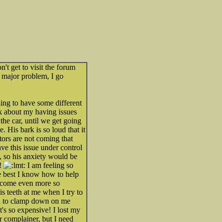
n't get to visit the forum
a major problem, I go
ing to have some different
ck about my having issues
he car, until we get going
 His bark is so loud that it
tors are not coming that
e this issue under control
, so his anxiety would be
!!
I am feeling so
he best I know how to help
become even more so
s teeth at me when I try to
ied to clamp down on me
t's so expensive! I lost my
r complainer, but I need