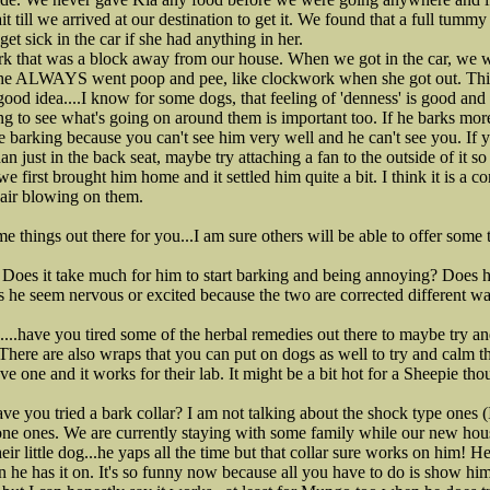
t till we arrived at our destination to get it. We found that a full tum
t sick in the car if she had anything in her.
rk that was a block away from our house. When we got in the car, we w
 She ALWAYS went poop and pee, like clockwork when she got out. Thi
a good idea....I know for some dogs, that feeling of 'denness' is good an
ng to see what's going on around them is important too. If he barks more
e barking because you can't see him very well and he can't see you. If y
han just in the back seat, maybe try attaching a fan to the outside of it s
first brought him home and it settled him quite a bit. I think it is a c
e air blowing on them.
e things out there for you...I am sure others will be able to offer some t
? Does it take much for him to start barking and being annoying? Does 
s he seem nervous or excited because the two are corrected different wa
...have you tired some of the herbal remedies out there to maybe try a
? There are also wraps that you can put on dogs as well to try and calm t
e one and it works for their lab. It might be a bit hot for a Sheepie tho
ve you tried a bark collar? I am not talking about the shock type ones (I
tone ones. We are currently staying with some family while our new hous
heir little dog...he yaps all the time but that collar sure works on him!
 he has it on. It's so funny now because all you have to do is show hi