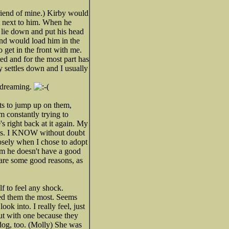
riend of mine.) Kirby would
at next to him. When he
d lie down and put his head
and would load him in the
 get in the front with me.
ed and for the most part has
y settles down and I usually
m dreaming.
ts to jump up on them,
am constantly trying to
's right back at it again. My
always. I KNOW without doubt
losely when I chose to adopt
im he doesn't have a good
 are some good reasons, as
elf to feel any shock.
ded them the most. Seems
k into. I really feel, just
out with one because they
ldog, too. (Molly) She was