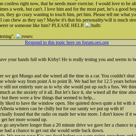
n confess right now, that he needs more exercise. I would love to be ab
times a week, but can't. I love him and for the most part, he's a good boy
m, they go crazy wanting to touch him, pet him. Please tell me what 
 I can chew as they say? Maybe it's that his personality/will is much st
isperer or someone like him? PLEASE HELP.
tening".
Respond to this topic here on forum.oes.org
e your hands full with Kirby! He is really testing you and seems to b
re we got Mungo and she wined all the time in a car. You couldn't shut h
the whole way from point A to point B. We had her for 12.5 years befor
re still not entirely sure as to why she would put up such a fuss. We th
much as the anxiety of it all. But let’s face it, she wined all the time ab
 but there were a few things that seemed to help...
ly liked to have the window open. She quieted down quite a bit with it
Alberta winters can be chilly but for our sanity we put up with it!
ctually found that the radio on made her wine more. I don't know if it w
to get her more wound up.
to go anywhere longer than a 20 minute drive we gave her a chance to get
she had a chance to get out she would settle back down.
 ride. We never gave Kia any food before we were going anywhere and i