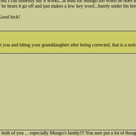
t but I can honestly say it works...at least for Mungo too when he does t
 he hears it go off and just makes a low key woof...barely under his bre
.Good luck!
t you and biting your granddaughter after being corrected, that is a seri
oth of you ... especially Mungo's family!!! You sure put a lot of thoug