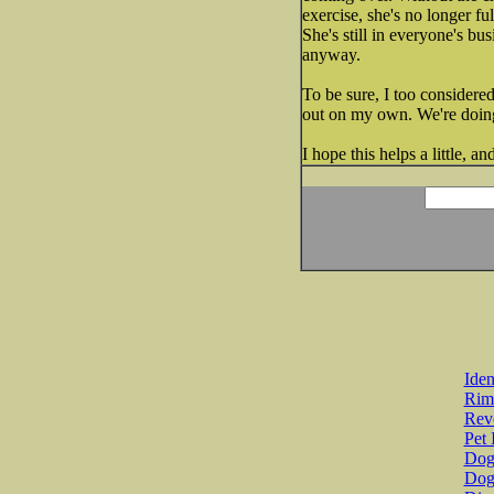
exercise, she's no longer fu
She's still in everyone's b
anyway.
To be sure, I too considered
out on my own. We're doing
I hope this helps a little, a
Iden
Rim
Revo
Pet 
Dog 
Dog