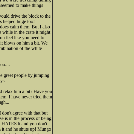
my seemed to make things
ould drive the block to the
s helped huge too!
d does calm them. But I also
 while in the crate it might
ou feel like you need to
o it blows on him a bit. We
ombination of the white
oo....
he greet people by jumping
ys.
nd relax him a bit? Have you
hem. I have never tried them
ugh...
 don't agree with that but
e is in the process of being
 He HATES it and you don't
m it and he shuts up! Mungo