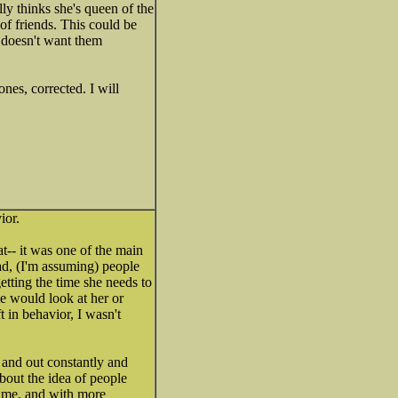
ly thinks she's queen of the
 of friends. This could be
y doesn't want them
nes, corrected. I will
ior.
at-- it was one of the main
d, (I'm assuming) people
etting the time she needs to
e would look at her or
t in behavior, I wasn't
 and out constantly and
about the idea of people
ytime, and with more