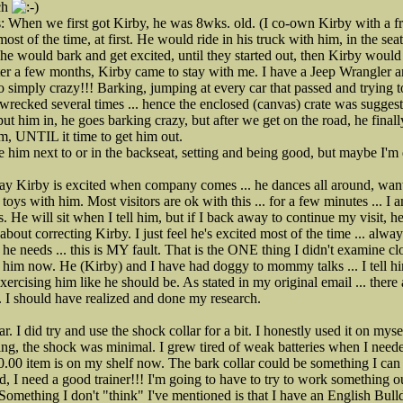
uch
s: When we first got Kirby, he was 8wks. old. (I co-own Kirby with a f
st of the time, at first. He would ride in his truck with him, in the se
, he would bark and get excited, until they started out, then Kirby woul
ter a few months, Kirby came to stay with me. I have a Jeep Wrangler 
 simply crazy!!! Barking, jumping at every car that passed and trying to
wrecked several times ... hence the enclosed (canvas) crate was suggest
ut him in, he goes barking crazy, but after we get on the road, he finall
m, UNTIL it time to get him out.
e him next to or in the backseat, setting and being good, but maybe I'
 say Kirby is excited when company comes ... he dances all around, wan
toys with him. Most visitors are ok with this ... for a few minutes ... I 
s. He will sit when I tell him, but if I back away to continue my visit, he
ll about correcting Kirby. I just feel he's excited most of the time ... 
 he needs ... this is MY fault. That is the ONE thing I didn't examine c
e him now. He (Kirby) and I have had doggy to mommy talks ... I tell h
cising him like he should be. As stated in my original email ... there
s. I should have realized and done my research.
lar. I did try and use the shock collar for a bit. I honestly used it on mys
ling, the shock was minimal. I grew tired of weak batteries when I nee
.00 item is on my shelf now. The bark collar could be something I can loo
, I need a good trainer!!! I'm going to have to try to work something 
Something I don't "think" I've mentioned is that I have an English Bul