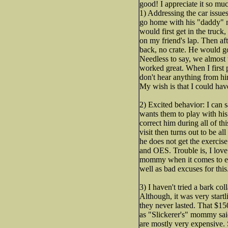
good! I appreciate it so m
1) Addressing the car issue
go home with his "daddy" mo
would first get in the truck
on my friend's lap. Then af
back, no crate. He would go
Needless to say, we almost 
worked great. When I first p
don't hear anything from hi
My wish is that I could hav
2) Excited behavior: I can
wants them to play with his 
correct him during all of thi
visit then turns out to be a
he does not get the exercise
and OES. Trouble is, I lov
mommy when it comes to exer
well as bad excuses for thi
3) I haven't tried a bark col
Although, it was very start
they never lasted. That $150
as "Slickerer's" mommy said
are mostly very expensive. 