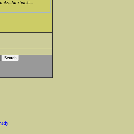
 banks--Starbucks--
medy