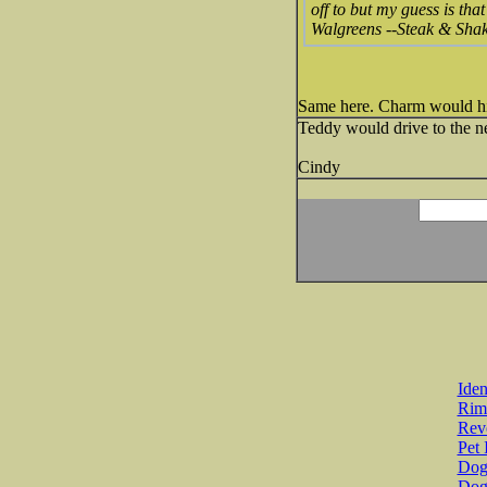
off to but my guess is tha
Walgreens --Steak & Shak
Same here. Charm would hit a
Teddy would drive to the ne
Cindy
Iden
Rim
Revo
Pet 
Dog 
Dog