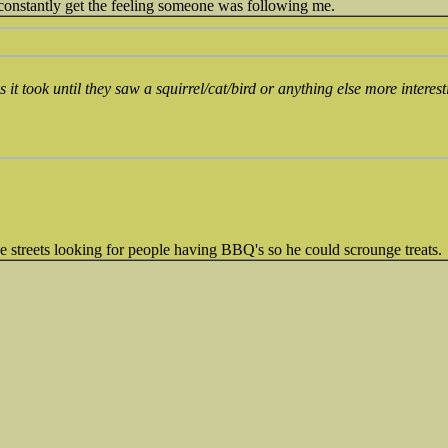
 constantly get the feeling someone was following me.
it took until they saw a squirrel/cat/bird or anything else more interes
e streets looking for people having BBQ's so he could scrounge treats.