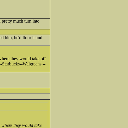
 pretty much turn into
d him, he'd floor it and
here they would take off
s--Starbucks--Walgreens --
 where they would take