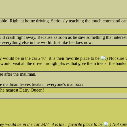
able! Right at home driving. Seriously teaching the touch command can
uld crash right away. Because as soon as he saw something that intereste
to everything else in the world. Just like he does now.
 would be in the car 24/7--it is their favorite place to be
Not sure w
 would visit all the drive through places that give them treats--the bank
e after the mailman.
the mailman leaves treats in everyone's mailbox?
the nearest Dairy Queen!
ey would be in the car 24/7--it is their favorite place to be
Not sure