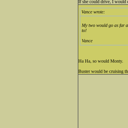
If she could drive, I would
Vance wrote:
My two would go as far as 
to!
Vance
Ha Ha, so would Monty.
Buster would be cruising th