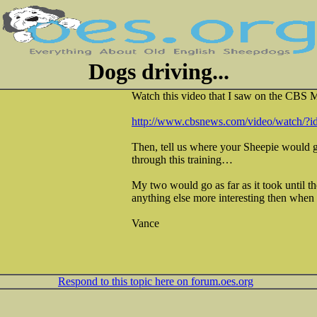
Dogs driving...
Watch this video that I saw on the CBS
http://www.cbsnews.com/video/watch/?
Then, tell us where your Sheepie would g
through this training…
My two would go as far as it took until th
anything else more interesting then when t
Vance
Respond to this topic here on forum.oes.org