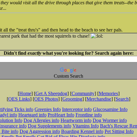
t they would visit all the drive through places that give them treats--the
e...
ll the "treat thru's" and then head to the beach to see her pals.
arest park that had the most squirrels to chase!
Didn't find
exactly
what you're looking for? Search again here:
Custom Search
[
Home
] [
Get A Sheepdog
] [
Community
] [
Memories
]
[
OES Links
] [
OES Photos
] [
Grooming
] [
Merchandise
] [
Search
]
tifying Ticks info
Greenies Info
Interceptor info
Glucosamine Info
adyl info
Heartgard info
ProHeart Info
Frontline info
lution Info
Dog Allergies info
Heartworm info
Dog Wormer info
Insurance info
Dog Supplements info
Vitamins Info
Bach's Rescue Re
Bite info
Dog Aggression info
Boarding Kennel info
Pet Sitting Info
 Smells
Pet Smells
Get Rid of Fleas
Hip Displasia info