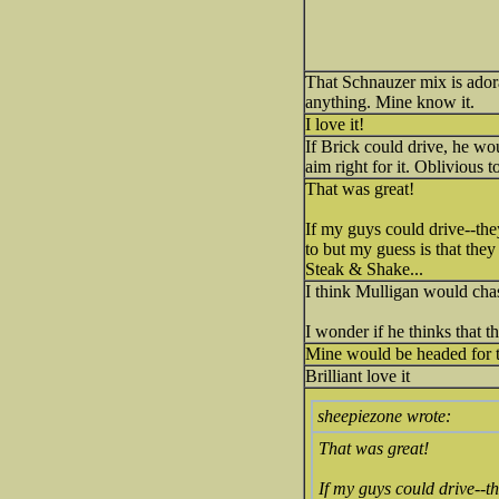
That Schnauzer mix is ador
anything. Mine know it.
I love it!
If Brick could drive, he wo
aim right for it. Oblivious 
That was great!
If my guys could drive--they
to but my guess is that they
Steak & Shake...
I think Mulligan would chas
I wonder if he thinks that 
Mine would be headed for 
Brilliant love it
sheepiezone wrote:
That was great!
If my guys could drive--th