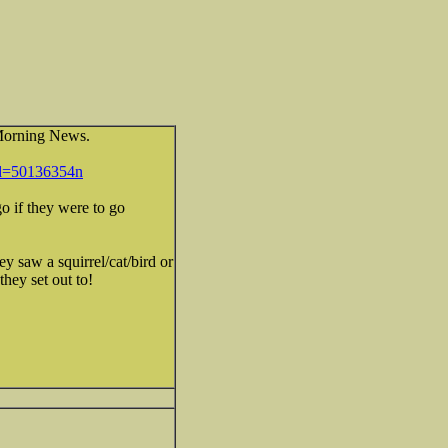
 Morning News.
id=50136354n
o if they were to go
ey saw a squirrel/cat/bird or
hey set out to!