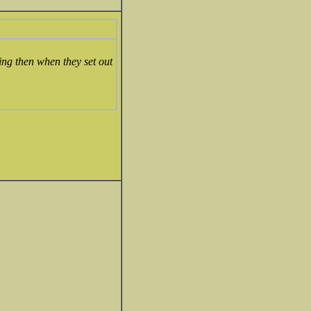
ting then when they set out