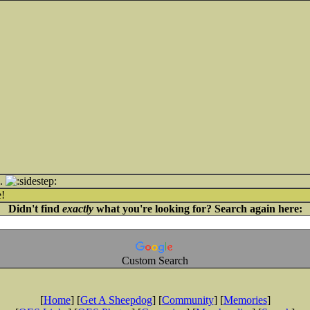
..
!
Didn't find
exactly
what you're looking for? Search again here:
Custom Search
[
Home
] [
Get A Sheepdog
] [
Community
] [
Memories
]