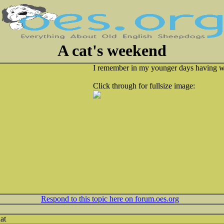
A cat's weekend
I remember in my younger days having w
Click through for fullsize image:
Respond to this topic here on forum.oes.org
at