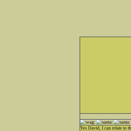
Yes David, I can relate to th