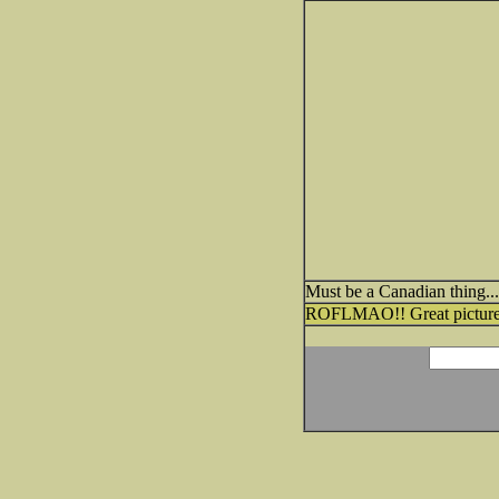
Must be a Canadian thing..
ROFLMAO!! Great picture