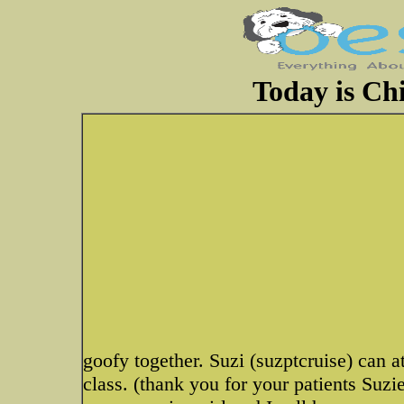
Today is Chi
goofy together. Suzi (suzptcruise) can at
class. (thank you for your patients Suzi