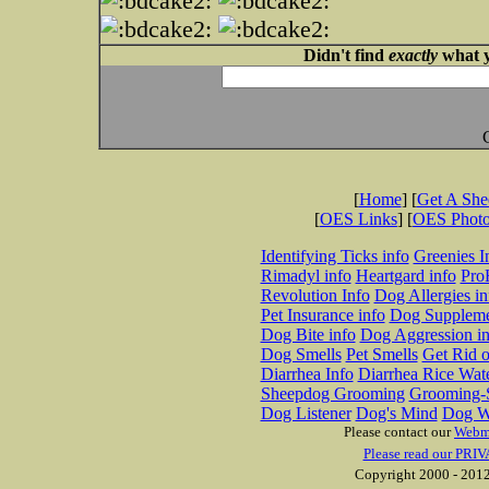
Didn't find
exactly
what y
[
Home
] [
Get A Sh
[
OES Links
] [
OES Phot
Identifying Ticks info
Greenies I
Rimadyl info
Heartgard info
Pro
Revolution Info
Dog Allergies in
Pet Insurance info
Dog Suppleme
Dog Bite info
Dog Aggression in
Dog Smells
Pet Smells
Get Rid o
Diarrhea Info
Diarrhea Rice Wat
Sheepdog Grooming
Grooming-S
Dog Listener
Dog's Mind
Dog W
Please contact our
Webm
Please read our PRIV
Copyright 2000 - 2012 