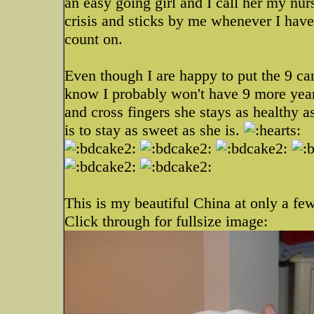
an easy going girl and I call her my nu
crisis and sticks by me whenever I have 
count on.
Even though I are happy to put the 9 can
know I probably won't have 9 more years
and cross fingers she stays as healthy a
is to stay as sweet as she is.
This is my beautiful China at only a fe
Click through for fullsize image: