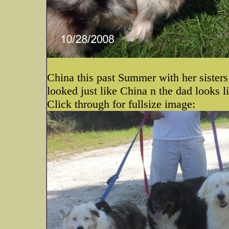
China this past Summer with her sister
looked just like China n the dad looks l
Click through for fullsize image: