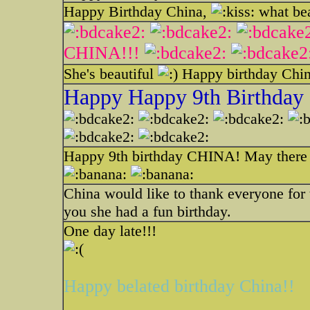
Happy Birthday China,
what bea
CHINA!!!
She's beautiful
Happy birthday Chi
Happy Happy 9th Birthday
Happy 9th birthday CHINA! May ther
China would like to thank everyone for t
you she had a fun birthday.
One day late!!!
Happy belated birthday China!!