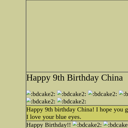
Happy 9th Birthday China
Happy 9th birthday China! I hope you ge
I love your blue eyes.
Happy Birthday!!