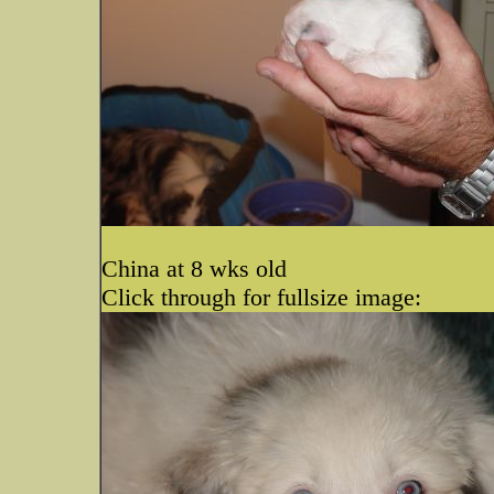
China at 8 wks old
Click through for fullsize image: