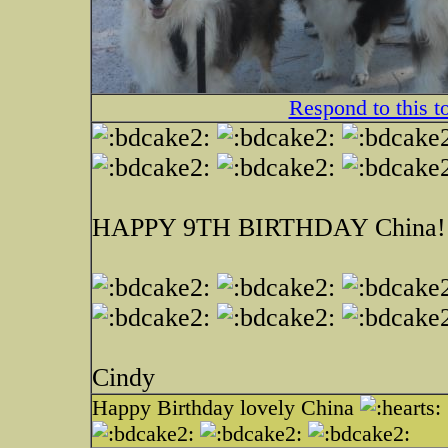
Respond to this t
HAPPY 9TH BIRTHDAY China!
Cindy
Happy Birthday lovely China