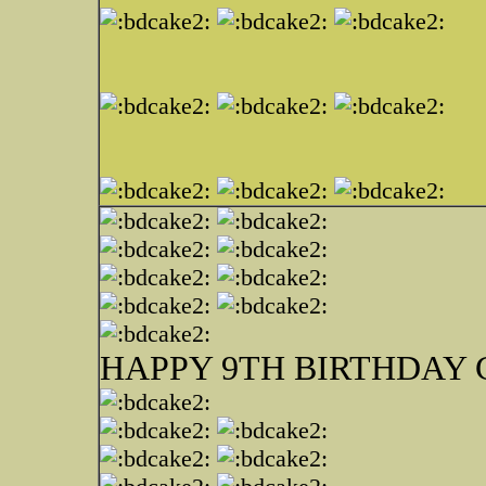
HAPPY 9TH BIRTHDAY 