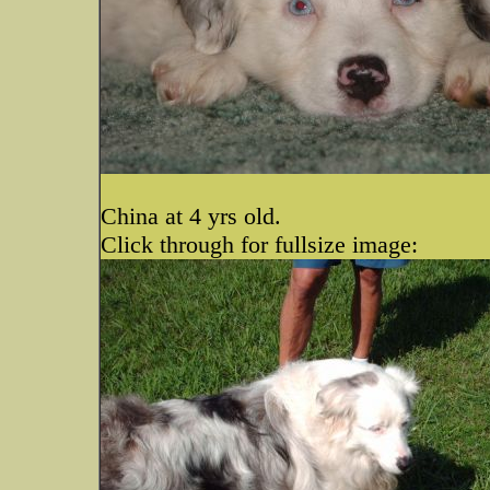
China at 4 yrs old.
Click through for fullsize image: