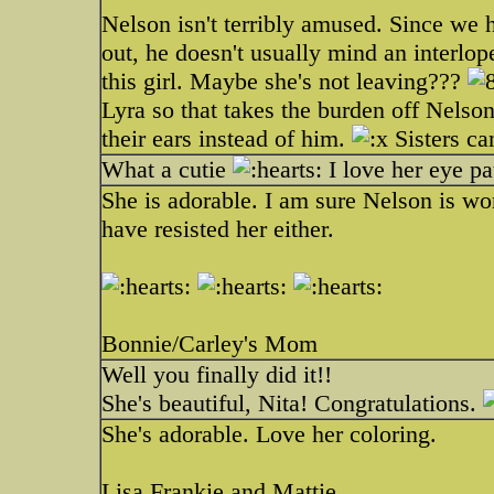
Nelson isn't terribly amused. Since we 
out, he doesn't usually mind an interlop
this girl. Maybe she's not leaving???
Lyra so that takes the burden off Nelso
their ears instead of him.
Sisters ca
What a cutie
I love her eye pa
She is adorable. I am sure Nelson is won
have resisted her either.
Bonnie/Carley's Mom
Well you finally did it!!
She's beautiful, Nita! Congratulations.
She's adorable. Love her coloring.
Lisa Frankie and Mattie