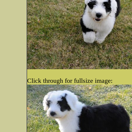
Click through for fullsize image: