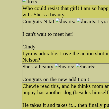
Who could resist that girl! I am so hap
will. She's a beauty.
Congrats Nita!
Lyra 
I can't wait to meet her!
Cindy
Lyra is adorable. Love the action shot in
Nelson?
She's a beauty
Congrats on the new addition!!
Chewie read this, and he thinks mom a
puppy has another dog (besides himself
He takes it and takes it....then finally