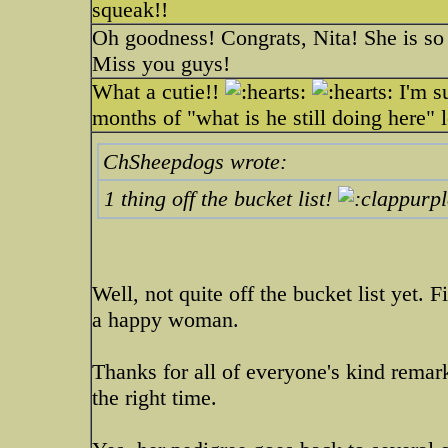
squeak!!
Oh goodness! Congrats, Nita! She is so 
Miss you guys!
What a cutie!!
I'm su
months of "what is he still doing here" 
ChSheepdogs wrote:
1 thing off the bucket list!
Well, not quite off the bucket list yet. 
a happy woman.
Thanks for all of everyone's kind remark
the right time.