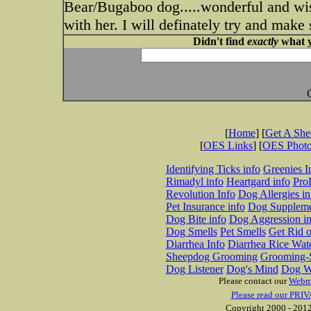
Bear/Bugaboo dog.....wonderful and wis
with her. I will definately try and make
Didn't find
exactly
what y
[
Home
] [
Get A Sh
[
OES Links
] [
OES Phot
Identifying Ticks info
Greenies I
Rimadyl info
Heartgard info
Pro
Revolution Info
Dog Allergies in
Pet Insurance info
Dog Suppleme
Dog Bite info
Dog Aggression in
Dog Smells
Pet Smells
Get Rid o
Diarrhea Info
Diarrhea Rice Wat
Sheepdog Grooming
Grooming-S
Dog Listener
Dog's Mind
Dog W
Please contact our
Webm
Please read our PRIV
Copyright 2000 - 2012 