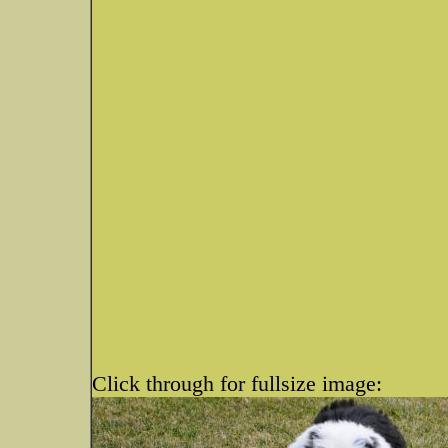
Click through for fullsize image: