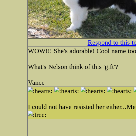
Respond to this t
WOW!!! She's adorable! Cool name too
What's Nelson think of this 'gift'?
Vance
I could not have resisted her either...Me