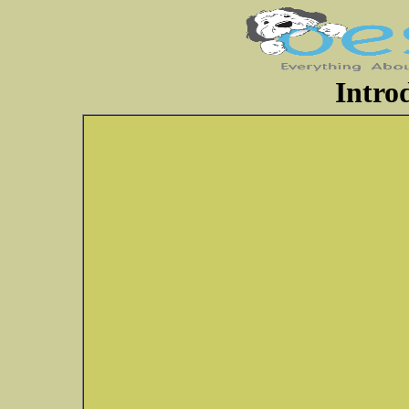
Intro