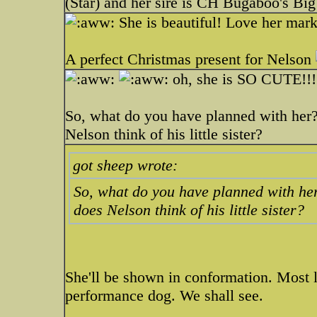
(Star) and her sire is CH Bugaboo's Big
She is beautiful! Love her mark
A perfect Christmas present for Nelson
oh, she is SO CUTE!!
So, what do you have planned with her
Nelson think of his little sister?
got sheep wrote:
So, what do you have planned with he
does Nelson think of his little sister?
She'll be shown in conformation. Most l
performance dog. We shall see.