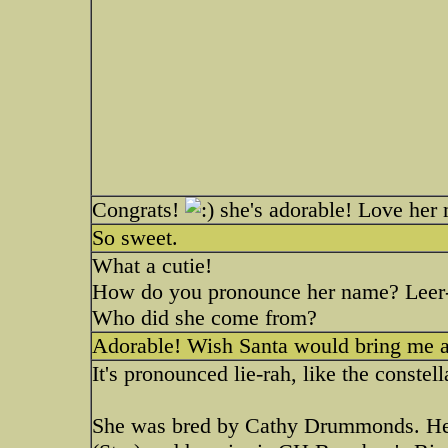
Congrats!
she's adorable! Love her
So sweet.
What a cutie!
How do you pronounce her name? Leer-a
Who did she come from?
Adorable! Wish Santa would bring me a
It's pronounced lie-rah, like the constell
She was bred by Cathy Drummonds. Her