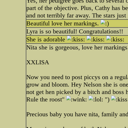
Yes, her pedigree goes back to several 
part of the objective. Plus, Cathy has b
and not terribly far away. The stars just
Beautiful love her markings.
Lyra is so beautiful! Congratulations!!
She is adorable
Nita she is gorgeous, love her markings
XXLISA
Now you need to post piccys on a regul
grow and bloom. Hey Nelson she is one
not get hen picked by a bitch and boss
Rule the roost"
")
Precious baby you have nita, family a