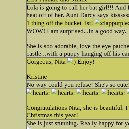
Lola is going to call her bat girl!!! And
heat off of her. Aunt Darcy says kisssss
1 thing off the bucket list!
WOW! I am surprised...in a good way.
She is soo adorable, love the eye patches
castle...with a puppy hanging off his ear
Gorgeous, Nita
Enjoy!
Kristine
No way could you refuse! She's so cute
Congratulations Nita, she is beautiful. 
Christmas this year!
She is just stunning. Really happy for 