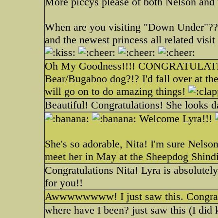
More piccys please of both Nelson and 
When are you visiting "Down Under"??
and the newest princess all related visit t
Oh My Goodness!!!! CONGRATULATIONS
Bear/Bugaboo dog?!? I'd fall over at the
will go on to do amazing things!
Beautiful! Congratulations! She looks d
Welcome Lyra!!!
She's so adorable, Nita! I'm sure Nelson
meet her in May at the Sheepdog Shind
Congratulations Nita! Lyra is absolute
for you!!
Awwwwwwww! I just saw this. Congrats!
where have I been? just saw this (I did