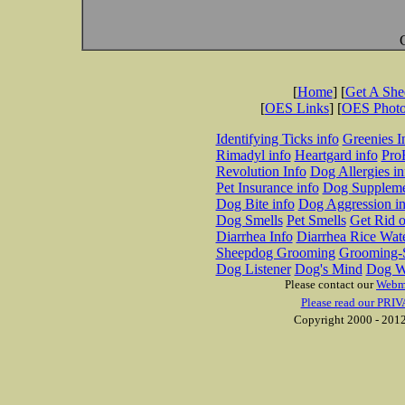
[
Home
] [
Get A Sh
[
OES Links
] [
OES Phot
Identifying Ticks info
Greenies I
Rimadyl info
Heartgard info
Pro
Revolution Info
Dog Allergies in
Pet Insurance info
Dog Suppleme
Dog Bite info
Dog Aggression in
Dog Smells
Pet Smells
Get Rid o
Diarrhea Info
Diarrhea Rice Wat
Sheepdog Grooming
Grooming-S
Dog Listener
Dog's Mind
Dog W
Please contact our
Webm
Please read our PRIV
Copyright 2000 - 2012 