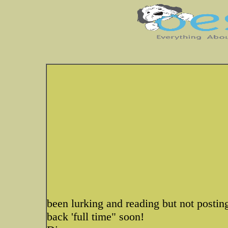
been lurking and reading but not postin
back 'full time" soon!