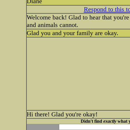
Diane
Respond to this t
Welcome back! Glad to hear that you're 
and animals cannot.
Glad you and your family are okay.
Hi there! Glad you're okay!
Didn't find
exactly
what y