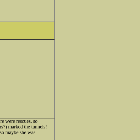
ere were rescues, so
rs?) marked the tunnels!
so maybe she was