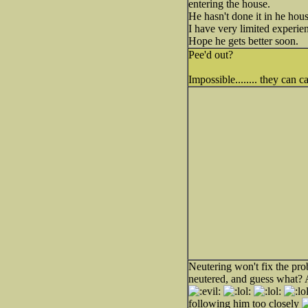
entering the house.
He hasn't done it in he hous
I have very limited experien
Hope he gets better soon.
Pee'd out?
Impossible........ they can
Neutering won't fix the pro
neutered, and guess what? 
following him too closely