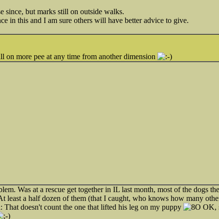
e since, but marks still on outside walks.
ce in this and I am sure others will have better advice to give.
 call on more pee at any time from another dimension
blem. Was at a rescue get together in IL last month, most of the dogs th
At least a half dozen of them (that I caught, who knows how many othe
That doesn't count the one that lifted his leg on my puppy
OK, 