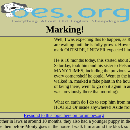
Marking!
Well, I was expecting this to happen, as 
are waiting until he is fully grown. Howe
mark OUTSIDE, I NEVER expected him t
He is 10 months today, this started about
Saturday, took him and his sister to Petsm
MANY TIMES, including the previous we
every corner/shelf he could. Went to the 
walked in, marked a fake plant in the ho
of being there, went to go do it again in 
was previously there that morning).
What on earth do I do to stop him from
HOUSE! Or inside anywhere!! Aside fro
Respond to this topic here on forum.oes.org
ther in laws at around 10 months, they also had a younger puppy in th
ce then before Monty goes in the house I walk him around the block so h