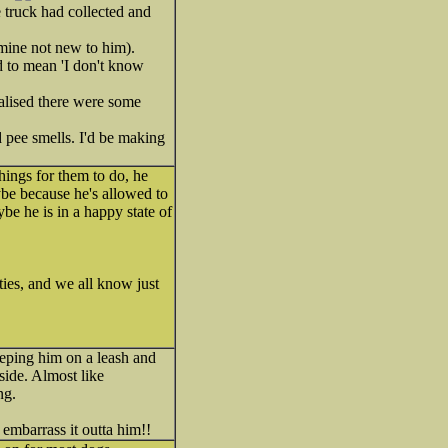
 truck had collected and
(mine not new to him).
ed to mean 'I don't know
ealised there were some
d pee smells. I'd be making
things for them to do, he
aybe because he's allowed to
be he is in a happy state of
ties, and we all know just
eeping him on a leash and
side. Almost like
ng.
d embarrass it outta him!!