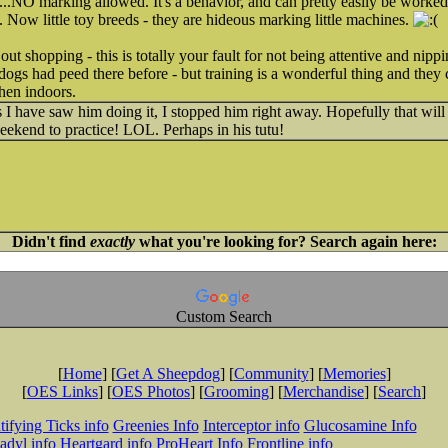
t...NO marking allowed. It's a behavior, and can pretty easily be worke
. Now little toy breeds - they are hideous marking little machines.
 out shopping - this is totally your fault for not being attentive and n
r dogs had peed there before - but training is a wonderful thing and they
hen indoors.
s I have saw him doing it, I stopped him right away. Hopefully that will 
eekend to practice! LOL. Perhaps in his tutu!
Didn't find
exactly
what you're looking for? Search again here:
Custom Search
[
Home
] [
Get A Sheepdog
] [
Community
] [
Memories
]
[
OES Links
] [
OES Photos
] [
Grooming
] [
Merchandise
] [
Search
]
tifying Ticks info
Greenies Info
Interceptor info
Glucosamine Info
adyl info
Heartgard info
ProHeart Info
Frontline info