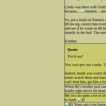
Cindy was there with Teddy,
because...
...sh
So, put a leash on Ramsey 
lift his leg, correct him (v
and see if he wants to lift h
smartly in the bud. The more
Kristine
Quote:
Pee'd out?
You can't pee out a male. T
Indeed, inside you watch li
mind--watch them and learn 
can't trust him, get him a be
When lily's brother jack c
loudly right above his hea
My two do quite a lot of air
to mark
Years ago (you know 