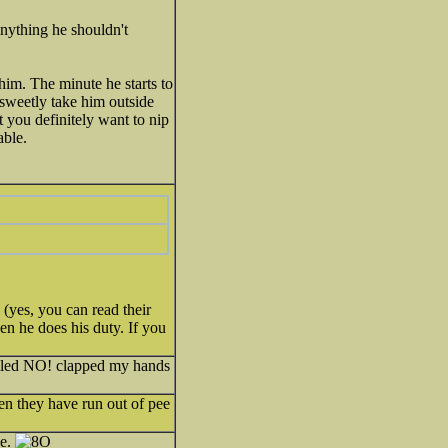
nything he shouldn't
im. The minute he starts to
d sweetly take him outside
it you definitely want to nip
able.
 (yes, you can read their
n he does his duty. If you
elled NO! clapped my hands
hen they have run out of pee
de.