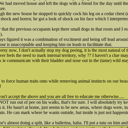
e had moved house and left the dogs with a friend for the day until the
ure.
gh the new house he stopped to quickly cock his leg on a cedar chest 
 shock and horror, he got a look of shock on his face which I interpret
r that the previous occupants kept there small dogs in that room and I r
).
ways figured it was a combination of excitment and being off lead aroun
iour is unacceptable and keeping him on leash to faciltitate that.
ersy now, I don't actually stop my dog peeing, it is the most natural of 
ver feels the need to mark internal territory, why ?? I haven't a clue m
 ie communicate with their bladder and nose out in the (tame) wild may
 to force human traits onto while removing animal instincts on our beas
!
n't accept the above and you are all free to educate me otherwise.....
T run out of pee on his walks, that's for sure. I will absolutely try k
 it. He hasn't at home, just seems to be new areas, where dogs were, in
in. He can mark where he wants outside, but inside is just not happeni
e's almost doing a split, like a ballerina, haha. I'll put a tutu on him an