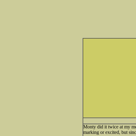
Monty did it twice at my mo
marking or excited, but sin