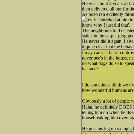
He was about 4 years old. W
then delivered all our furnit
As bozo ran excitedly throu
I shrieked at him in
know why I just did that'.
The neighbours told us late
stains in the carpet (dog pee
He never did it again. I al
it quite clear that the behav
I may cause a bit of controv
never pee's in the house, ne
do what dogs do so to speak
balance?
I do sometimes think we try
how wonderful humans are
Obviously a lot of people wo
Haha, he definitely DOES NO
telling him no when he does
housebreaking him over aga
He gets his leg up so high, h