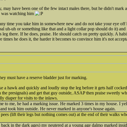
 may have been one of the few intact males there, but he didn't mark a
e was watching him
any time you take him in somewhere new and do not take your eye off h
erbal uh-uh or something like that and a light collar pop should do it) an
is leg there. If he does, praise. He should catch on pretty quickly. A hab
 times he does it, the harder it becomes to convince him it's not accept
hey must have a reserve bladder just for marking.
ke a hawk and quickly and loudly stop the leg before it gets half cocked
the presignals) and get that guy outside, ASAP then praise sweetly whe
lly diaper for visits to the inlaws.
ame to me, he had a marking issue. He marked 3 times in my house. I y
d and took him outside. He never marked in anyone's house again.
 pees (lift their legs but nothing comes out) at the end of their walks w
back in the dark ages) my neutered at a young age dalmo marked insi