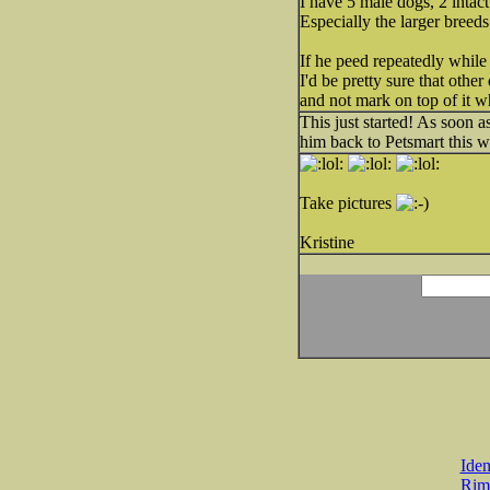
I have 5 male dogs, 2 intac
Especially the larger breeds
If he peed repeatedly while
I'd be pretty sure that othe
and not mark on top of it w
This just started! As soon a
him back to Petsmart this w
Take pictures
Kristine
Iden
Rim