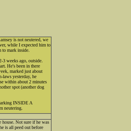
Ramsey is not neutered, we
ver, while I expected him to
o mark inside.
 2-3 weeks ago, outside.
art. He's been in there
ek, marked just about
in-laws yesterday, he
use within about 2 minutes
another spot (another dog
 marking INSIDE A
m neutering.
e house. Not sure if he was
e is all peed out before