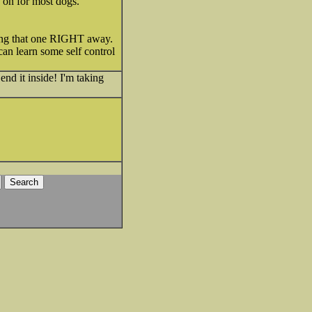
d on for most dogs.
ipping that one RIGHT away.
 can learn some self control
end it inside! I'm taking