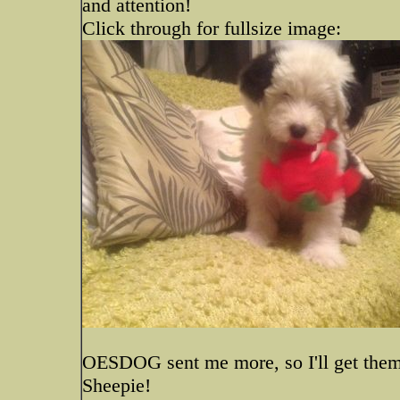
and attention!
Click through for fullsize image:
OESDOG sent me more, so I'll get them
Sheepie!