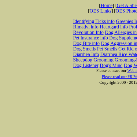
[
Home
] [
Get A Sh
[
OES Links
] [
OES Phot
Identifying Ticks info
Greenies I
Rimadyl info
Heartgard info
Pro
Revolution Info
Dog Allergies in
Pet Insurance info
Dog Suppleme
Dog Bite info
Dog Aggression in
Dog Smells
Pet Smells
Get Rid o
Diarrhea Info
Diarrhea Rice Wat
Sheepdog Grooming
Grooming-S
Dog Listener
Dog's Mind
Dog W
Please contact our
Webm
Please read our PRIV
Copyright 2000 - 2012 