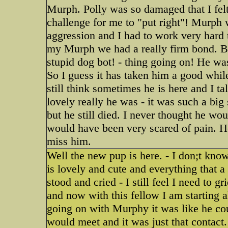
Murph. Polly was so damaged that I felt
challenge for me to "put right"! Murph 
aggression and I had to work very hard t
my Murph we had a really firm bond. Bu
stupid dog bot! - thing going on! He wa
So I guess it has taken him a good whil
still think sometimes he is here and I t
lovely really he was - it was such a big
but he still died. I never thought he wo
would have been very scared of pain. H
miss him.
Well the new pup is here. - I don;t kn
is lovely and cute and everything that 
stood and cried - I still feel I need to 
and now with this fellow I am starting all
going on with Murphy it was like he cou
would meet and it was just that contact.