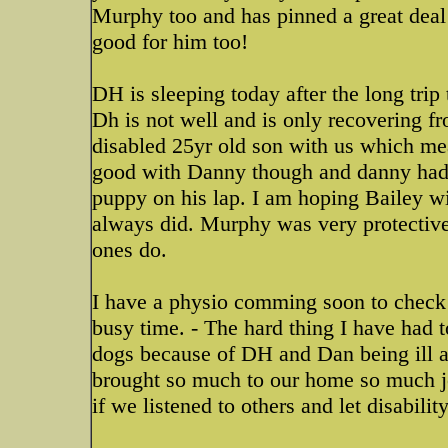
Murphy too and has pinned a great deal f
good for him too!
DH is sleeping today after the long trip 
Dh is not well and is only recovering f
disabled 25yr old son with us which me
good with Danny though and danny had 
puppy on his lap. I am hoping Bailey w
always did. Murphy was very protective 
ones do.
I have a physio comming soon to check 
busy time. - The hard thing I have had t
dogs because of DH and Dan being ill a
brought so much to our home so much j
if we listened to others and let disability