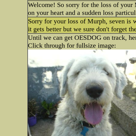
Welcome! So sorry for the loss of you
on your heart and a sudden loss particula
Sorry for your loss of Murph, seven is 
it gets better but we sure don't forget t
Until we can get OESDOG on track, here
Click through for fullsize image: