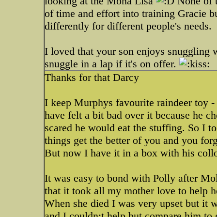
looking at the Mona Lisa
None of t
of time and effort into training Gracie 
differently for different people's needs.
I loved that your son enjoys snuggling w
snuggle in a lap if it's on offer.
Thanks for that Darcy
I keep Murphys favourite raindeer toy - I
have felt a bit bad over it because he 
scared he would eat the stuffing. So I t
things get the better of you and you forg
But now I have it in a box with his collo
It was easy to bond with Polly after Mo
that it took all my mother love to help h
When she died I was very upset but it w
and I couldn;t help but compare him to 