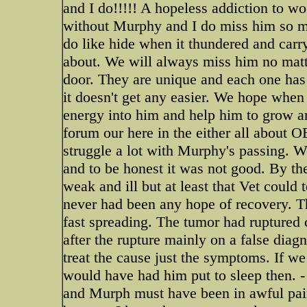
and I do!!!!! A hopeless addiction to w
without Murphy and I do miss him so mu
do like hide when it thundered and carry 
about. We will always miss him no mat
door. They are unique and each one has
it doesn't get any easier. We hope when 
energy into him and help him to grow and
forum our here in the either all about O
struggle a lot with Murphy's passing. We
and to be honest it was not good. By t
weak and ill but at least that Vet could
never had been any hope of recovery. 
fast spreading. The tumor had ruptured 
after the rupture mainly on a false diag
treat the cause just the symptoms. If 
would have had him put to sleep then. - 
and Murph must have been in awful pain