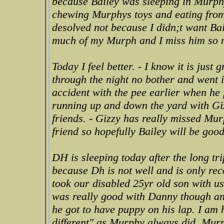
because Bailey was sleeping in Murp
chewing Murphys toys and eating from
desolved not because I didn;t want Ba
much of my Murph and I miss him so 
Today I feel better. - I know it is just 
through the night no bother and went i
accident with the pee earlier when he 
running up and down the yard with Giz
friends. - Gizzy has really missed Mur
friend so hopefully Bailey will be good
DH is sleeping today after the long trip
because Dh is not well and is only re
took our disabled 25yr old son with u
was really good with Danny though an
he got to have puppy on his lap. I am
different" as Murphy always did. Murp