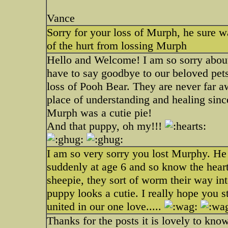
Vance
Sorry for your loss of Murph, he sure w
of the hurt from lossing Murph
Hello and Welcome! I am so sorry about
have to say goodbye to our beloved pets. 
loss of Pooh Bear. They are never far aw
place of understanding and healing since
Murph was a cutie pie!
And that puppy, oh my!!!
I am so very sorry you lost Murphy. He 
suddenly at age 6 and so know the hear
sheepie, they sort of worm their way int
puppy looks a cutie. I really hope you s
united in our one love.....
Thanks for the posts it is lovely to kn