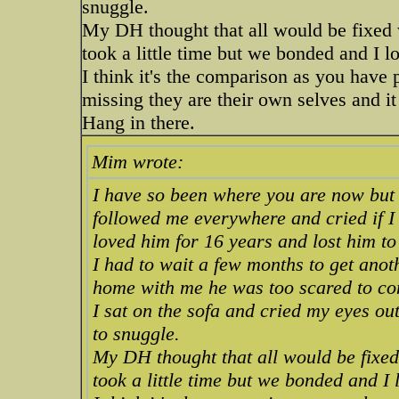
snuggle.
My DH thought that all would be fixed w
took a little time but we bonded and I
I think it's the comparison as you have 
missing they are their own selves and it
Hang in there.
Mim wrote:
I have so been where you are now but
followed me everywhere and cried if I
loved him for 16 years and lost him 
I had to wait a few months to get anot
home with me he was too scared to co
I sat on the sofa and cried my eyes o
to snuggle.
My DH thought that all would be fixed 
took a little time but we bonded and 