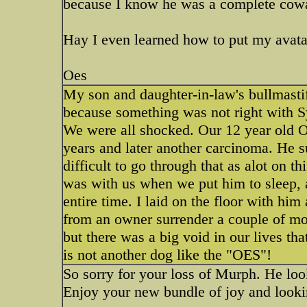
because I know he was a complete cowar
Hay I even learned how to put my avatar
Oes
My son and daughter-in-law's bullmastif
because something was not right with S
We were all shocked. Our 12 year old O
years and later another carcinoma. He su
difficult to go through that as alot on 
was with us when we put him to sleep, 
entire time. I laid on the floor with hi
from an owner surrender a couple of mon
but there was a big void in our lives th
is not another dog like the "OES"!
So sorry for your loss of Murph. He loo
Enjoy your new bundle of joy and looki