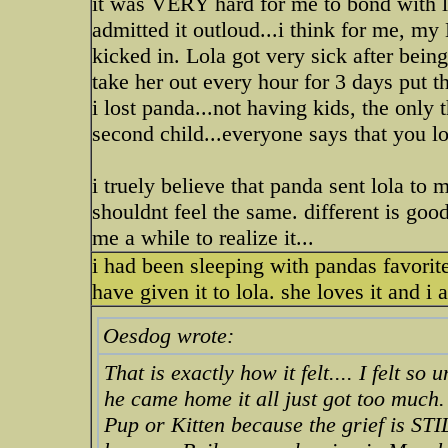
it was VERY hard for me to bond with lola
admitted it outloud...i think for m
kicked in. Lola got very sick after bein
take her out every hour for 3 days put th
i lost panda...not having kids, the only t
second child...everyone says that you lo
i truely believe that panda sent lola to m
shouldnt feel the same. different is good
me a while to realize it...
i had been sleeping with pandas favorite 
have given it to lola. she loves it and i
Oesdog wrote:
That is exactly how it felt.... I felt s
he came home it all just got too much.
Pup or Kitten because the grief is STI