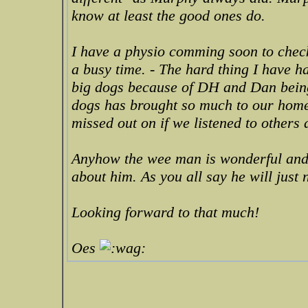
know at least the good ones do.
I have a physio comming soon to check
a busy time. - The hard thing I have h
big dogs because of DH and Dan being 
dogs has brought so much to our home
missed out on if we listened to others a
Anyhow the wee man is wonderful and 
about him. As you all say he will just 
Looking forward to that much!
Oes