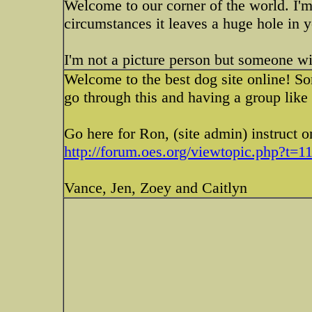
Welcome to our corner of the world. I'm
circumstances it leaves a huge hole in y
I'm not a picture person but someone wi
Welcome to the best dog site online! So
go through this and having a group like 
Go here for Ron, (site admin) instruct o
http://forum.oes.org/viewtopic.php?t=1
Vance, Jen, Zoey and Caitlyn