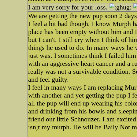
I am very sorry for your loss.
We are getting the new pup soon 2 days
I feel a bit bad though. I know Murph 
place has been empty without him and I 
but I can't. I still cry when I think of h
things he used to do. In many ways he w
just was. I sometimes think I failed him
with an aggressive heart cancer and a r
really was not a survivable condition. Se
and feel guilty.
I feel in many ways I am replacing Murp
with another and yet getting the pup I 
all the pup will end up wearing his colo
and drinking from his bowls and sleepin
friend our little Schnouzer. I am excite
isn;t my murph. He will be Baily Not m