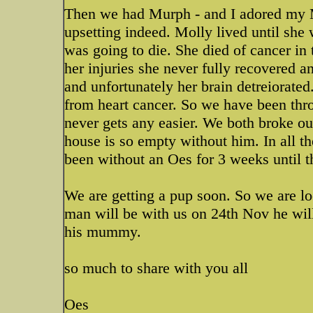
Then we had Murph - and I adored my M
upsetting indeed. Molly lived until she 
was going to die. She died of cancer in
her injuries she never fully recovered
and unfortunately her brain detreiorat
from heart cancer. So we have been thro
never gets any easier. We both broke 
house is so empty without him. In all 
been without an Oes for 3 weeks until 
We are getting a pup soon. So we are look
man will be with us on 24th Nov he wil
his mummy.
so much to share with you all
Oes