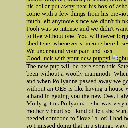
his collar put away near his box of ashe
come with a few things from his previo
much left anymore since we didn't thin
Pooh was so intense and we didn't want t
to live without one! You will never forg
shed tears whenever someone here loses 
We understand your pain and loss.
Good luck with your new puppy!
The new pup will be here soon this Sater
been without a woolly mammoth! When 
and when Pollyanna passed away we go
without an OES is like having a house 
a hand in getting you the new Oes. I al
Molly got us Pollyanna - she was very c
motherly heart so i kind of felt she wan
needed someone to "love" a lot! I had b
so I missed doing that in a strange way.