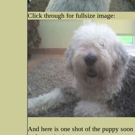
Click through for fullsize image:
And here is one shot of the puppy soon