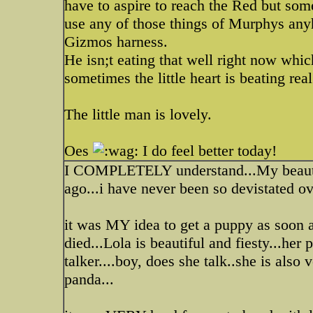
have to aspire to reach the Red but som
use any of those things of Murphys anyho
Gizmos harness.
He isn;t eating that well right now whic
sometimes the little heart is beating real
The little man is lovely.
Oes
I do feel better today!
I COMPLETELY understand...My beautif
ago...i have never been so devistated ove
it was MY idea to get a puppy as soon 
died...Lola is beautiful and fiesty...her 
talker....boy, does she talk..she is also
panda...