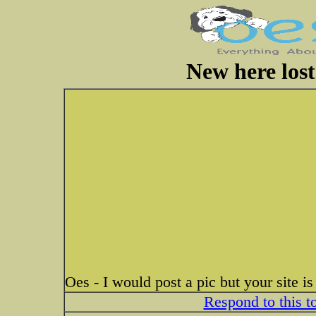
New here lost
Oes - I would post a pic but your site i
Respond to this t