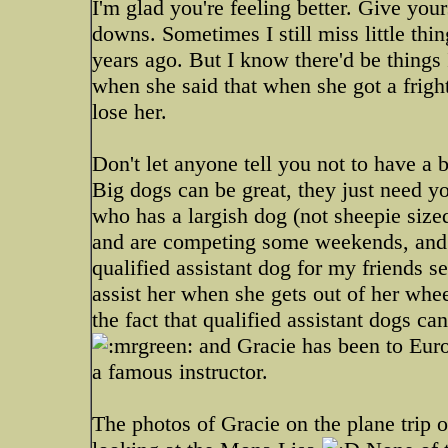
I'm glad you're feeling better. Give your
downs. Sometimes I still miss little thi
years ago. But I know there'd be things
when she said that when she got a frigh
lose her.
Don't let anyone tell you not to have a 
Big dogs can be great, they just need yo
who has a largish dog (not sheepie sized 
and are competing some weekends, and s
qualified assistant dog for my friends s
assist her when she gets out of her whee
the fact that qualified assistant dogs ca
and Gracie has been to Euro
a famous instructor.
The photos of Gracie on the plane trip 