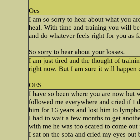
Oes
I am so sorry to hear about what you ar
heal. With time and training you will be
and do whatever feels right for you as f
So sorry to hear about your losses.
I am just tired and the thought of traini
right now. But I am sure it will happen ok
OES
I have so been where you are now but 
followed me everywhere and cried if I d
him for 16 years and lost him to lymp
I had to wait a few months to get anoth
with me he was too scared to come out 
I sat on the sofa and cried my eyes out