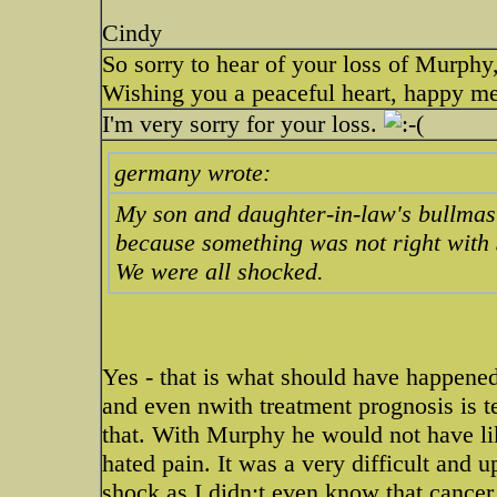
Cindy
So sorry to hear of your loss of Murphy,
Wishing you a peaceful heart, happy m
I'm very sorry for your loss.
germany wrote:
My son and daughter-in-law's bullmasti
because something was not right with
We were all shocked.
Yes - that is what should have happened
and even nwith treatment prognosis is te
that. With Murphy he would not have lik
hated pain. It was a very difficult and 
shock as I didn;t even know that cancer