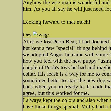
Anyhow the wee man is wonderful and s
him. As you all say he will just need lo
Looking forward to that much!
Oes
After we lost Pooh Bear, I had donated t
but kept a few "special" things behind
we adopted Angus he came with some t
how you feel with the new puppy "using"
couple of Pooh's toys he had and maybe 
collar. His leash is a way for me to co
sometimes better to start the new dog w
back when you are ready to. It made that
agree, but this worked for me.
I always kept the colors and also when th
have those things special. Molly had a