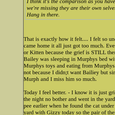
I think it's the comparison as you have
we're missing they are their own selves
Hang in there.
That is exactly how it felt.... I felt so 
came home it all just got too much. Eve
or Kitten because the grief is STILL the
Bailey was sleeping in Murphys bed w
Murphys toys and eating from Murphys 
not because I didn;t want Bailiey but
Murph and I miss him so much.
Today I feel better. - I know it is just g
the night no bother and went in the yard
pee earlier when he found the cat under
yard with Gizzy today so the pair of the