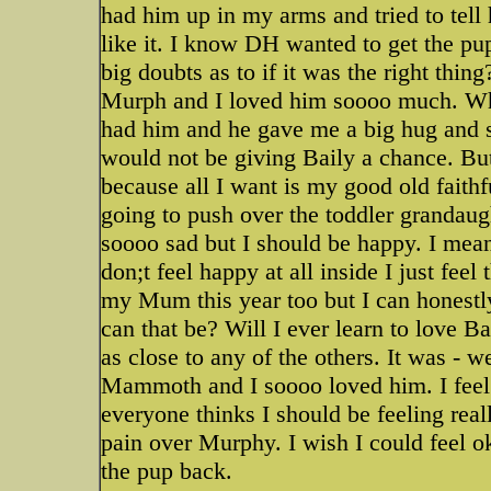
had him up in my arms and tried to tell 
like it. I know DH wanted to get the pup
big doubts as to if it was the right thi
Murph and I loved him soooo much. Wh
had him and he gave me a big hug and sa
would not be giving Baily a chance. But
because all I want is my good old faith
going to push over the toddler grandaugh
soooo sad but I should be happy. I mean
don;t feel happy at all inside I just feel
my Mum this year too but I can honestl
can that be? Will I ever learn to love
as close to any of the others. It was -
Mammoth and I soooo loved him. I feel
everyone thinks I should be feeling real
pain over Murphy. I wish I could feel ok
the pup back.