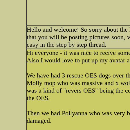
Hello and welcome! So sorry about the lo
that you will be posting pictures soon, 
easy in the step by step thread.
Hi everyone - it was nice to recive some
Also I would love to put up my avatar a
We have had 3 rescue OES dogs over th
Molly mop who was massive and x wolf
was a kind of "revers OES" being the co
the OES.
Then we had Pollyanna who was very ba
damaged.