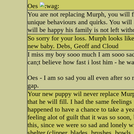
Oes
You are not replacing Murph, you will 
unique behaviours and quirks. You wil
will be happy his family is not left wi
So sorry for your loss. Murph looks lik
new baby. Debs, Geoff and Cloud
I miss my boy sooo much I am sooo sad 
can;t believe how fast i lost him - he wa
Oes - I am so sad you all even after so
gap.
Your new puppy wil never replace Murph.
that he will fill. I had the same feelin
happened to have a chance to take a ye
feeling alot of guilt that it was so soon
this, since we were so sad and lonely w
shelter (clipper, blades, brushes, bowls,