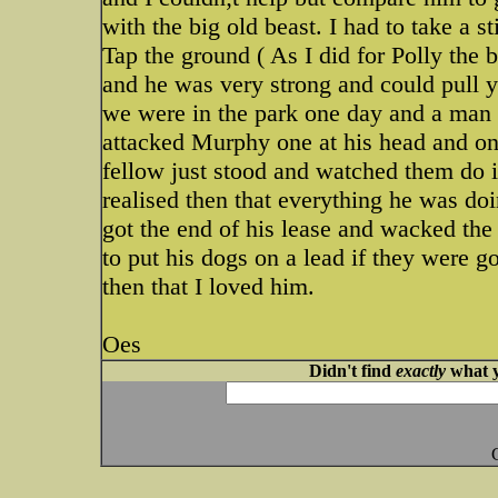
with the big old beast. I had to take a s
Tap the ground ( As I did for Polly the 
and he was very strong and could pull 
we were in the park one day and a man
attacked Murphy one at his head and on
fellow just stood and watched them do i
realised then that everything he was doi
got the end of his lease and wacked the 
to put his dogs on a lead if they were 
then that I loved him.
Oes
Didn't find
exactly
what y