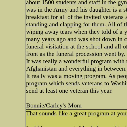
about 1500 students and staff in the g
was in the Army and his daughter is a s
breakfast for all of the invited veteran
standing and clapping for them. All of
wiping away tears when they told of a
many years ago and was shot down in co
funeral visitation at the school and all 
front as the funeral procession went by.
It was really a wonderful program with
Afghanistan and everything in between.
It really was a moving program. As peop
program which sends veterans to Washi
send at least one veteran this year.
Bonnie/Carley's Mom
That sounds like a great program at you