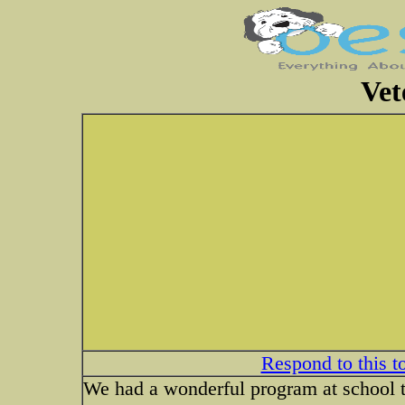
Vet
Respond to this t
We had a wonderful program at school to