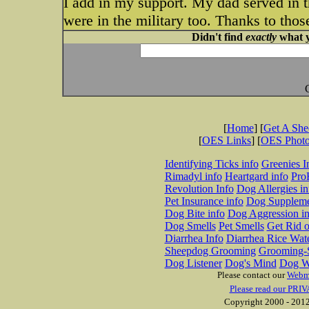
I add in my support. My dad served in t
were in the military too. Thanks to tho
Didn't find
exactly
what y
[
Home
] [
Get A Sh
[
OES Links
] [
OES Phot
Identifying Ticks info
Greenies I
Rimadyl info
Heartgard info
Pro
Revolution Info
Dog Allergies in
Pet Insurance info
Dog Suppleme
Dog Bite info
Dog Aggression in
Dog Smells
Pet Smells
Get Rid o
Diarrhea Info
Diarrhea Rice Wat
Sheepdog Grooming
Grooming-S
Dog Listener
Dog's Mind
Dog W
Please contact our
Webm
Please read our PRIV
Copyright 2000 - 2012 